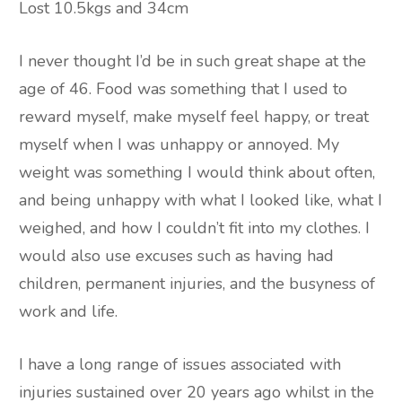
Lost 10.5kgs and 34cm
I never thought I’d be in such great shape at the
age of 46. Food was something that I used to
reward myself, make myself feel happy, or treat
myself when I was unhappy or annoyed. My
weight was something I would think about often,
and being unhappy with what I looked like, what I
weighed, and how I couldn’t fit into my clothes. I
would also use excuses such as having had
children, permanent injuries, and the busyness of
work and life.
I have a long range of issues associated with
injuries sustained over 20 years ago whilst in the