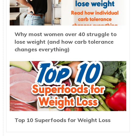
Why most women over 40 struggle to
lose weight (and how carb tolerance
changes everything)
Top 10 Superfoods for Weight Loss