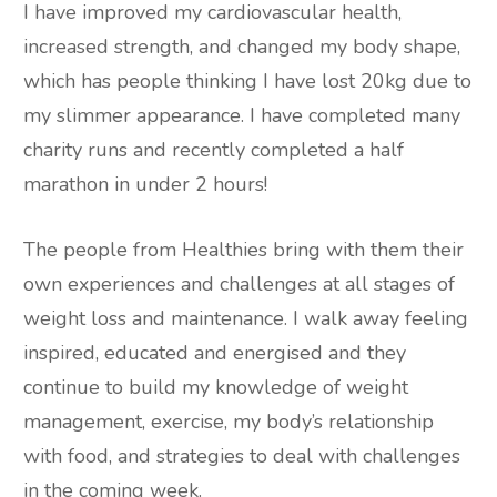
I have improved my cardiovascular health,
increased strength, and changed my body shape,
which has people thinking I have lost 20kg due to
my slimmer appearance. I have completed many
charity runs and recently completed a half
marathon in under 2 hours!
The people from Healthies bring with them their
own experiences and challenges at all stages of
weight loss and maintenance. I walk away feeling
inspired, educated and energised and they
continue to build my knowledge of weight
management, exercise, my body’s relationship
with food, and strategies to deal with challenges
in the coming week.