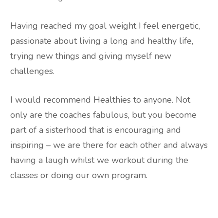
Having reached my goal weight I feel energetic,
passionate about living a long and healthy life,
trying new things and giving myself new
challenges.
I would recommend Healthies to anyone. Not
only are the coaches fabulous, but you become
part of a sisterhood that is encouraging and
inspiring – we are there for each other and always
having a laugh whilst we workout during the
classes or doing our own program.