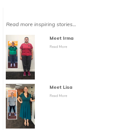
Read more inspiring stories...
Meet Irma
Read More
Meet Lisa
Read More