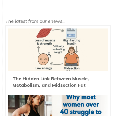
The latest from our enews...
The Hidden Link Between Muscle,
Metabolism, and Midsection Fat