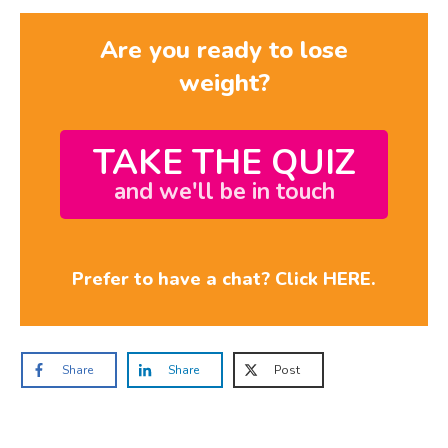
Are you ready to lose
weight?
TAKE THE QUIZ
and we'll be in touch
Prefer to have a chat? Click HERE.
Share
Share
Post