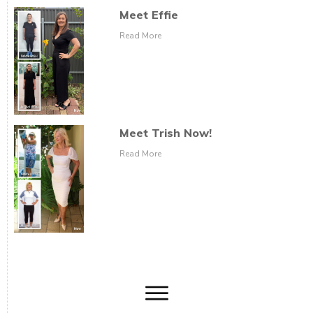
Meet Effie
Read More
Meet Trish Now!
Read More