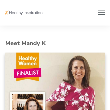
Meet Mandy K