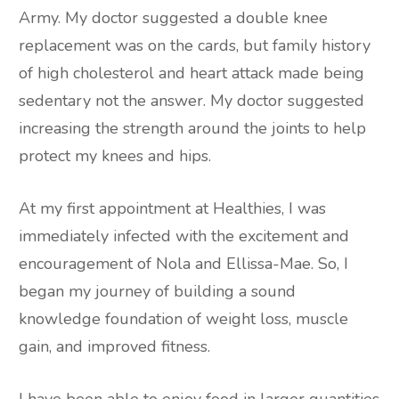
Army. My doctor suggested a double knee
replacement was on the cards, but family history
of high cholesterol and heart attack made being
sedentary not the answer. My doctor suggested
increasing the strength around the joints to help
protect my knees and hips.
At my first appointment at Healthies, I was
immediately infected with the excitement and
encouragement of Nola and Ellissa-Mae. So, I
began my journey of building a sound
knowledge foundation of weight loss, muscle
gain, and improved fitness.