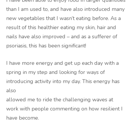
I have been able to enjoy food in larger quantities
than I am used to, and have also introduced many
new vegetables that I wasn’t eating before. As a
result of this healthier eating my skin, hair and
nails have also improved – and as a sufferer of
psoriasis, this has been significant!
I have more energy and get up each day with a
spring in my step and looking for ways of
introducing activity into my day. This energy has
also
allowed me to ride the challenging waves at
work with people commenting on how resilient I
have become.