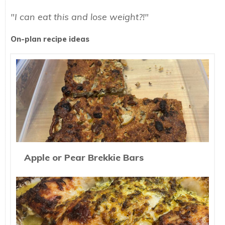
"I can eat this and lose weight?!"
On-plan recipe ideas
Apple or Pear Brekkie Bars