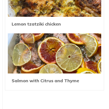
Lemon tzatziki chicken
Salmon with Citrus and Thyme