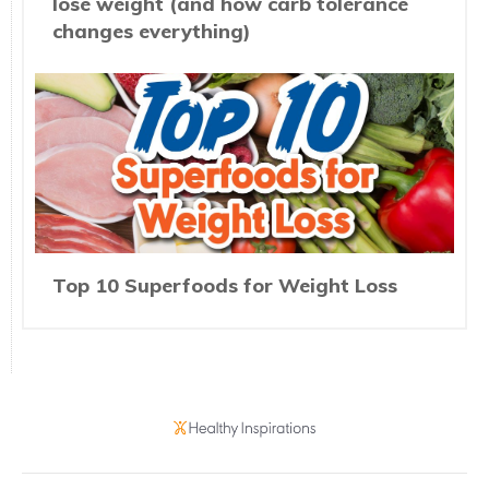
lose weight (and how carb tolerance
changes everything)
Top 10 Superfoods for Weight Loss