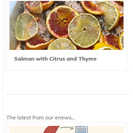
Salmon with Citrus and Thyme
The latest from our enews...