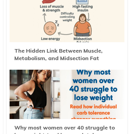
The Hidden Link Between Muscle,
Metabolism, and Midsection Fat
Why most women over 40 struggle to