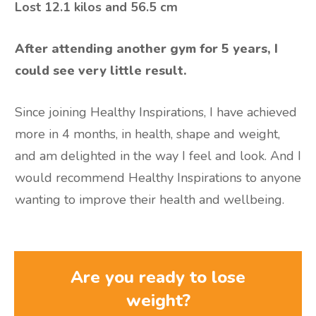
Lost
12.1 kilos and 56.5 cm
After attending another gym for 5 years, I
could see very little result.
Since joining Healthy Inspirations, I have achieved
more in 4 months, in health, shape and weight,
and am delighted in the way I feel and look. And I
would recommend Healthy Inspirations to anyone
wanting to improve their health and wellbeing.
Are you ready to lose
weight?