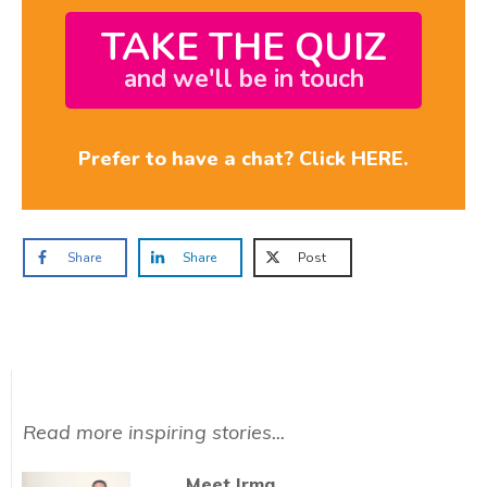
TAKE THE QUIZ
and we'll be in touch
Prefer to have a chat? Click HERE.
Share
Share
Post
Read more inspiring stories...
Meet Irma