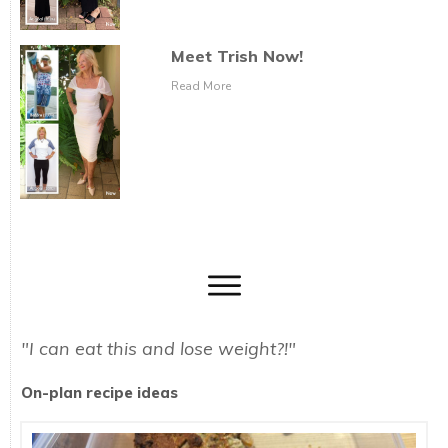
Meet Trish Now!
Read More
"I can eat this and lose weight?!"
On-plan recipe ideas