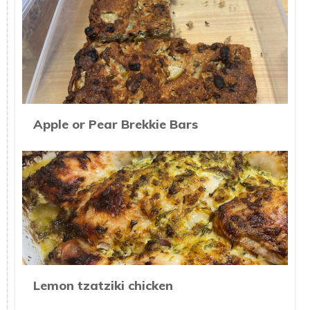
Apple or Pear Brekkie Bars
Lemon tzatziki chicken