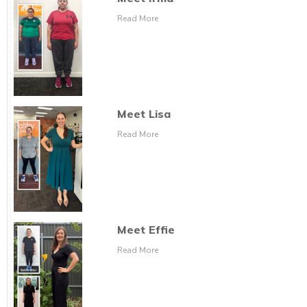
Read More
Meet Lisa
Read More
Meet Effie
Read More