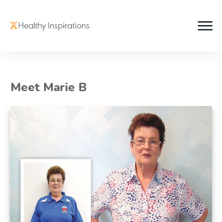
Meet Marie B