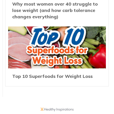
Why most women over 40 struggle to
lose weight (and how carb tolerance
changes everything)
Top 10 Superfoods for Weight Loss