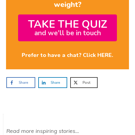
weight?
TAKE THE QUIZ
and we'll be in touch
Prefer to have a chat? Click HERE.
Share
Share
Post
Read more inspiring stories...