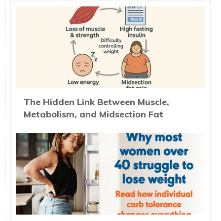
The Hidden Link Between Muscle,
Metabolism, and Midsection Fat