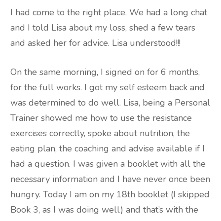
I had come to the right place. We had a long chat
and I told Lisa about my loss, shed a few tears
and asked her for advice. Lisa understood!!!
On the same morning, I signed on for 6 months,
for the full works. I got my self esteem back and
was determined to do well. Lisa, being a Personal
Trainer showed me how to use the resistance
exercises correctly, spoke about nutrition, the
eating plan, the coaching and advise available if I
had a question. I was given a booklet with all the
necessary information and I have never once been
hungry. Today I am on my 18th booklet (I skipped
Book 3, as I was doing well) and that’s with the