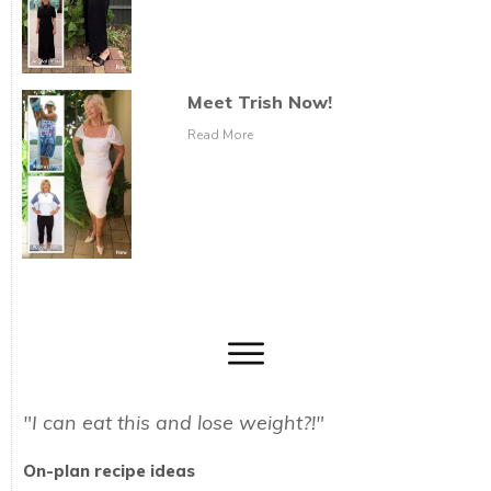
Meet Trish Now!
Read More
"I can eat this and lose weight?!"
On-plan recipe ideas