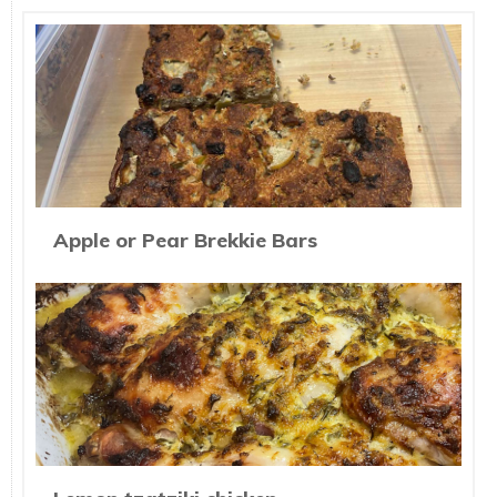
Apple or Pear Brekkie Bars