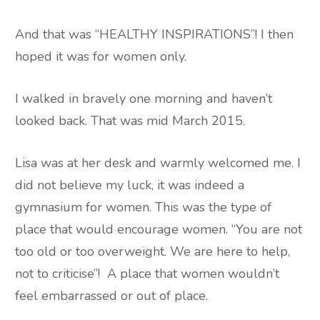
And that was “HEALTHY INSPIRATIONS”! I then
hoped it was for women only.
I walked in bravely one morning and haven’t
looked back. That was mid March 2015.
Lisa was at her desk and warmly welcomed me. I
did not believe my luck, it was indeed a
gymnasium for women. This was the type of
place that would encourage women. “You are not
too old or too overweight. We are here to help,
not to criticise”!
A place that women wouldn’t
feel embarrassed or out of place.