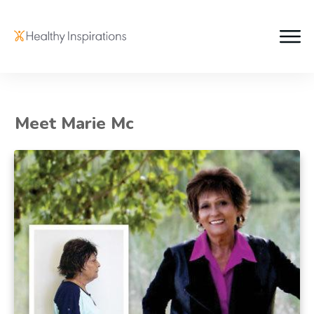
Meet Marie Mc