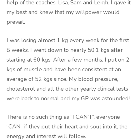
help of the coaches, Lisa, Sam and Leigh. I gave it
my best and knew that my willpower would
prevail.
I was losing almost 1 kg every week for the first
8 weeks. I went down to nearly 50.1 kgs after
starting at 60 kgs. After a few months, I put on 2
kgs of muscle and have been consistent at an
average of 52 kgs since. My blood pressure,
cholesterol and all the other yearly clinical tests
were back to normal and my GP was astounded!
There is no such thing as “I CAN’T”, everyone
“CAN” if they put their heart and soul into it, the
energy and interest will follow.