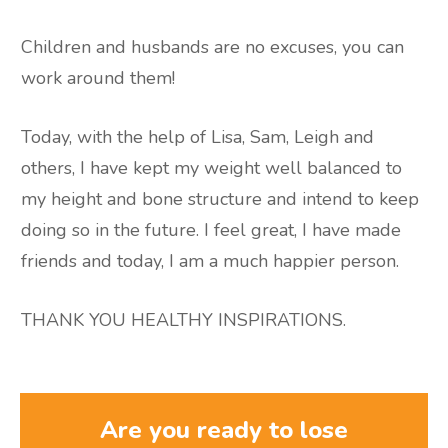
Children and husbands are no excuses, you can
work around them!
Today, with the help of Lisa, Sam, Leigh and
others, I have kept my weight well balanced to
my height and bone structure and intend to keep
doing so in the future. I feel great, I have made
friends and today, I am a much happier person.
THANK YOU HEALTHY INSPIRATIONS.
Are you ready to lose