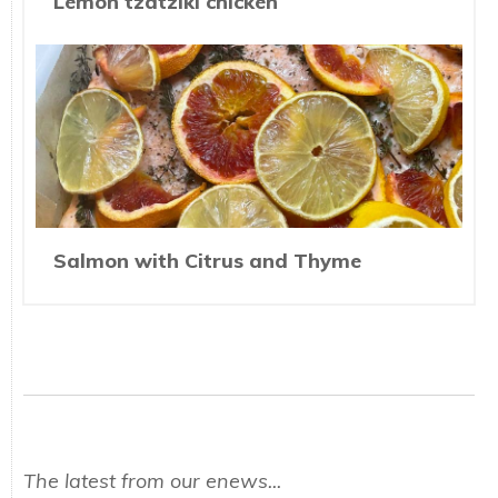
Lemon tzatziki chicken
Salmon with Citrus and Thyme
The latest from our enews...