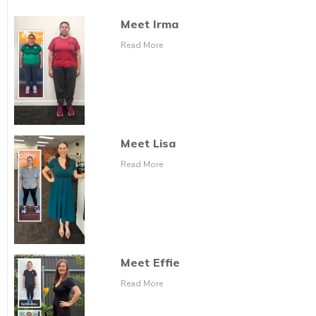
Meet Irma
Read More
Meet Lisa
Read More
Meet Effie
Read More