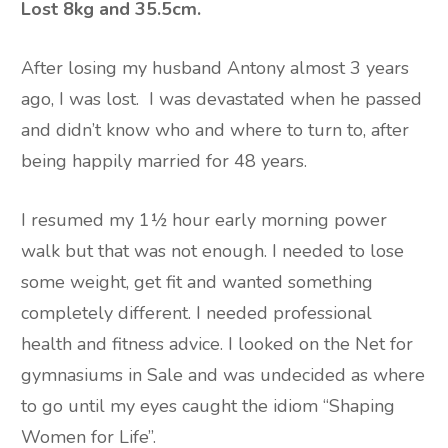
Lost 8kg and 35.5cm.
After losing my husband Antony almost 3 years
ago, I was lost.
I was devastated when he passed
and didn’t know who and where to turn to, after
being happily married for 48 years.
I resumed my 1½ hour early morning power
walk but that was not enough. I needed to lose
some weight, get fit and wanted something
completely different. I needed professional
health and fitness advice. I looked on the Net for
gymnasiums in Sale and was undecided as where
to go until my eyes caught the idiom “Shaping
Women for Life”.