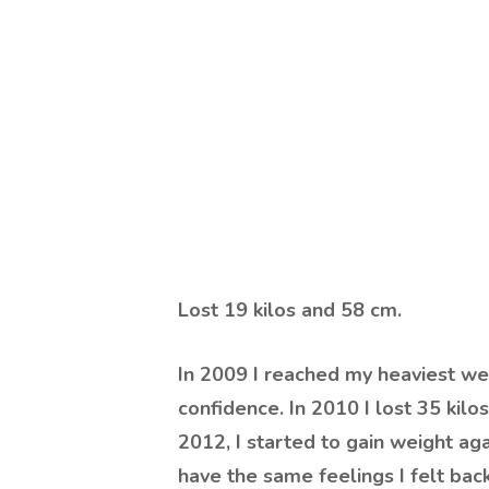
Lost
19 kilos and 58 cm
.
In 2009 I reached my heaviest wei
confidence. In 2010 I lost 35 kilos
2012, I started to gain weight aga
have the same feelings I felt bac