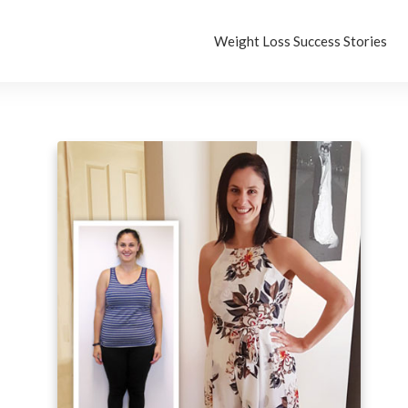
Weight Loss Success Stories