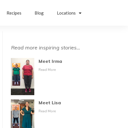
Recipes
Blog
Locations
Read more inspiring stories...
Meet Irma
Read More
Meet Lisa
Read More