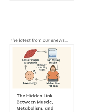
The latest from our enews...
The Hidden Link
Between Muscle,
Metabolism, and