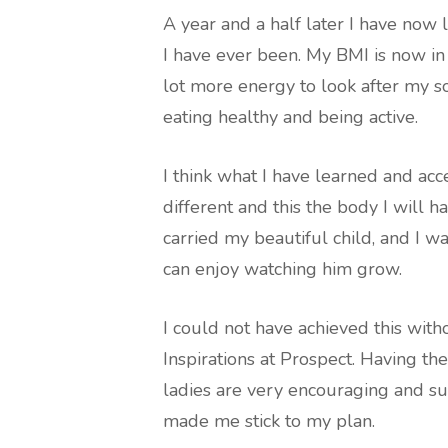
A year and a half later I have now l
I have ever been. My BMI is now in 
lot more energy to look after my s
eating healthy and being active.
I think what I have learned and acc
different and this the body I will ha
carried my beautiful child, and I wa
can enjoy watching him grow.
I could not have achieved this with
Inspirations at Prospect. Having t
ladies are very encouraging and su
made me stick to my plan.