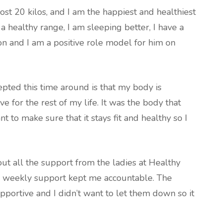
ost 20 kilos, and I am the happiest and healthiest
a healthy range, I am sleeping better, I have a
on and I am a positive role model for him on
epted this time around is that my body is
ve for the rest of my life. It was the body that
nt to make sure that it stays fit and healthy so I
out all the support from the ladies at Healthy
he weekly support kept me accountable. The
pportive and I didn’t want to let them down so it