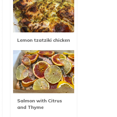
Lemon tzatziki chicken
Salmon with Citrus
and Thyme