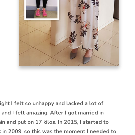
ght I felt so unhappy and lacked a lot of
 and I felt amazing. After I got married in
in and put on 17 kilos. In 2015, I started to
k in 2009, so this was the moment I needed to