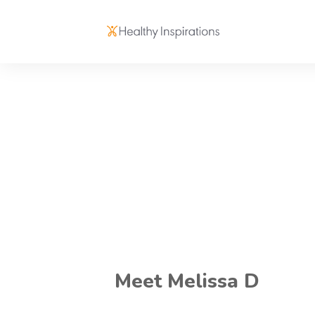
Meet Melissa D