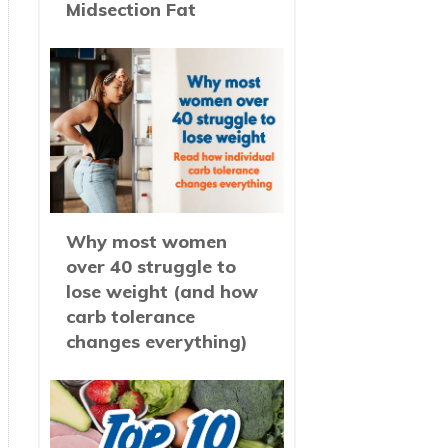
Midsection Fat
Why most women
over 40 struggle to
lose weight (and how
carb tolerance
changes everything)