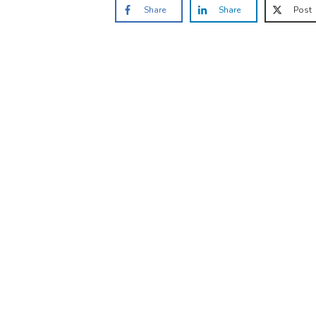
Share
Share
Post