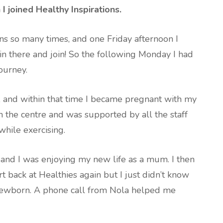
 joined Healthy Inspirations.
ons so many times, and one Friday afternoon I
in there and join! So the following Monday I had
ourney.
s, and within that time I became pregnant with my
 in the centre and was supported by all the staff
hile exercising.
and I was enjoying my new life as a mum. I then
rt back at Healthies again but I just didn’t know
 newborn. A phone call from Nola helped me