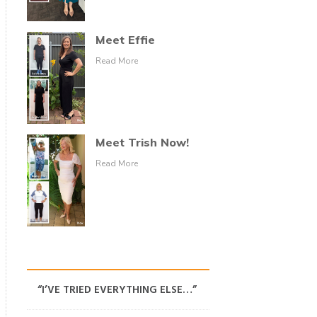
Meet Effie
Read More
Meet Trish Now!
Read More
“I’VE TRIED EVERYTHING ELSE…”