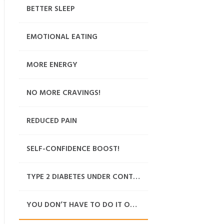
BETTER SLEEP
EMOTIONAL EATING
MORE ENERGY
NO MORE CRAVINGS!
REDUCED PAIN
SELF-CONFIDENCE BOOST!
TYPE 2 DIABETES UNDER CONTROL
YOU DON’T HAVE TO DO IT ON YOUR OWN