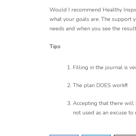
Would I recommend Healthy Inspirat
what your goals are. The support yo
needs and when you see the results
Tips
Filling in the journal is v
The plan DOES work!!!
Accepting that there will
not used as an excuse to 