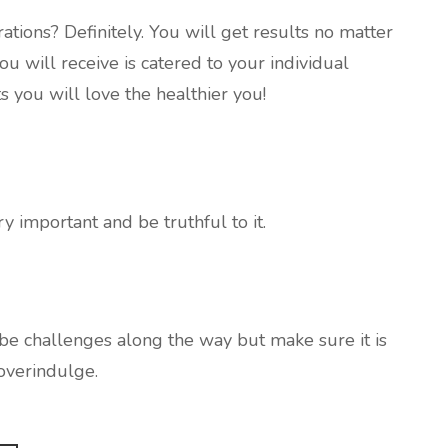
ions? Definitely. You will get results no matter
u will receive is catered to your individual
 you will love the healthier you!
ery important and be truthful to it.
 be challenges along the way but make sure it is
overindulge.