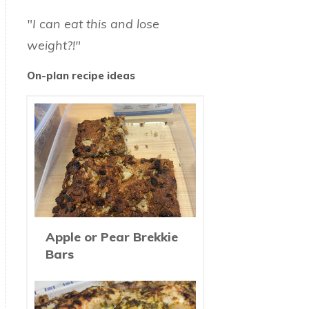
"I can eat this and lose
weight?!"
On-plan recipe ideas
Apple or Pear Brekkie
Bars