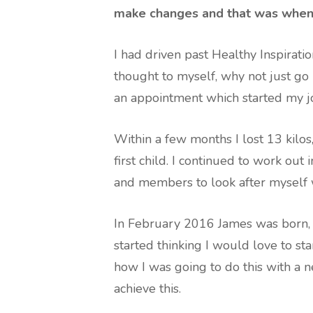
make changes and that was when I
I had driven past Healthy Inspirati
thought to myself, why not just go 
an appointment which started my j
Within a few months I lost 13 kilo
first child. I continued to work out
and members to look after myself w
In February 2016 James was born, 
started thinking I would love to sta
how I was going to do this with a
achieve this.