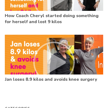
How Coach Cheryl started doing something
for herself and lost 9 kilos
Jan loses 8.9 kilos and avoids knee surgery