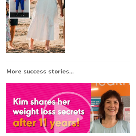
More success stories...