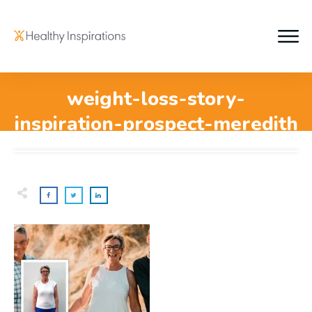
weight-loss-story-
inspiration-prospect-meredith