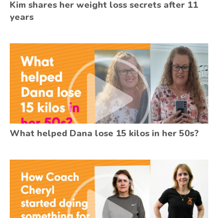
Kim shares her weight loss secrets after 11
years
What helped Dana lose 15 kilos in her 50s?