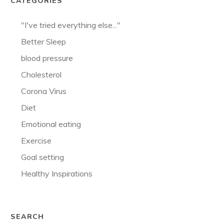
CATEGORIES
"I've tried everything else..."
Better Sleep
blood pressure
Cholesterol
Corona Virus
Diet
Emotional eating
Exercise
Goal setting
Healthy Inspirations
SEARCH