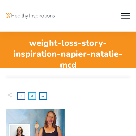
weight-loss-story-
inspiration-napier-natalie-
mcd