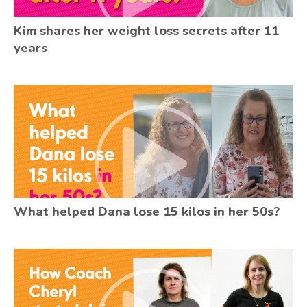
Kim shares her weight loss secrets after 11
years
What helped Dana lose 15 kilos in her 50s?