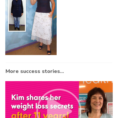
More success stories...