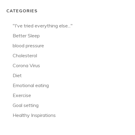
CATEGORIES
"I've tried everything else..."
Better Sleep
blood pressure
Cholesterol
Corona Virus
Diet
Emotional eating
Exercise
Goal setting
Healthy Inspirations