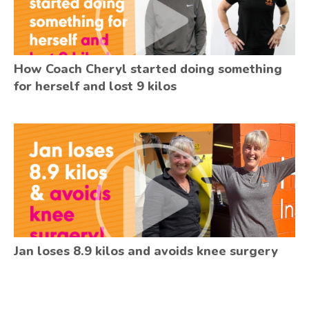
How Coach Cheryl started doing something
for herself and lost 9 kilos
Jan loses 8.9 kilos and avoids knee surgery