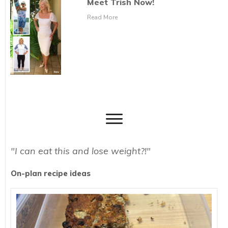
Meet Trish Now!
Read More
"I can eat this and lose weight?!"
On-plan recipe ideas