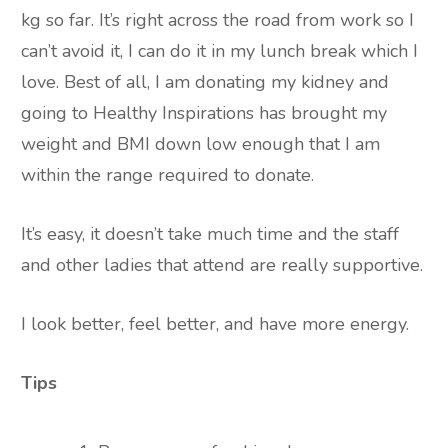
kg so far. It’s right across the road from work so I
can’t avoid it, I can do it in my lunch break which I
love. Best of all, I am donating my kidney and
going to Healthy Inspirations has brought my
weight and BMI down low enough that I am
within the range required to donate.
It’s easy, it doesn’t take much time and the staff
and other ladies that attend are really supportive.
I look better, feel better, and have more energy.
Tips