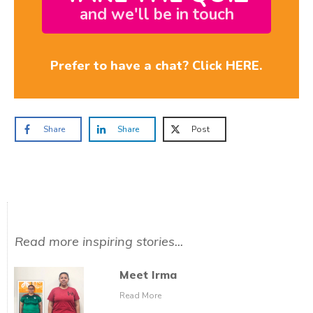
and we'll be in touch
Prefer to have a chat? Click HERE.
Share
Share
Post
Read more inspiring stories...
Meet Irma
Read More