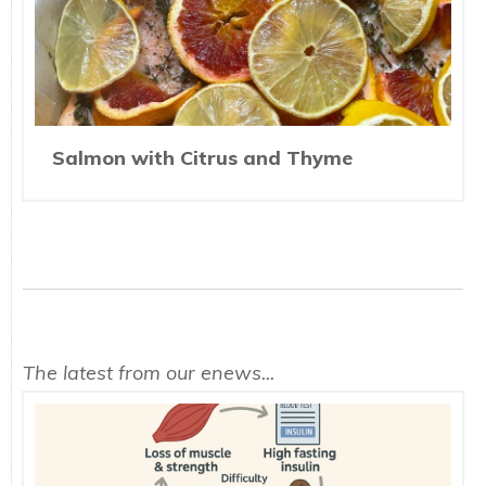
Salmon with Citrus and Thyme
The latest from our enews...