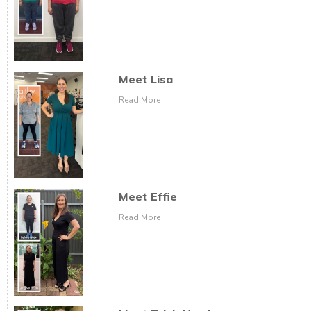
Meet Lisa
Read More
Meet Effie
Read More