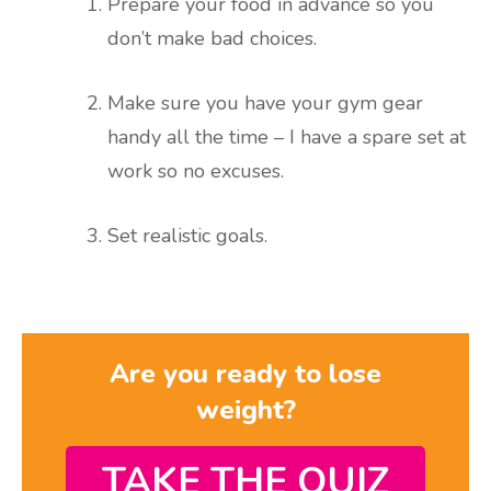
Prepare your food in advance so you
don’t make bad choices.
Make sure you have your gym gear
handy all the time – I have a spare set at
work so no excuses.
Set realistic goals.
Are you ready to lose
weight?
TAKE THE QUIZ