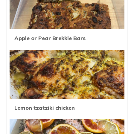
Apple or Pear Brekkie Bars
Lemon tzatziki chicken