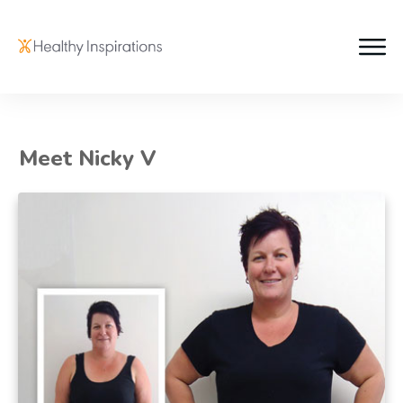
Meet Nicky V