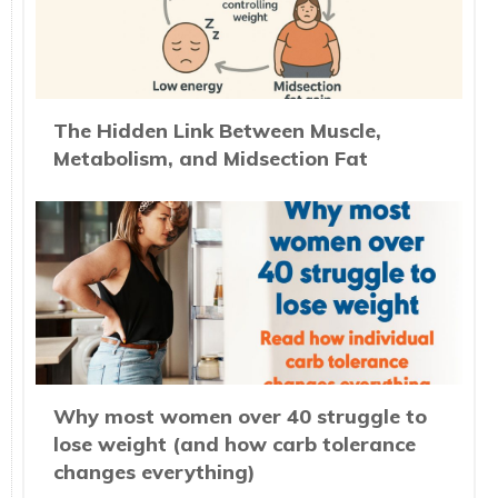
The Hidden Link Between Muscle,
Metabolism, and Midsection Fat
Why most women over 40 struggle to
lose weight (and how carb tolerance
changes everything)