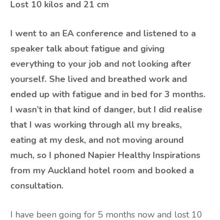
Lost
10 kilos and 21 cm
I went to an EA conference and listened to a
speaker talk about fatigue and giving
everything to your job and not looking after
yourself. She lived and breathed work and
ended up with fatigue and in bed for 3 months.
I wasn’t in that kind of danger, but I did realise
that I was working through all my breaks,
eating at my desk, and not moving around
much, so I phoned Napier Healthy Inspirations
from my Auckland hotel room and booked a
consultation.
I have been going for 5 months now and lost 10