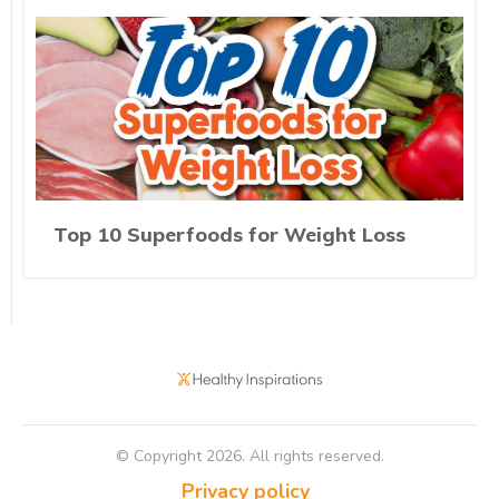
Top 10 Superfoods for Weight Loss
© Copyright
2026
. All rights reserved.
Privacy policy