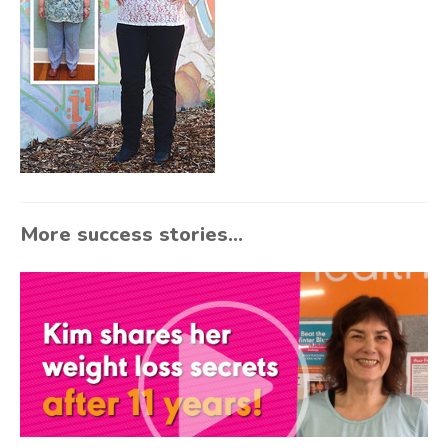
More success stories...