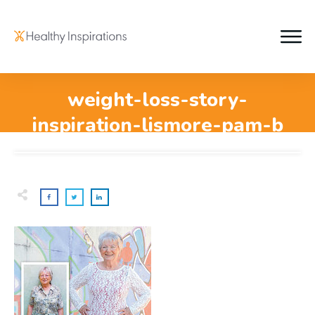
weight-loss-story-
inspiration-lismore-pam-b