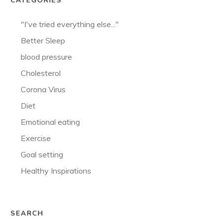
CATEGORIES
"I've tried everything else..."
Better Sleep
blood pressure
Cholesterol
Corona Virus
Diet
Emotional eating
Exercise
Goal setting
Healthy Inspirations
SEARCH