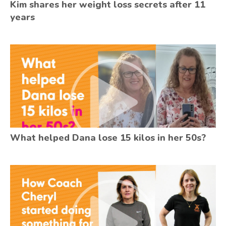
Kim shares her weight loss secrets after 11
years
What helped Dana lose 15 kilos in her 50s?