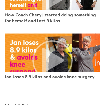
How Coach Cheryl started doing something
for herself and lost 9 kilos
Jan loses 8.9 kilos and avoids knee surgery