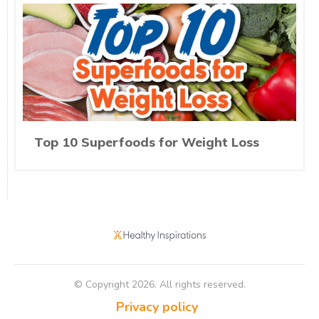
Top 10 Superfoods for Weight Loss
© Copyright
2026
. All rights reserved.
Privacy policy