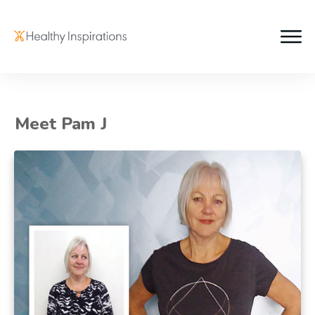
Meet Pam J