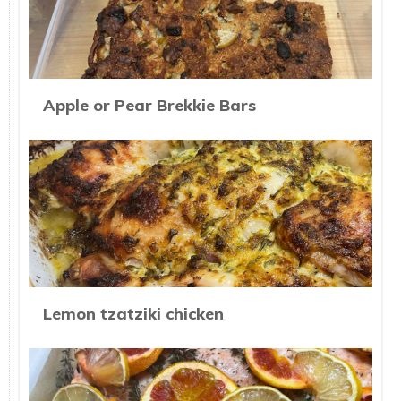
Apple or Pear Brekkie Bars
Lemon tzatziki chicken