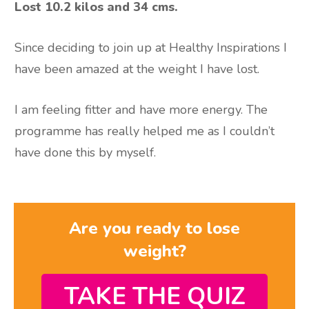
Lost 10.2 kilos and 34 cms.
Since deciding to join up at Healthy Inspirations I
have been amazed at the weight I have lost.
I am feeling fitter and have more energy. The
programme has really helped me as I couldn’t
have done this by myself.
Are you ready to lose
weight?
TAKE THE QUIZ