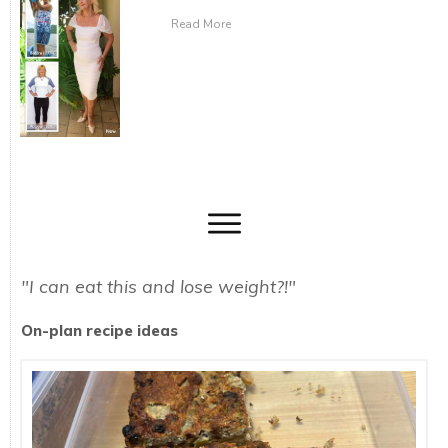
Read More
"I can eat this and lose weight?!"
On-plan recipe ideas