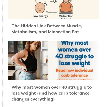
The Hidden Link Between Muscle,
Metabolism, and Midsection Fat
Why most women over 40 struggle to
lose weight (and how carb tolerance
changes everything)