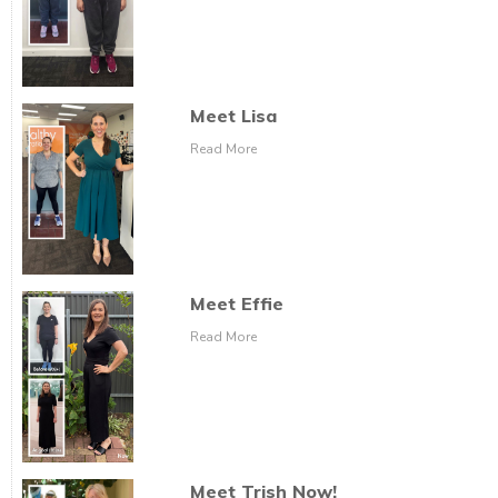
Meet Lisa
Read More
Meet Effie
Read More
Meet Trish Now!