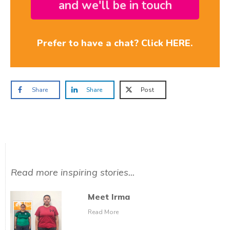
and we'll be in touch
Prefer to have a chat? Click HERE.
Share
Share
Post
Read more inspiring stories...
Meet Irma
Read More