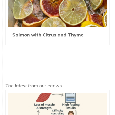
Salmon with Citrus and Thyme
The latest from our enews...