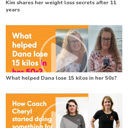
Kim shares her weight loss secrets after 11
years
What helped Dana lose 15 kilos in her 50s?