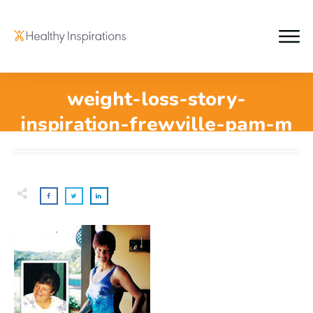
weight-loss-story-
inspiration-frewville-pam-m