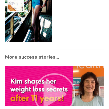
More success stories...