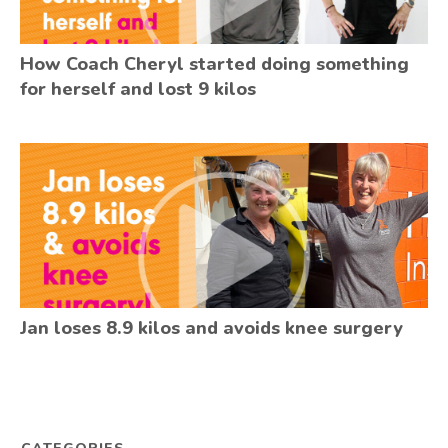
How Coach Cheryl started doing something
for herself and lost 9 kilos
Jan loses 8.9 kilos and avoids knee surgery