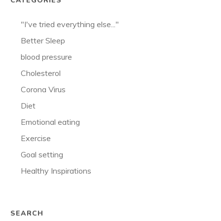
CATEGORIES
"I've tried everything else..."
Better Sleep
blood pressure
Cholesterol
Corona Virus
Diet
Emotional eating
Exercise
Goal setting
Healthy Inspirations
SEARCH