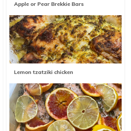
Apple or Pear Brekkie Bars
Lemon tzatziki chicken