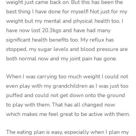
weight just came back on. But this has been the
best thing I have done for myself! Not just for my
weight but my mental and physical health too. I
have now lost 20.3kgs and have had many
significant health benefits too. My reflux has
stopped, my sugar levels and blood pressure are
both normal now and my joint pain has gone.
When I was carrying too much weight I could not
even play with my grandchildren as I was just too
puffed and could not get down onto the ground
to play with them. That has all changed now
which makes me feel great to be active with them.
The eating plan is easy, especially when I plan my