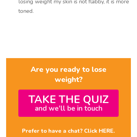
losing weight my skin is not flabby, it is more
toned.
Are you ready to lose
weight?
TAKE THE QUIZ
and we'll be in touch
Prefer to have a chat? Click HERE.