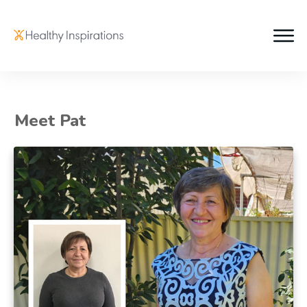
Meet Pat