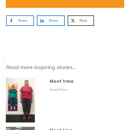
Share
Share
Post
Read more inspiring stories...
Meet Irma
Read More