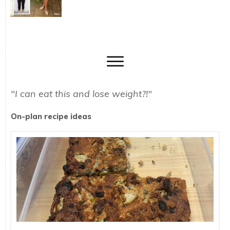
"I can eat this and lose weight?!"
On-plan recipe ideas