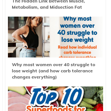
The Hidden Link Between Muscle,
Metabolism, and Midsection Fat
Why most women over 40 struggle to
lose weight (and how carb tolerance
changes everything)