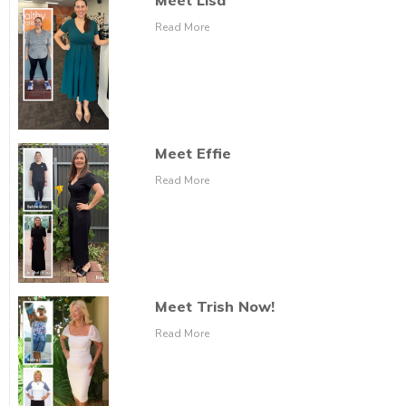
Meet Lisa
Read More
Meet Effie
Read More
Meet Trish Now!
Read More