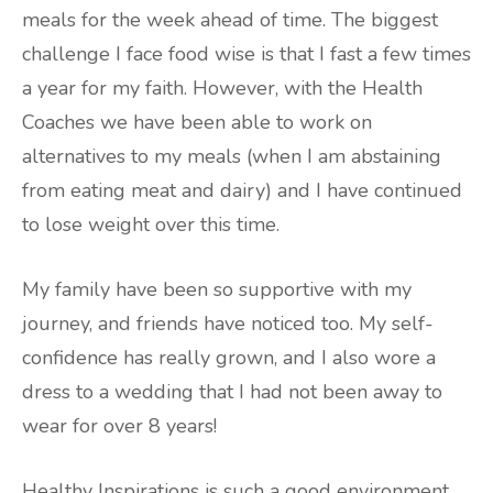
meals for the week ahead of time. The biggest
challenge I face food wise is that I fast a few times
a year for my faith. However, with the Health
Coaches we have been able to work on
alternatives to my meals (when I am abstaining
from eating meat and dairy) and I have continued
to lose weight over this time.
My family have been so supportive with my
journey, and friends have noticed too. My self-
confidence has really grown, and I also wore a
dress to a wedding that I had not been away to
wear for over 8 years!
Healthy Inspirations is such a good environment,