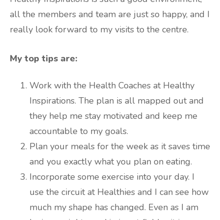
all the members and team are just so happy, and I
really look forward to my visits to the centre.
My top tips are:
Work with the Health Coaches at Healthy
Inspirations. The plan is all mapped out and
they help me stay motivated and keep me
accountable to my goals.
Plan your meals for the week as it saves time
and you exactly what you plan on eating.
Incorporate some exercise into your day. I
use the circuit at Healthies and I can see how
much my shape has changed. Even as I am