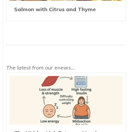
Salmon with Citrus and Thyme
The latest from our enews...