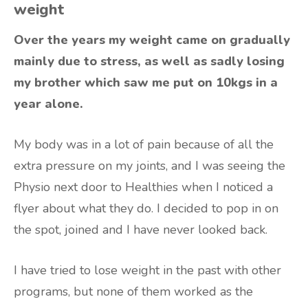
weight
Over the years my weight came on gradually
mainly due to stress, as well as sadly losing
my brother which saw me put on 10kgs in a
year alone.
My body was in a lot of pain because of all the
extra pressure on my joints, and I was seeing the
Physio next door to Healthies when I noticed a
flyer about what they do. I decided to pop in on
the spot, joined and I have never looked back.
I have tried to lose weight in the past with other
programs, but none of them worked as the