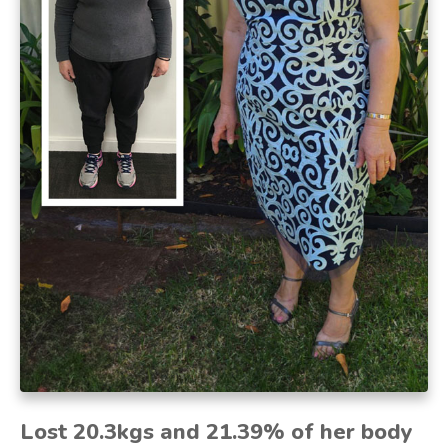
Lost 20.3kgs and 21.39% of her body