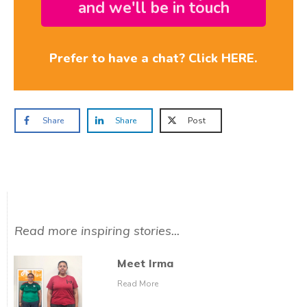
and we'll be in touch
Prefer to have a chat? Click HERE.
Share
Share
Post
Read more inspiring stories...
Meet Irma
Read More