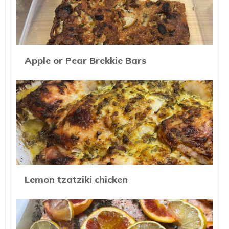
Apple or Pear Brekkie Bars
Lemon tzatziki chicken