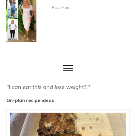
Read More
"I can eat this and lose weight?!"
On-plan recipe ideas