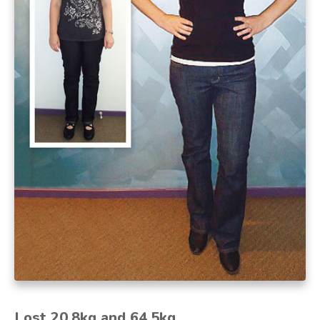
Lost 20.8kg and 64.5kg