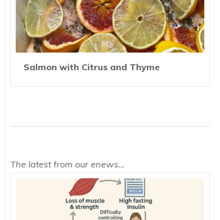
Salmon with Citrus and Thyme
The latest from our enews...