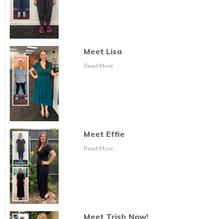
Meet Lisa
Read More
Meet Effie
Read More
Meet Trish Now!