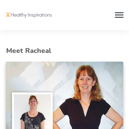
Meet Racheal