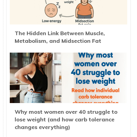
The Hidden Link Between Muscle,
Metabolism, and Midsection Fat
Why most women over 40 struggle to
lose weight (and how carb tolerance
changes everything)