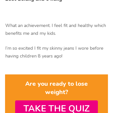
What an achievement. I feel fit and healthy which
benefits me and my kids.
I’m so excited I fit my skinny jeans I wore before
having children 8 years ago!
Are you ready to lose
weight?
TAKE THE QUIZ