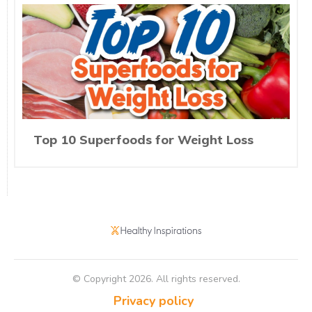
Top 10 Superfoods for Weight Loss
© Copyright
2026
. All rights reserved.
Privacy policy