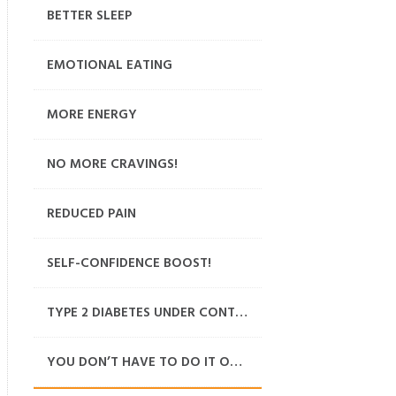
BETTER SLEEP
EMOTIONAL EATING
MORE ENERGY
NO MORE CRAVINGS!
REDUCED PAIN
SELF-CONFIDENCE BOOST!
TYPE 2 DIABETES UNDER CONTROL
YOU DON’T HAVE TO DO IT ON YOUR OWN