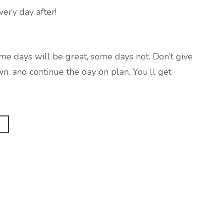
very day after!
ome days will be great, some days not. Don’t give
wn, and continue the day on plan. You’ll get