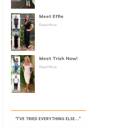
Meet Effie
Read More
Meet Trish Now!
Read More
“I’VE TRIED EVERYTHING ELSE…”