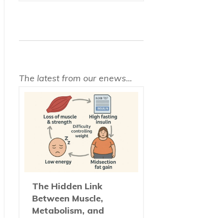
The latest from our enews...
The Hidden Link
Between Muscle,
Metabolism, and