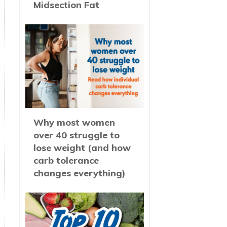
Midsection Fat
Why most women
over 40 struggle to
lose weight (and how
carb tolerance
changes everything)