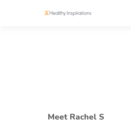
Meet Rachel S