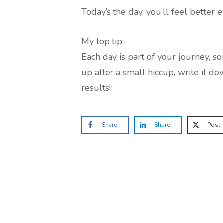
Today’s the day, you’ll feel better e
My top tip:
Each day is part of your journey, s
up after a small hiccup, write it do
results!!
Share
Share
Post