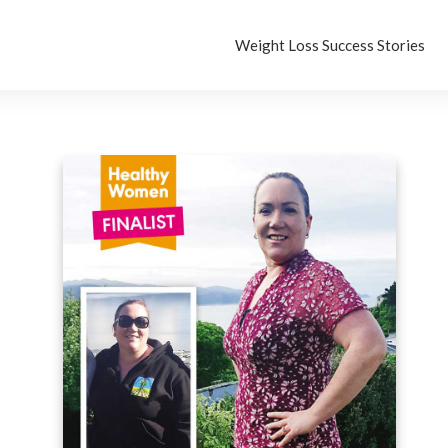
Weight Loss Success Stories