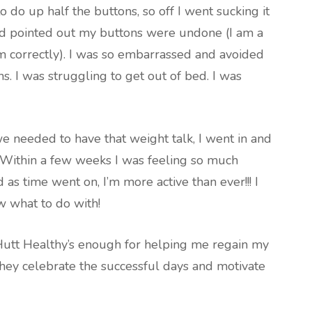
 do up half the buttons, so off I went sucking it
hild pointed out my buttons were undone (I am a
rm correctly). I was so embarrassed and avoided
s. I was struggling to get out of bed. I was
 we needed to have that weight talk, I went in and
. Within a few weeks I was feeling so much
s time went on, I’m more active than ever!!! I
w what to do with!
 Hutt Healthy’s enough for helping me regain my
, they celebrate the successful days and motivate