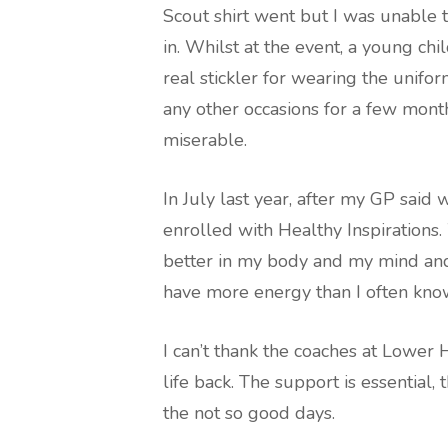
Scout shirt went but I was unable to
in. Whilst at the event, a young c
real stickler for wearing the unifo
any other occasions for a few month
miserable.
In July last year, after my GP said
enrolled with Healthy Inspirations
better in my body and my mind and a
have more energy than I often kno
I can’t thank the coaches at Lower
life back. The support is essential
the not so good days.