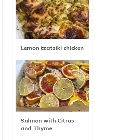
Lemon tzatziki chicken
Salmon with Citrus
and Thyme