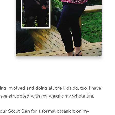
ng involved and doing all the kids do, too. I have
have struggled with my weight my whole life.
our Scout Den for a formal occasion; on my