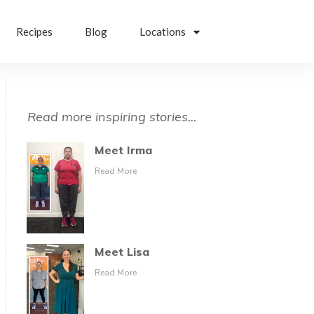
Recipes
Blog
Locations
Read more inspiring stories...
Meet Irma
Read More
Meet Lisa
Read More