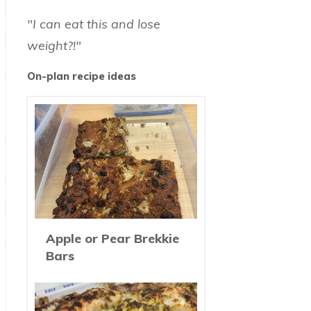
"I can eat this and lose
weight?!"
On-plan recipe ideas
Apple or Pear Brekkie
Bars