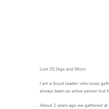
Lost 35.2kgs and 96cm
I am a Scout leader who loves getti
always been an active person but 
About 2 years ago we gathered at 