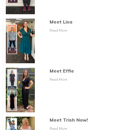
Meet Lisa
Read More
Meet Effie
Read More
Meet Trish Now!
Read More