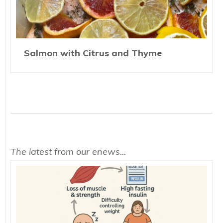
Salmon with Citrus and Thyme
The latest from our enews...