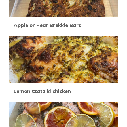
Apple or Pear Brekkie Bars
Lemon tzatziki chicken