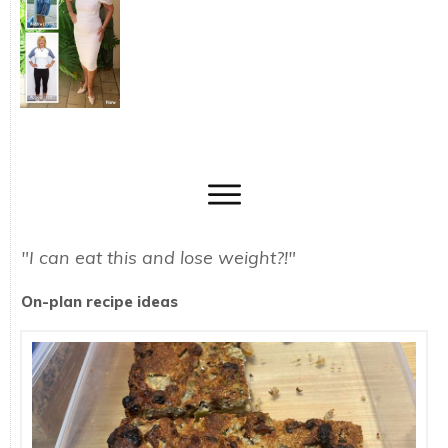
"I can eat this and lose weight?!"
On-plan recipe ideas