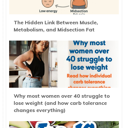
The Hidden Link Between Muscle,
Metabolism, and Midsection Fat
Why most women over 40 struggle to
lose weight (and how carb tolerance
changes everything)