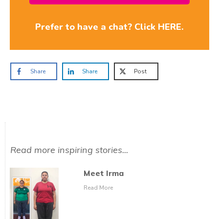
Prefer to have a chat? Click HERE.
Share
Share
Post
Read more inspiring stories...
Meet Irma
Read More