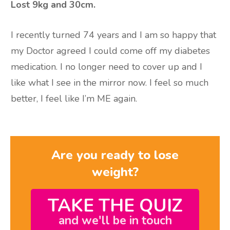
Lost 9kg and 30cm.
I recently turned 74 years and I am so happy that
my Doctor agreed I could come off my diabetes
medication. I no longer need to cover up and I
like what I see in the mirror now. I feel so much
better, I feel like I’m ME again.
Are you ready to lose
weight?
TAKE THE QUIZ
and we'll be in touch