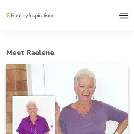
Meet Raelene