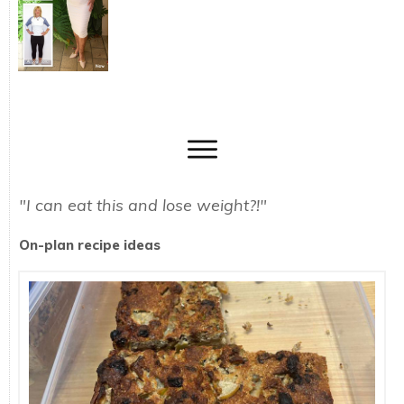
"I can eat this and lose weight?!"
On-plan recipe ideas