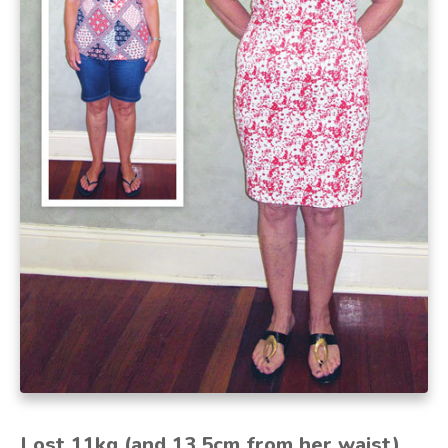
Lost 11kg (and 13.5cm from her waist)