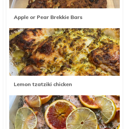
Apple or Pear Brekkie Bars
Lemon tzatziki chicken