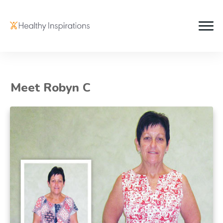
Meet Robyn C