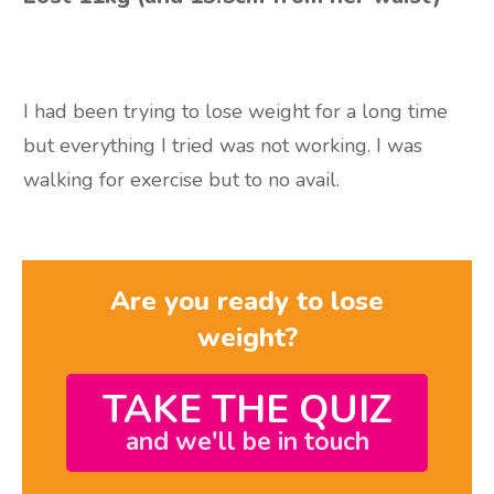
I had been trying to lose weight for a long time
but everything I tried was not working. I was
walking for exercise but to no avail.
Are you ready to lose
weight?
TAKE THE QUIZ
and we'll be in touch