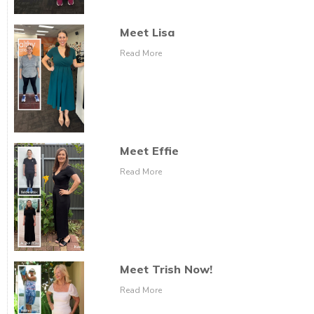
Meet Lisa
Read More
Meet Effie
Read More
Meet Trish Now!
Read More