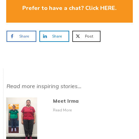
Prefer to have a chat? Click HERE.
Share
Share
Post
Read more inspiring stories...
Meet Irma
Read More