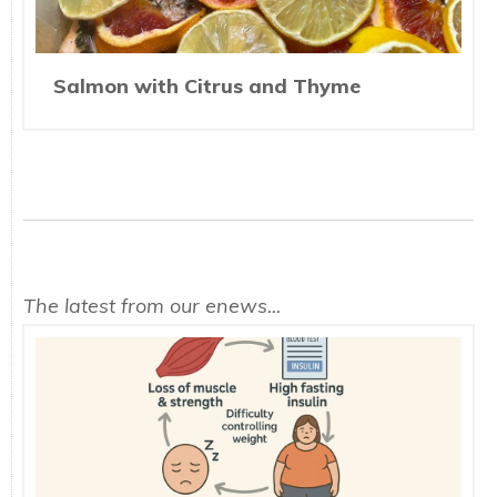
Salmon with Citrus and Thyme
The latest from our enews...