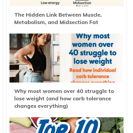
The Hidden Link Between Muscle,
Metabolism, and Midsection Fat
Why most women over 40 struggle to
lose weight (and how carb tolerance
changes everything)