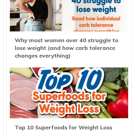
Why most women over 40 struggle to
lose weight (and how carb tolerance
changes everything)
Top 10 Superfoods for Weight Loss