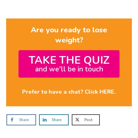
Are you ready to lose
weight?
TAKE THE QUIZ
and we'll be in touch
Prefer to have a chat? Click HERE.
Share
Share
Post