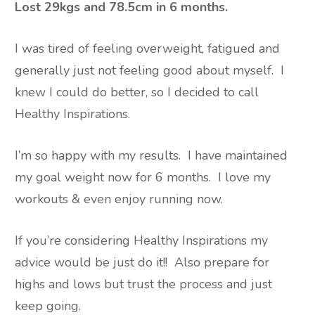
Lost 29kgs and 78.5cm in 6 months.
I was tired of feeling overweight, fatigued and
generally just not feeling good about myself.
I
knew I could do better, so I decided to call
Healthy Inspirations.
I’m so happy with my results.
I have maintained
my goal weight now for 6 months.
I love my
workouts & even enjoy running now.
If you’re considering Healthy Inspirations my
advice would be just do it!!
Also prepare for
highs and lows but trust the process and just
keep going.