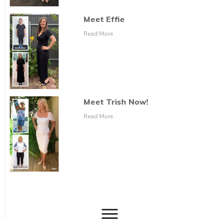
Meet Effie
Read More
Meet Trish Now!
Read More