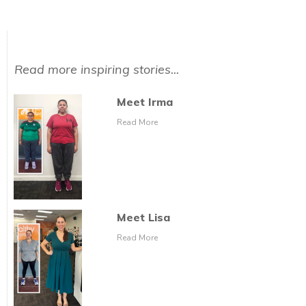
Read more inspiring stories...
Meet Irma
Read More
Meet Lisa
Read More