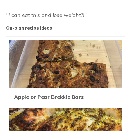
"I can eat this and lose weight?!"
On-plan recipe ideas
Apple or Pear Brekkie Bars