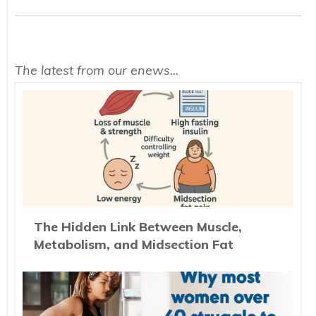
The latest from our enews...
The Hidden Link Between Muscle,
Metabolism, and Midsection Fat