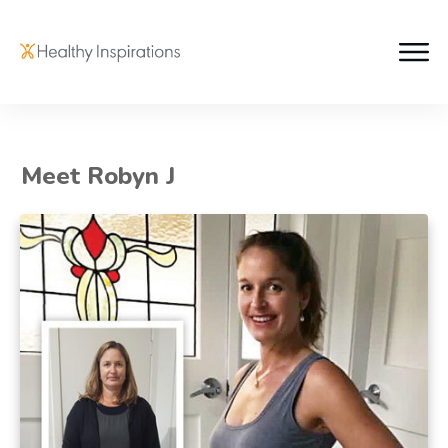
Meet Robyn J