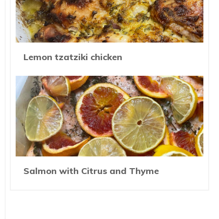
Lemon tzatziki chicken
Salmon with Citrus and Thyme