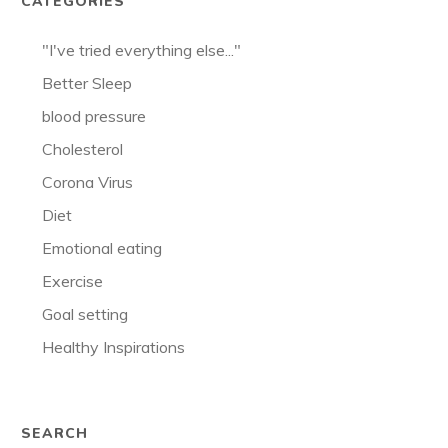
CATEGORIES
"I've tried everything else..."
Better Sleep
blood pressure
Cholesterol
Corona Virus
Diet
Emotional eating
Exercise
Goal setting
Healthy Inspirations
SEARCH