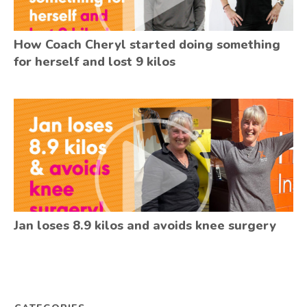
How Coach Cheryl started doing something
for herself and lost 9 kilos
Jan loses 8.9 kilos and avoids knee surgery