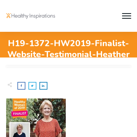
H19-1372-HW2019-Finalist-
Website-Testimonial-Heather