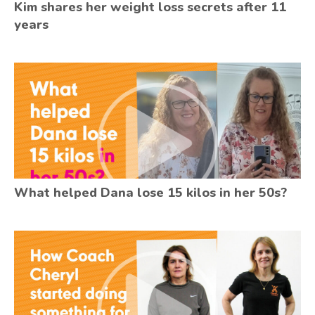
Kim shares her weight loss secrets after 11
years
What helped Dana lose 15 kilos in her 50s?