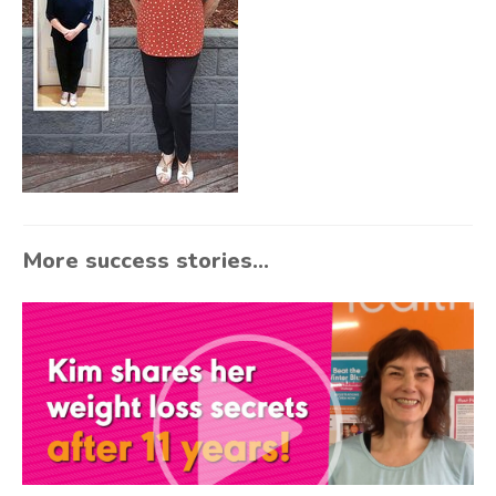
More success stories...