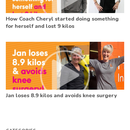
How Coach Cheryl started doing something
for herself and lost 9 kilos
Jan loses 8.9 kilos and avoids knee surgery