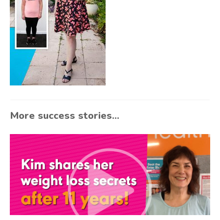
More success stories...