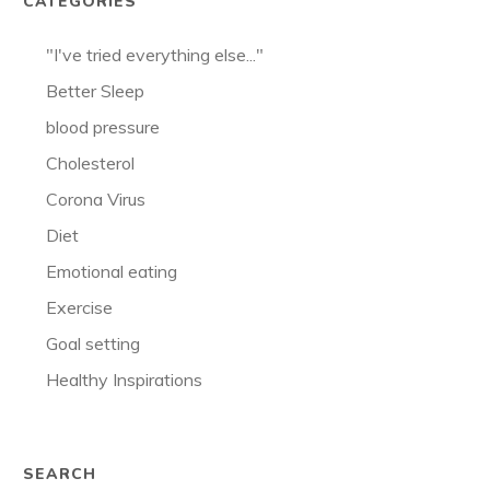
CATEGORIES
"I've tried everything else..."
Better Sleep
blood pressure
Cholesterol
Corona Virus
Diet
Emotional eating
Exercise
Goal setting
Healthy Inspirations
SEARCH