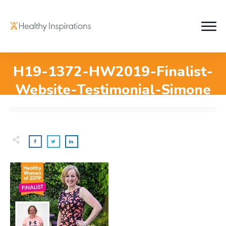
H19-1372-HW2019-Finalist-
Website-Testimonial-Simone