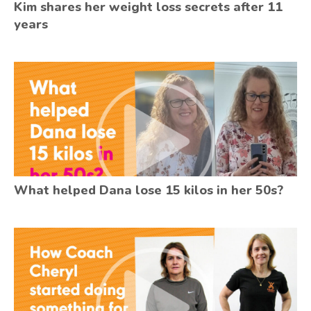
Kim shares her weight loss secrets after 11
years
What helped Dana lose 15 kilos in her 50s?