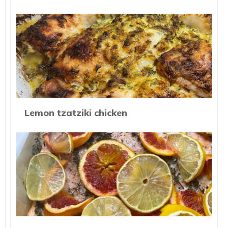
Lemon tzatziki chicken