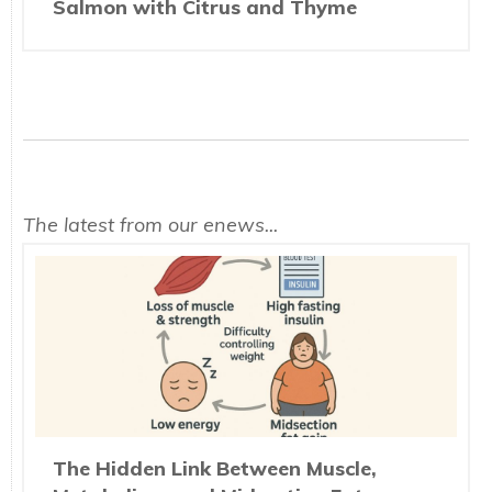
Salmon with Citrus and Thyme
The latest from our enews...
The Hidden Link Between Muscle,