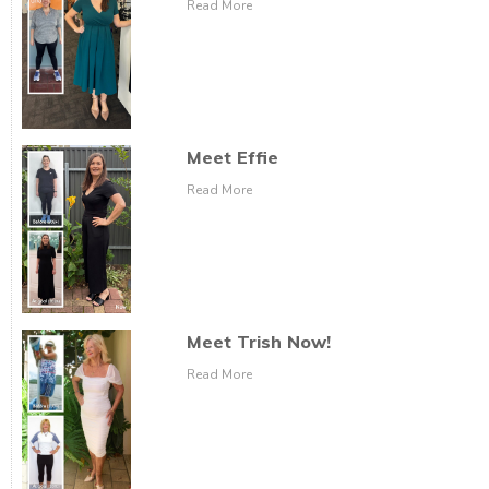
Read More
Meet Effie
Read More
Meet Trish Now!
Read More