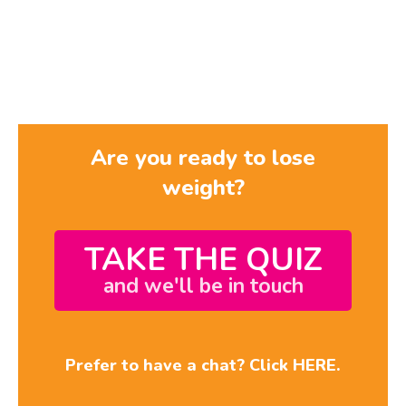
Are you ready to lose
weight?
TAKE THE QUIZ
and we'll be in touch
Prefer to have a chat? Click HERE.