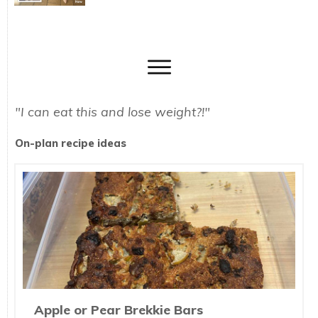
"I can eat this and lose weight?!"
On-plan recipe ideas
Apple or Pear Brekkie Bars