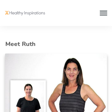
Meet Ruth