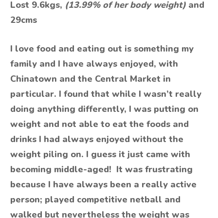
Lost 9.6kgs,
(13.99% of her body weight)
and
29cms
I love food and eating out is something my
family and I have always enjoyed, with
Chinatown and the Central Market in
particular. I found that while I wasn’t really
doing anything differently, I was putting on
weight and not able to eat the foods and
drinks I had always enjoyed without the
weight piling on. I guess it just came with
becoming middle-aged! It was frustrating
because I have always been a really active
person; played competitive netball and
walked but nevertheless the weight was