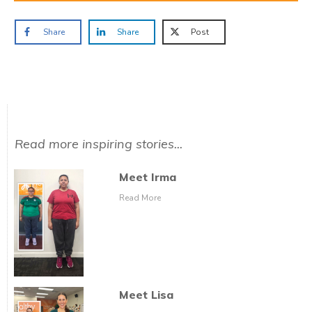
Share
Share
Post
Read more inspiring stories...
Meet Irma
Read More
Meet Lisa