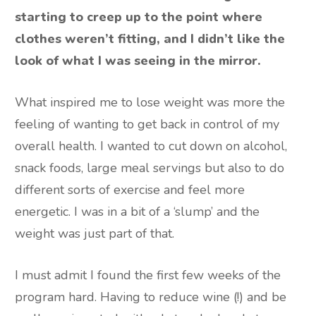
starting to creep up to the point where
clothes weren’t fitting, and I didn’t like the
look of what I was seeing in the mirror.
What inspired me to lose weight was more the
feeling of wanting to get back in control of my
overall health. I wanted to cut down on alcohol,
snack foods, large meal servings but also to do
different sorts of exercise and feel more
energetic. I was in a bit of a ‘slump’ and the
weight was just part of that.
I must admit I found the first few weeks of the
program hard. Having to reduce wine (!) and be