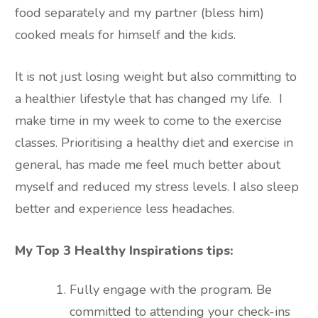
food separately and my partner (bless him)
cooked meals for himself and the kids.
It is not just losing weight but also committing to
a healthier lifestyle that has changed my life. I
make time in my week to come to the exercise
classes. Prioritising a healthy diet and exercise in
general, has made me feel much better about
myself and reduced my stress levels. I also sleep
better and experience less headaches.
My Top 3 Healthy Inspirations tips:
Fully engage with the program. Be
committed to attending your check-ins