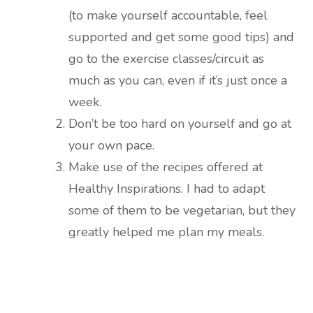
(to make yourself accountable, feel
supported and get some good tips) and
go to the exercise classes/circuit as
much as you can, even if it’s just once a
week.
Don’t be too hard on yourself and go at
your own pace.
Make use of the recipes offered at
Healthy Inspirations. I had to adapt
some of them to be vegetarian, but they
greatly helped me plan my meals.