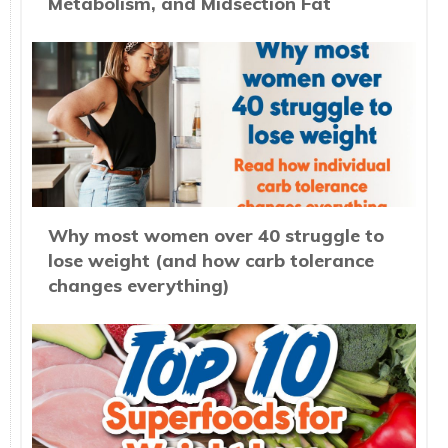
Metabolism, and Midsection Fat
Why most women over 40 struggle to
lose weight (and how carb tolerance
changes everything)