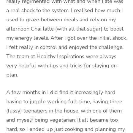
really regimented with what and when I ate was
a real shock to the system. I realised how much I
used to graze between meals and rely on my
afternoon Chai latte (with all that sugar) to boost
my energy levels. After I got over the initial shock,
I felt really in control and enjoyed the challenge.
The team at Healthy Inspirations were always
very helpful with tips and tricks for staying on-
plan.
A few months in I did find it increasingly hard
having to juggle working full-time, having three
(fussy) teenagers in the house, with one of them
and myself being vegetarian. It all became too
hard, so I ended up just cooking and planning my