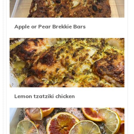
Apple or Pear Brekkie Bars
Lemon tzatziki chicken