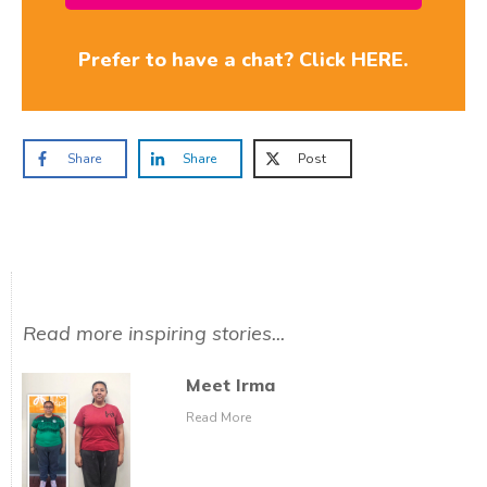
Prefer to have a chat? Click HERE.
Share
Share
Post
Read more inspiring stories...
Meet Irma
Read More