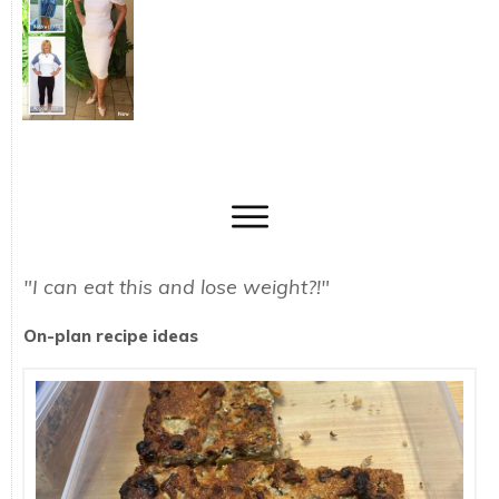
"I can eat this and lose weight?!"
On-plan recipe ideas