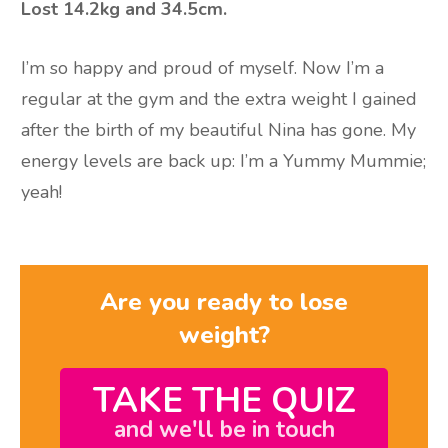
Lost 14.2kg and 34.5cm.
I’m so happy and proud of myself. Now I’m a
regular at the gym and the extra weight I gained
after the birth of my beautiful Nina has gone. My
energy levels are back up: I’m a Yummy Mummie;
yeah!
Are you ready to lose
weight?
TAKE THE QUIZ
and we'll be in touch