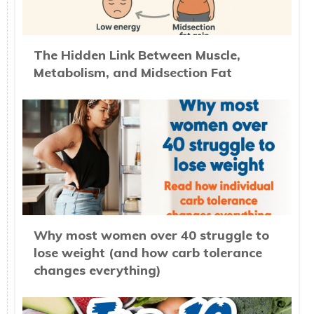
The Hidden Link Between Muscle,
Metabolism, and Midsection Fat
Why most women over 40 struggle to
lose weight (and how carb tolerance
changes everything)