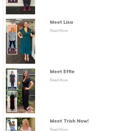
Meet Lisa
Read More
Meet Effie
Read More
Meet Trish Now!
Read More