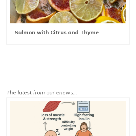
Salmon with Citrus and Thyme
The latest from our enews...