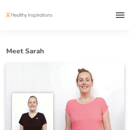
Meet Sarah