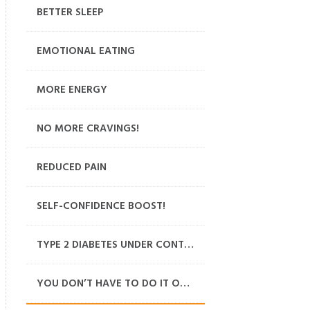
BETTER SLEEP
EMOTIONAL EATING
MORE ENERGY
NO MORE CRAVINGS!
REDUCED PAIN
SELF-CONFIDENCE BOOST!
TYPE 2 DIABETES UNDER CONTROL
YOU DON’T HAVE TO DO IT ON YOUR OWN