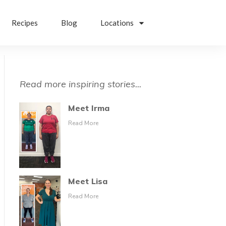
Recipes
Blog
Locations
Read more inspiring stories...
Meet Irma
Read More
Meet Lisa
Read More