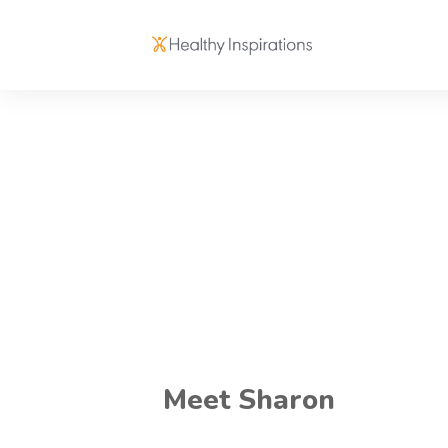
Meet Sharon