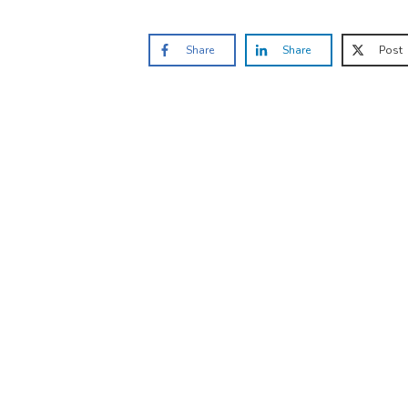
Share
Share
Post