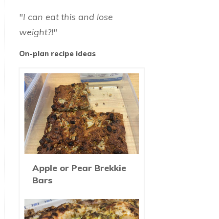
"I can eat this and lose
weight?!"
On-plan recipe ideas
Apple or Pear Brekkie
Bars