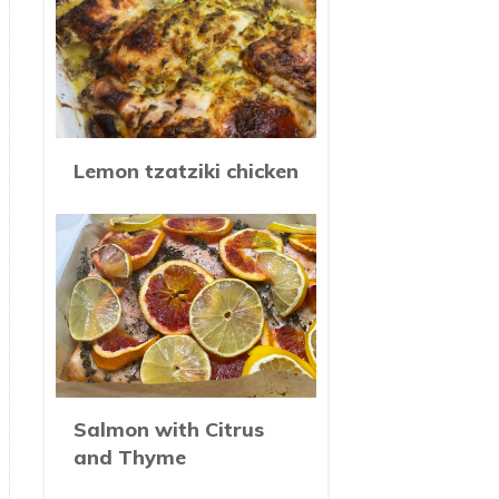
Lemon tzatziki chicken
Salmon with Citrus
and Thyme