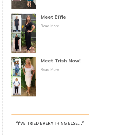
Meet Effie
Read More
Meet Trish Now!
Read More
“I’VE TRIED EVERYTHING ELSE…”