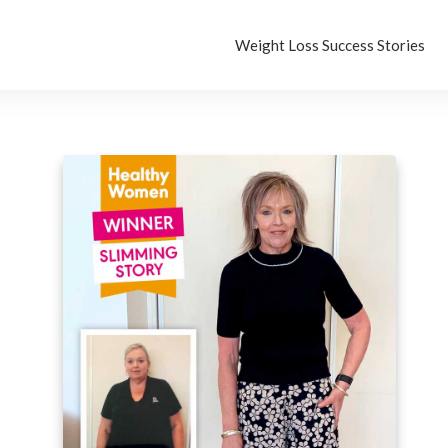
Weight Loss Success Stories