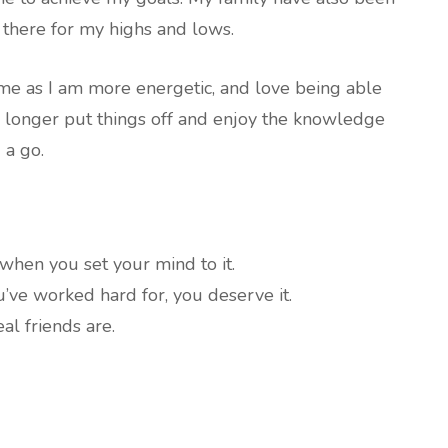
there for my highs and lows.
me as I am more energetic, and love being able
 longer put things off and enjoy the knowledge
 a go.
when you set your mind to it.
’ve worked hard for, you deserve it.
l friends are.