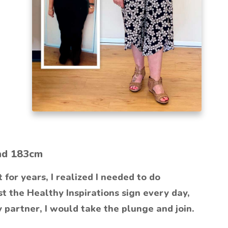
nd 183cm
for years, I realized I needed to do
t the Healthy Inspirations sign every day,
y partner, I would take the plunge and join.