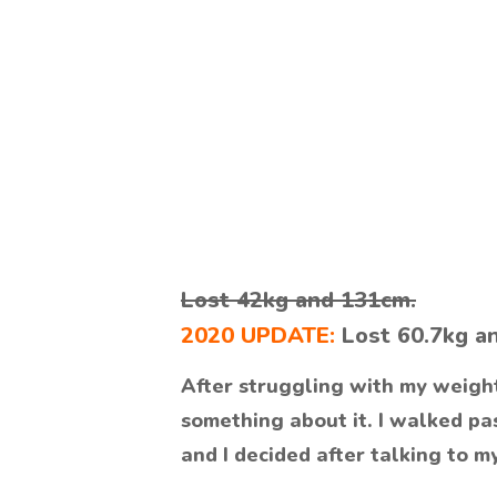
Lost 42kg and 131cm.
2020 UPDATE:
Lost 60.7kg a
After struggling with my weight 
something about it. I walked pas
and I decided after talking to m