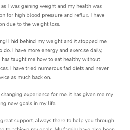
 as I was gaining weight and my health was
ion for high blood pressure and reflux. I have
n due to the weight loss.
ng! I hid behind my weight and it stopped me
o do. I have more energy and exercise daily,
has taught me how to eat healthy without
es. I have tried numerous fad diets and never
wice as much back on.
e changing experience for me, it has given me my
ing new goals in my life.
a great support, always there to help you through
e to achieve my goals. My family have also been