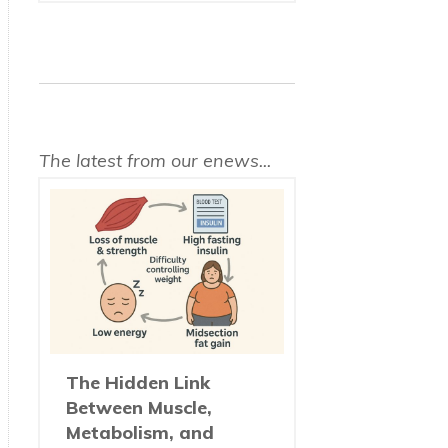
The latest from our enews...
The Hidden Link
Between Muscle,
Metabolism, and