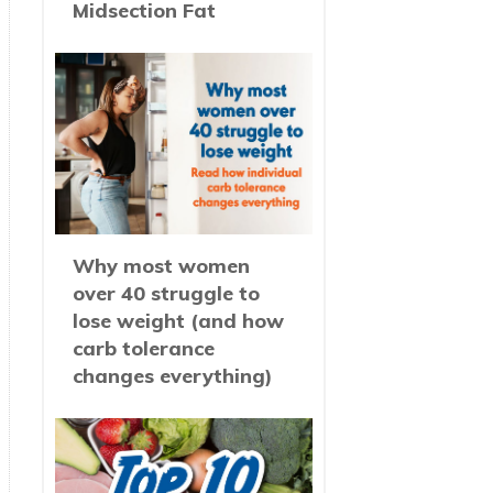
Midsection Fat
Why most women
over 40 struggle to
lose weight (and how
carb tolerance
changes everything)