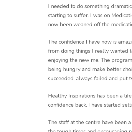
I needed to do something dramatic
starting to suffer. I was on Medicat
now been weaned off the medicatio
The confidence I have now is amazi
from doing things I really wanted t
enjoying the new me. The program 
being hungry and make better choic
succeeded, always failed and put t
Healthy Inspirations has been a lif
confidence back. I have started sett
The staff at the centre have been 
the tough times and encouraging m