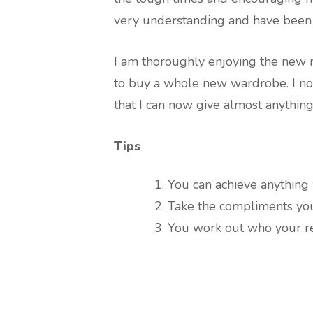
very understanding and have been 
I am thoroughly enjoying the new 
to buy a whole new wardrobe. I no
that I can now give almost anything
Tips
You can achieve anything 
Take the compliments you
You work out who your rea