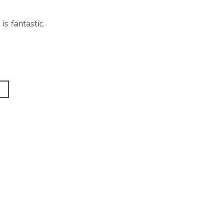
s fantastic.