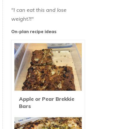
"I can eat this and lose
weight?!"
On-plan recipe ideas
Apple or Pear Brekkie
Bars