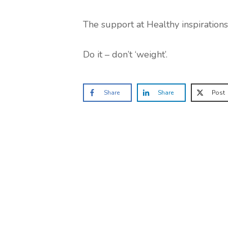
The support at Healthy inspirations i
Do it – don’t ‘weight’.
Share
Share
Post