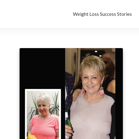
Weight Loss Success Stories