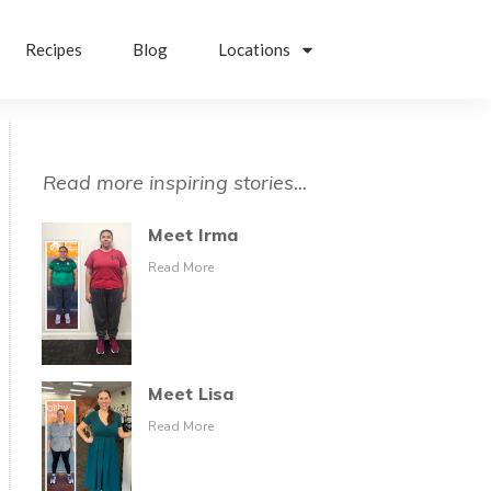
Recipes
Blog
Locations
Read more inspiring stories...
Meet Irma
Read More
Meet Lisa
Read More