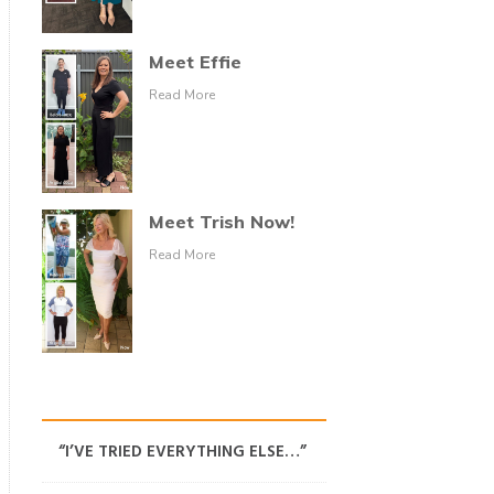
Meet Effie
Read More
Meet Trish Now!
Read More
“I’VE TRIED EVERYTHING ELSE…”