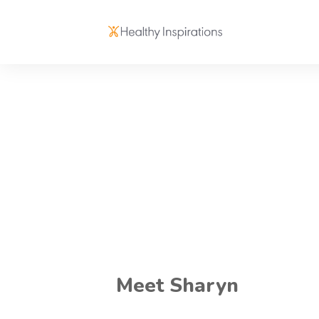
Meet Sharyn