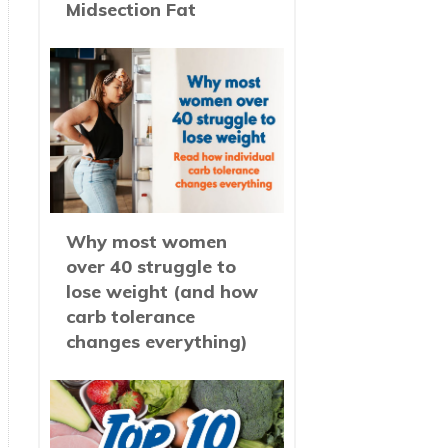
Midsection Fat
Why most women
over 40 struggle to
lose weight (and how
carb tolerance
changes everything)