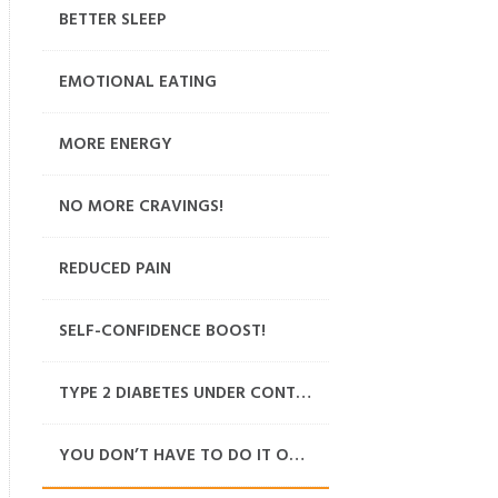
BETTER SLEEP
EMOTIONAL EATING
MORE ENERGY
NO MORE CRAVINGS!
REDUCED PAIN
SELF-CONFIDENCE BOOST!
TYPE 2 DIABETES UNDER CONTROL
YOU DON’T HAVE TO DO IT ON YOUR OWN