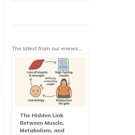
The latest from our enews...
The Hidden Link
Between Muscle,
Metabolism, and