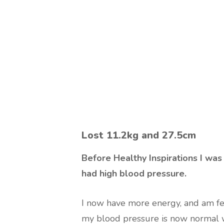
Lost 11.2kg and 27.5cm
Before Healthy Inspirations I was 
had high blood pressure.
I now have more energy, and am feel
my blood pressure is now normal w