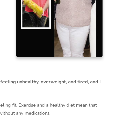
feeling unhealthy, overweight, and tired, and I
ing fit. Exercise and a healthy diet mean that
ithout any medications.