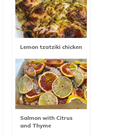
Lemon tzatziki chicken
Salmon with Citrus
and Thyme