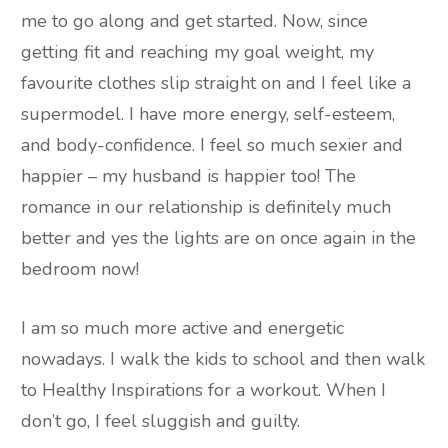
me to go along and get started. Now, since
getting fit and reaching my goal weight, my
favourite clothes slip straight on and I feel like a
supermodel. I have more energy, self-esteem,
and body-confidence. I feel so much sexier and
happier – my husband is happier too! The
romance in our relationship is definitely much
better and yes the lights are on once again in the
bedroom now!
I am so much more active and energetic
nowadays. I walk the kids to school and then walk
to Healthy Inspirations for a workout. When I
don’t go, I feel sluggish and guilty.