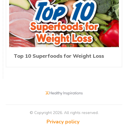
Top 10 Superfoods for Weight Loss
© Copyright
2026
. All rights reserved.
Privacy policy