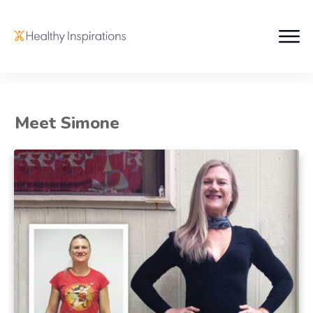
Meet Simone