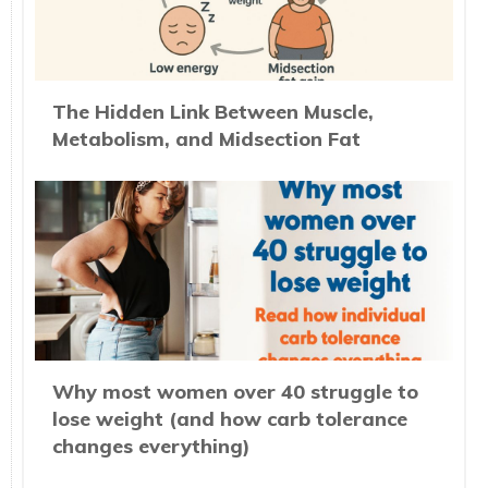
The Hidden Link Between Muscle,
Metabolism, and Midsection Fat
Why most women over 40 struggle to
lose weight (and how carb tolerance
changes everything)