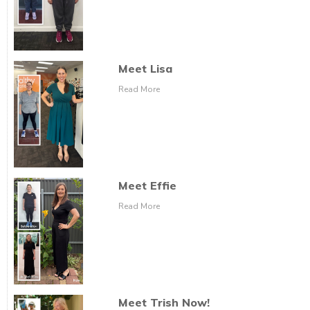
Meet Lisa
Read More
Meet Effie
Read More
Meet Trish Now!