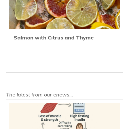
Salmon with Citrus and Thyme
The latest from our enews...