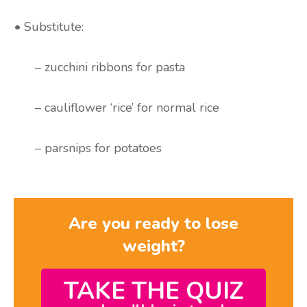
• Substitute:
– zucchini ribbons for pasta
– cauliflower ‘rice’ for normal rice
– parsnips for potatoes
Are you ready to lose
weight?
TAKE THE QUIZ