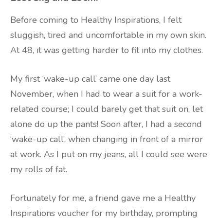
Before coming to Healthy Inspirations, I felt
sluggish, tired and uncomfortable in my own skin.
At 48, it was getting harder to fit into my clothes.
My first ‘wake-up call’ came one day last
November, when I had to wear a suit for a work-
related course; I could barely get that suit on, let
alone do up the pants! Soon after, I had a second
‘wake-up call’, when changing in front of a mirror
at work. As I put on my jeans, all I could see were
my rolls of fat.
Fortunately for me, a friend gave me a Healthy
Inspirations voucher for my birthday, prompting