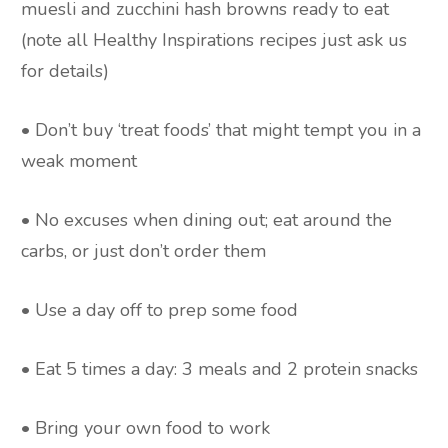
muesli and zucchini hash browns ready to eat
(note all Healthy Inspirations recipes just ask us
for details)
• Don’t buy ‘treat foods’ that might tempt you in a
weak moment
• No excuses when dining out; eat around the
carbs, or just don’t order them
• Use a day off to prep some food
• Eat 5 times a day: 3 meals and 2 protein snacks
• Bring your own food to work