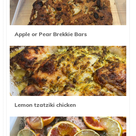
Apple or Pear Brekkie Bars
Lemon tzatziki chicken