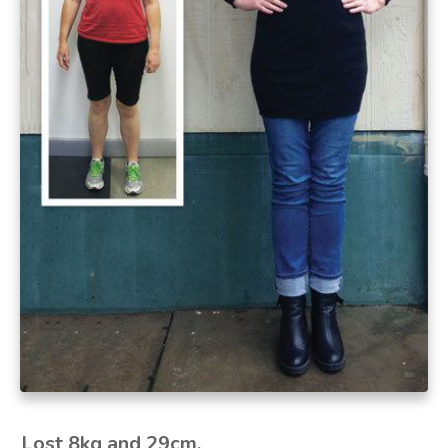
Lost 8kg and 29cm.