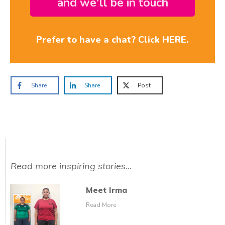
and we'll be in touch
Prefer to have a chat? Click HERE.
Share
Share
Post
Read more inspiring stories...
Meet Irma
Read More