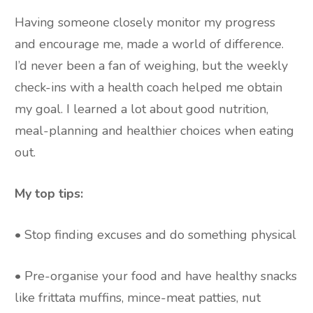
Having someone closely monitor my progress
and encourage me, made a world of difference.
I’d never been a fan of weighing, but the weekly
check-ins with a health coach helped me obtain
my goal. I learned a lot about good nutrition,
meal-planning and healthier choices when eating
out.
My top tips:
• Stop finding excuses and do something physical
• Pre-organise your food and have healthy snacks
like frittata muffins, mince-meat patties, nut