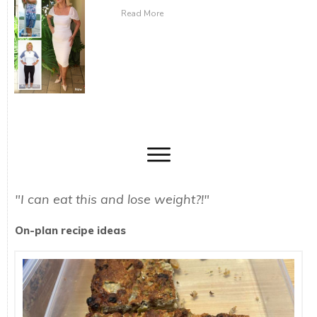
Read More
"I can eat this and lose weight?!"
On-plan recipe ideas