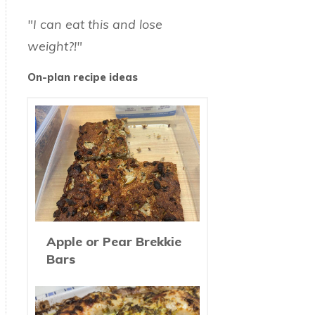
"I can eat this and lose
weight?!"
On-plan recipe ideas
Apple or Pear Brekkie
Bars