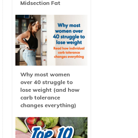
Midsection Fat
Why most women
over 40 struggle to
lose weight (and how
carb tolerance
changes everything)