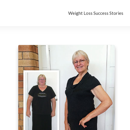
Weight Loss Success Stories