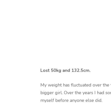
Lost 50kg and 132.5cm.
My weight has fluctuated over the ye
bigger girl. Over the years I had s
myself before anyone else did.