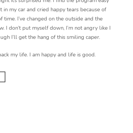
ght it’s surprised me. I find the program easy
at in my car and cried happy tears because of
of time. I’ve changed on the outside and the
ow. I don’t put myself down, I’m not angry like I
ugh I’ll get the hang of this smiling caper.
ack my life. I am happy and life is good.