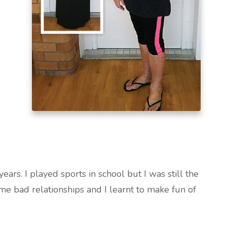
ars. I played sports in school but I was still the
ome bad relationships and I learnt to make fun of