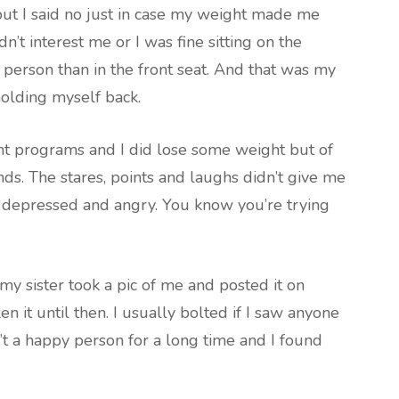
ut I said no just in case my weight made me
idn’t interest me or I was fine sitting on the
t person than in the front seat. And that was my
 holding myself back.
ent programs and I did lose some weight but of
ends. The stares, points and laughs didn’t give me
e depressed and angry. You know you’re trying
y sister took a pic of me and posted it on
n it until then. I usually bolted if I saw anyone
’t a happy person for a long time and I found