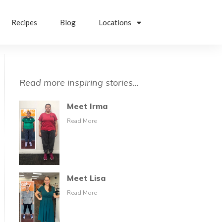
Recipes
Blog
Locations
Read more inspiring stories...
Meet Irma
Read More
Meet Lisa
Read More