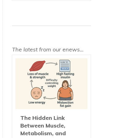
The latest from our enews...
The Hidden Link
Between Muscle,
Metabolism, and