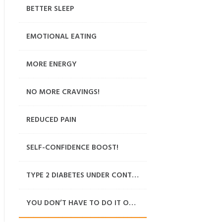
BETTER SLEEP
EMOTIONAL EATING
MORE ENERGY
NO MORE CRAVINGS!
REDUCED PAIN
SELF-CONFIDENCE BOOST!
TYPE 2 DIABETES UNDER CONTROL
YOU DON’T HAVE TO DO IT ON YOUR OWN