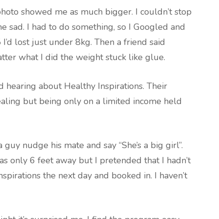
photo showed me as much bigger. I couldn’t stop
me sad. I had to do something, so I Googled and
I’d lost just under 8kg. Then a friend said
ter what I did the weight stuck like glue.
ed hearing about Healthy Inspirations. Their
aling but being only on a limited income held
guy nudge his mate and say “She’s a big girl”.
was only 6 feet away but I pretended that I hadn’t
nspirations the next day and booked in. I haven’t