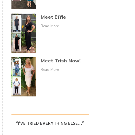
Meet Effie
Read More
Meet Trish Now!
Read More
“I’VE TRIED EVERYTHING ELSE…”