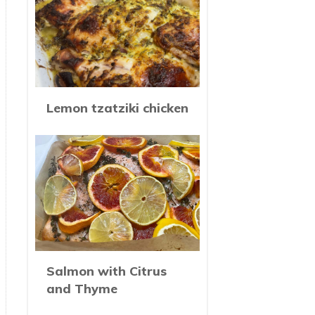
Lemon tzatziki chicken
Salmon with Citrus
and Thyme