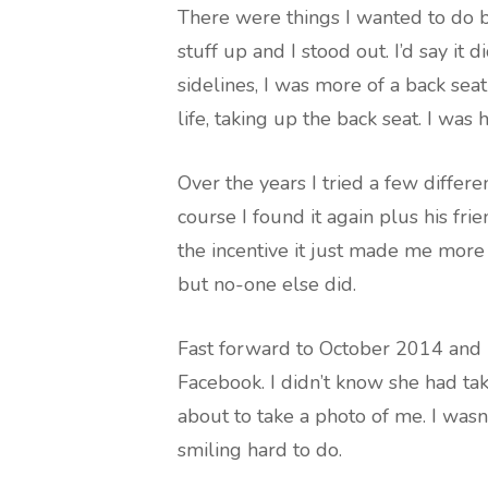
There were things I wanted to do b
stuff up and I stood out. I’d say it d
sidelines, I was more of a back sea
life, taking up the back seat. I was
Over the years I tried a few differ
course I found it again plus his fri
the incentive it just made me mor
but no-one else did.
Fast forward to October 2014 and m
Facebook. I didn’t know she had take
about to take a photo of me. I wasn
smiling hard to do.