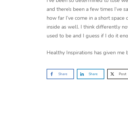
I’ve been so determined to lose wei
and there’s been a few times I’ve s
how far I’ve come in a short space 
inside as well. I think differently n
used to be and I guess if I do it eno
Healthy Inspirations has given me b
Share
Share
Post