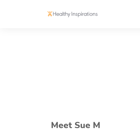
Meet Sue M