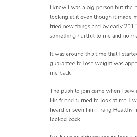
I knew I was a big person but the 
looking at it even though it made 
tried new things and by early 2015 
something hurtful to me and no mat
It was around this time that I start
guarantee to lose weight was appe
me back.
The push to join came when I saw a 
His friend turned to look at me: I 
heard or seen him. I rang Healthy I
looked back.