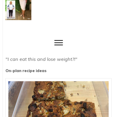
"I can eat this and lose weight?!"
On-plan recipe ideas