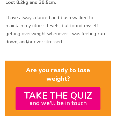
Lost 8.2kg and 39.5cm.
I have always danced and bush walked to
maintain my fitness levels, but found myself
getting overweight whenever I was feeling run
down, and/or over stressed.
Are you ready to lose
weight?
TAKE THE QUIZ
and we'll be in touch