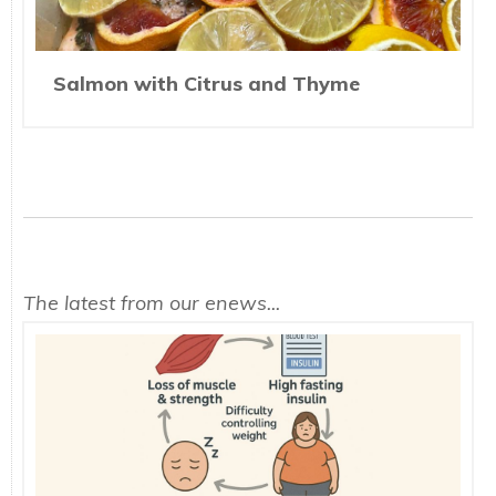
Salmon with Citrus and Thyme
The latest from our enews...