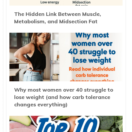
The Hidden Link Between Muscle,
Metabolism, and Midsection Fat
Why most women over 40 struggle to
lose weight (and how carb tolerance
changes everything)