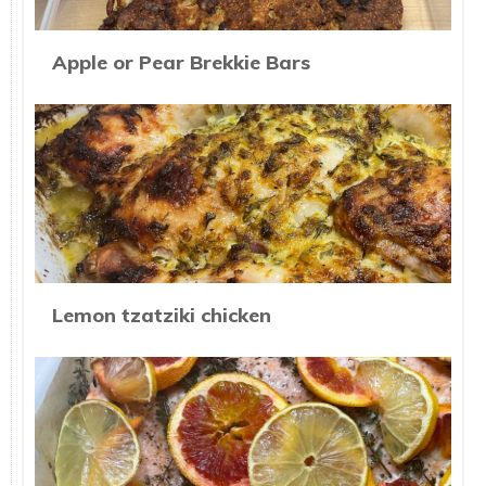
Apple or Pear Brekkie Bars
Lemon tzatziki chicken