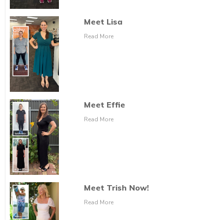
Meet Lisa
Read More
Meet Effie
Read More
Meet Trish Now!
Read More