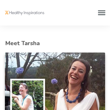
Meet Tarsha