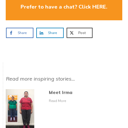
Prefer to have a chat? Click HERE.
Share
Share
Post
Read more inspiring stories...
Meet Irma
Read More