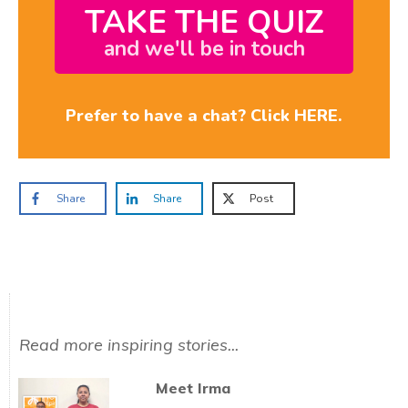
TAKE THE QUIZ
and we'll be in touch
Prefer to have a chat? Click HERE.
Share
Share
Post
Read more inspiring stories...
Meet Irma