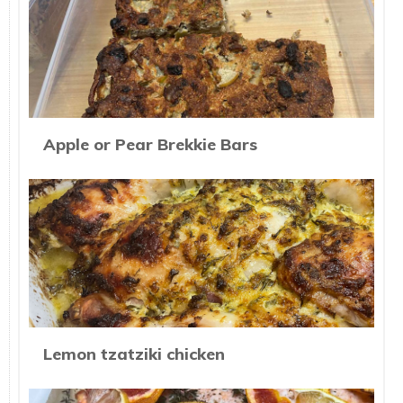
Apple or Pear Brekkie Bars
Lemon tzatziki chicken