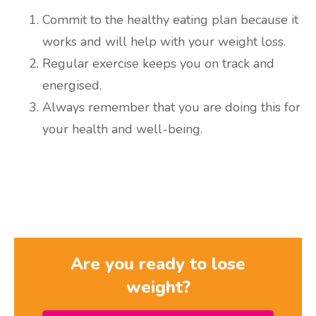
Commit to the healthy eating plan because it
works and will help with your weight loss.
Regular exercise keeps you on track and
energised.
Always remember that you are doing this for
your health and well-being.
Are you ready to lose
weight?