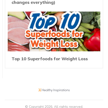
changes everything)
Top 10 Superfoods for Weight Loss
© Copyright
2026
. All rights reserved.