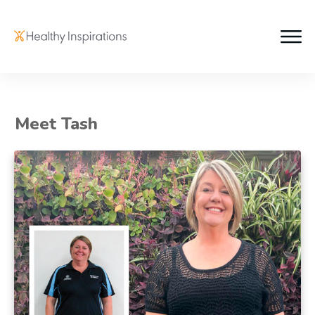
Meet Tash