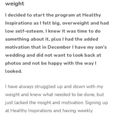
weight
I decided to start the program at Healthy
Inspirations as I felt big, overweight and had
low self-esteem. I knew it was time to do
something about it, plus I had the added
motivation that in December I have my son’s
wedding and did not want to look back at
photos and not be happy with the way I
looked.
I have always struggled up and down with my
weight and knew what needed to be done, but
just lacked the insight and motivation. Signing up
at Healthy Inspirations and having weekly