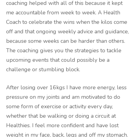
coaching helped with all of this because it kept
me accountable from week to week. A Health
Coach to celebrate the wins when the kilos come
off and that ongoing weekly advice and guidance,
because some weeks can be harder than others.
The coaching gives you the strategies to tackle
upcoming events that could possibly be a
challenge or stumbling block.
After losing over 16kgs I have more energy, less
pressure on my joints and am motivated to do
some form of exercise or activity every day,
whether that be walking or doing a circuit at
Healthies. I feel more confident and have lost
weight in my face, back, legs and off my stomach.