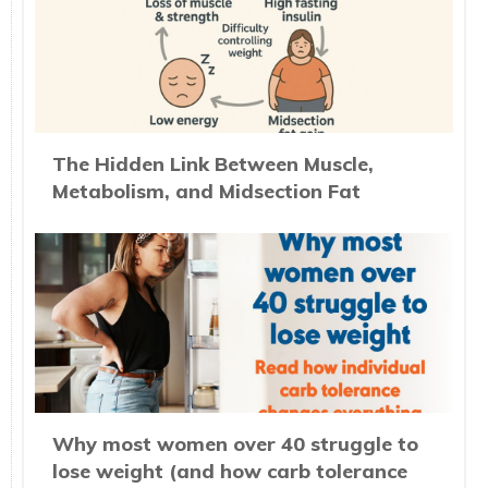
The Hidden Link Between Muscle,
Metabolism, and Midsection Fat
Why most women over 40 struggle to
lose weight (and how carb tolerance