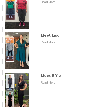
Read More
Meet Lisa
Read More
Meet Effie
Read More