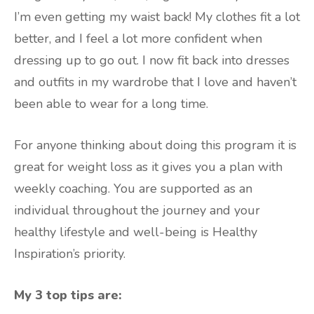
I’m even getting my waist back! My clothes fit a lot
better, and I feel a lot more confident when
dressing up to go out. I now fit back into dresses
and outfits in my wardrobe that I love and haven’t
been able to wear for a long time.
For anyone thinking about doing this program it is
great for weight loss as it gives you a plan with
weekly coaching. You are supported as an
individual throughout the journey and your
healthy lifestyle and well-being is Healthy
Inspiration’s priority.
My 3 top tips are: