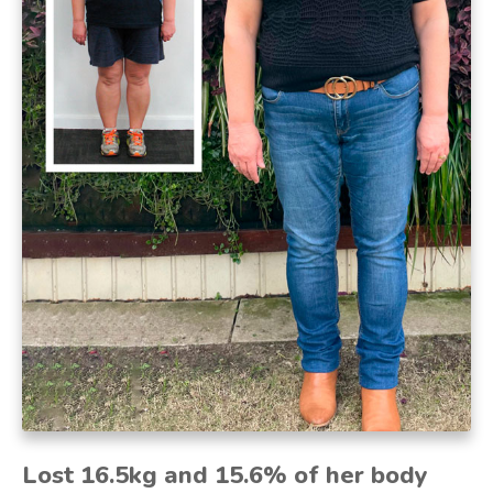
Lost 16.5kg and 15.6% of her body