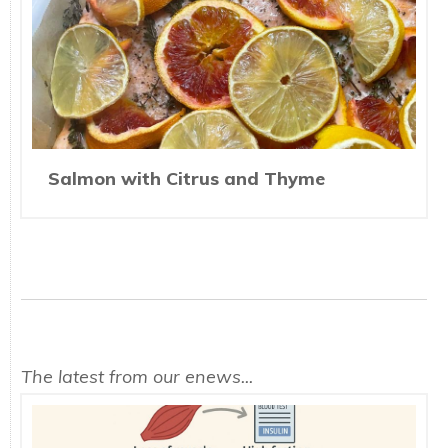
Salmon with Citrus and Thyme
The latest from our enews...