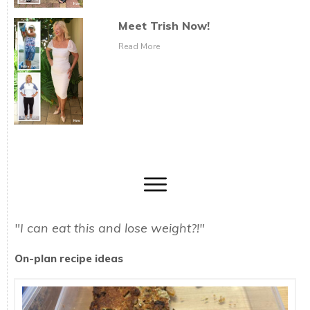
Meet Trish Now!
Read More
"I can eat this and lose weight?!"
On-plan recipe ideas