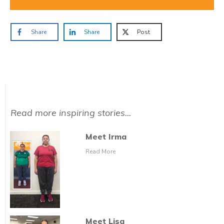
Share
Share
Post
Read more inspiring stories...
Meet Irma
Read More
Meet Lisa