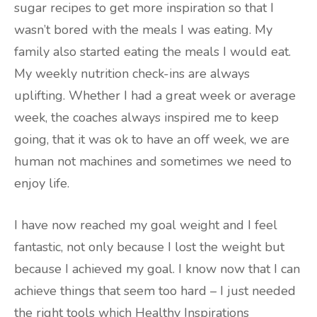
sugar recipes to get more inspiration so that I
wasn’t bored with the meals I was eating. My
family also started eating the meals I would eat.
My weekly nutrition check-ins are always
uplifting. Whether I had a great week or average
week, the coaches always inspired me to keep
going, that it was ok to have an off week, we are
human not machines and sometimes we need to
enjoy life.
I have now reached my goal weight and I feel
fantastic, not only because I lost the weight but
because I achieved my goal. I know now that I can
achieve things that seem too hard – I just needed
the right tools which Healthy Inspirations