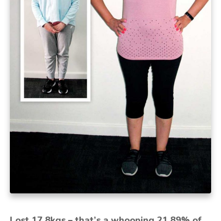
Lost 17.8kgs – that’s a whooping 21.89% of