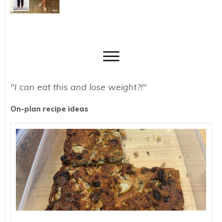
"I can eat this and lose weight?!"
On-plan recipe ideas