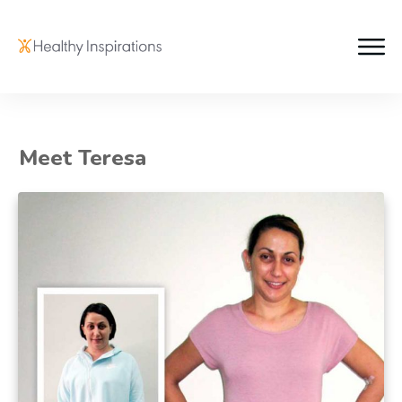
Meet Teresa