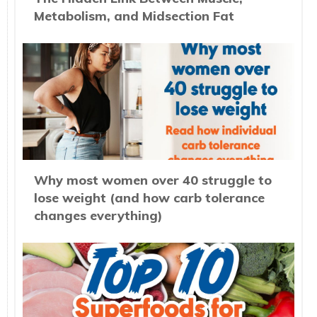
Metabolism, and Midsection Fat
Why most women over 40 struggle to
lose weight (and how carb tolerance
changes everything)