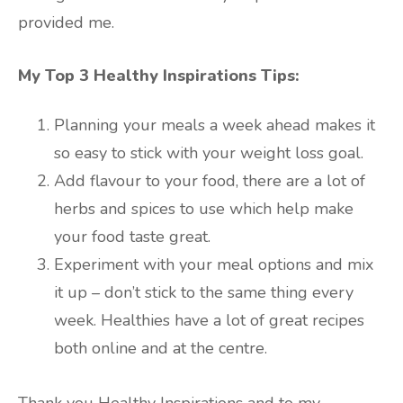
provided me.
My Top 3 Healthy Inspirations Tips:
Planning your meals a week ahead makes it
so easy to stick with your weight loss goal.
Add flavour to your food, there are a lot of
herbs and spices to use which help make
your food taste great.
Experiment with your meal options and mix
it up – don’t stick to the same thing every
week. Healthies have a lot of great recipes
both online and at the centre.