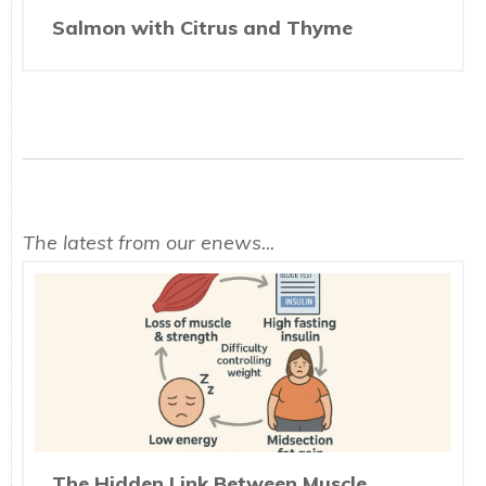
Salmon with Citrus and Thyme
The latest from our enews...
The Hidden Link Between Muscle,