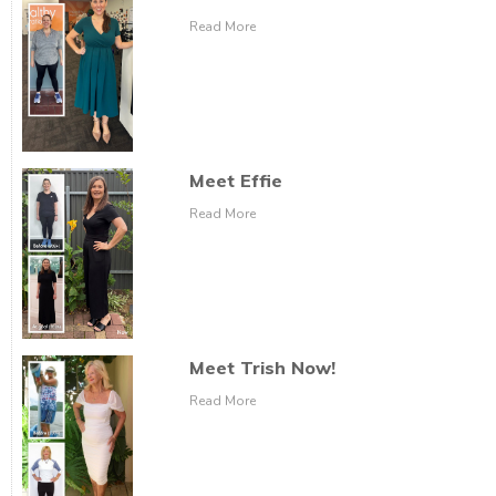
Read More
Meet Effie
Read More
Meet Trish Now!
Read More