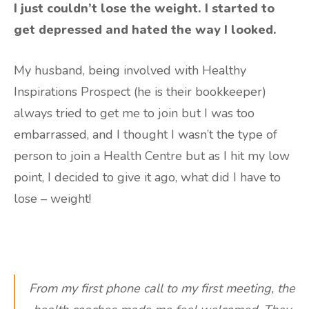
I just couldn’t lose the weight. I started to
get depressed and hated the way I looked.
My husband, being involved with Healthy
Inspirations Prospect (he is their bookkeeper)
always tried to get me to join but I was too
embarrassed, and I thought I wasn’t the type of
person to join a Health Centre but as I hit my low
point, I decided to give it ago, what did I have to
lose – weight!
From my first phone call to my first meeting, the