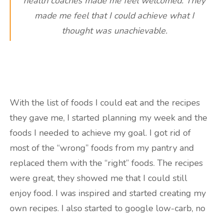
health coaches made me feel welcomed. They
made me feel that I could achieve what I
thought was unachievable.
With the list of foods I could eat and the recipes
they gave me, I started planning my week and the
foods I needed to achieve my goal. I got rid of
most of the “wrong” foods from my pantry and
replaced them with the “right” foods. The recipes
were great, they showed me that I could still
enjoy food. I was inspired and started creating my
own recipes. I also started to google low-carb, no