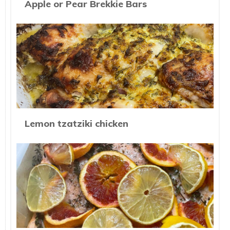
Apple or Pear Brekkie Bars
Lemon tzatziki chicken