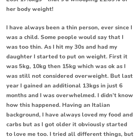
her body weight!
I have always been a thin person, ever since I
was a child. Some people would say that I
was too thin. As I hit my 30s and had my
daughter I started to put on weight. First it
was 5kg, 10kg then 15kg which was ok as I
was still not considered overweight. But last
year I gained an additional 13kgs in just 6
months and I was overwhelmed. I didn’t know
how this happened. Having an Italian
background, I have always loved my food and
carbs but as I got older it obviously started
to love me too. I tried all different things, but