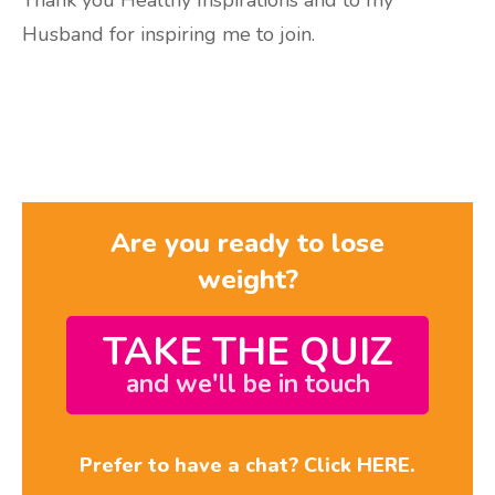
Thank you Healthy Inspirations and to my
Husband for inspiring me to join.
Are you ready to lose
weight?
TAKE THE QUIZ
and we'll be in touch
Prefer to have a chat? Click HERE.