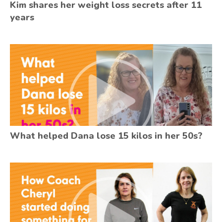
Kim shares her weight loss secrets after 11
years
What helped Dana lose 15 kilos in her 50s?