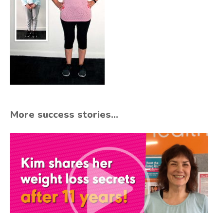
More success stories...