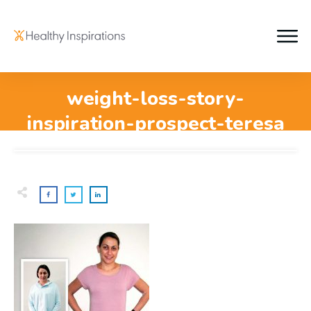
weight-loss-story-
inspiration-prospect-teresa