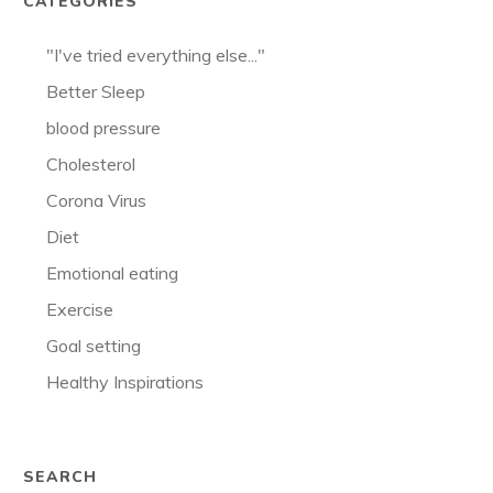
CATEGORIES
"I've tried everything else..."
Better Sleep
blood pressure
Cholesterol
Corona Virus
Diet
Emotional eating
Exercise
Goal setting
Healthy Inspirations
SEARCH