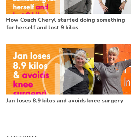
How Coach Cheryl started doing something
for herself and lost 9 kilos
Jan loses 8.9 kilos and avoids knee surgery