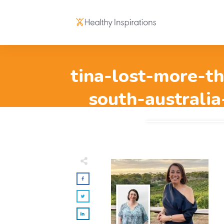
tina-lost-more-th
south-australia