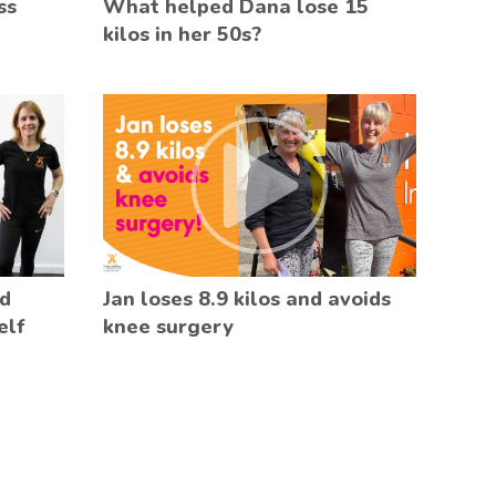
ss
What helped Dana lose 15
kilos in her 50s?
ed
Jan loses 8.9 kilos and avoids
elf
knee surgery