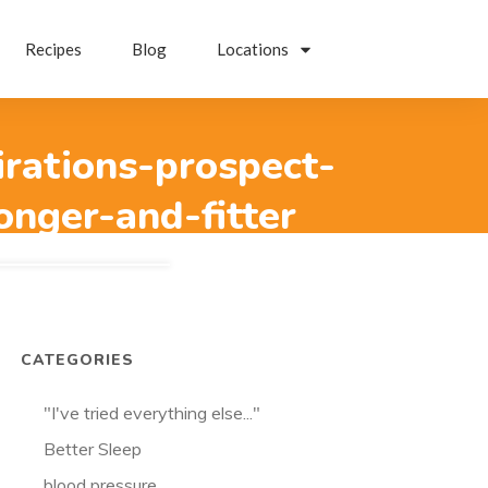
Recipes
Blog
Locations
irations-prospect-
onger-and-fitter
CATEGORIES
"I've tried everything else..."
Better Sleep
blood pressure