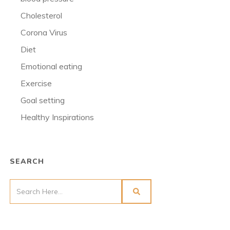
Cholesterol
Corona Virus
Diet
Emotional eating
Exercise
Goal setting
Healthy Inspirations
SEARCH