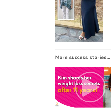
More success stories...