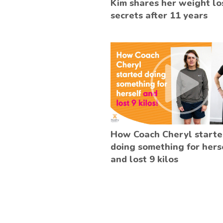
Kim shares her weight lo
secrets after 11 years
How Coach Cheryl start
doing something for hers
and lost 9 kilos