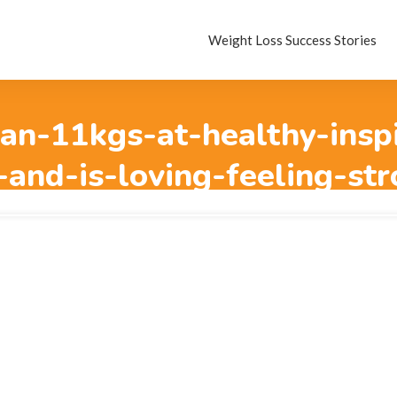
Weight Loss Success Stories
an-11kgs-at-healthy-insp
-and-is-loving-feeling-str