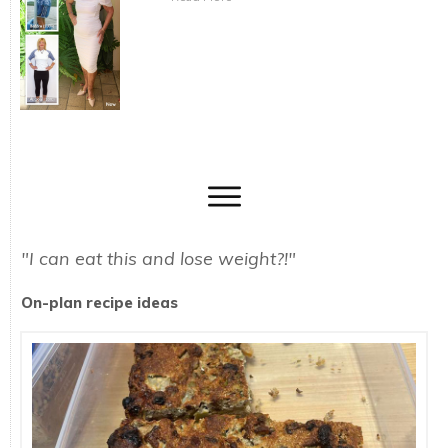
"I can eat this and lose weight?!"
On-plan recipe ideas