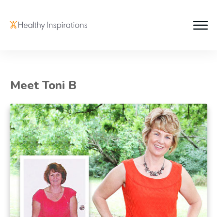
Meet Toni B