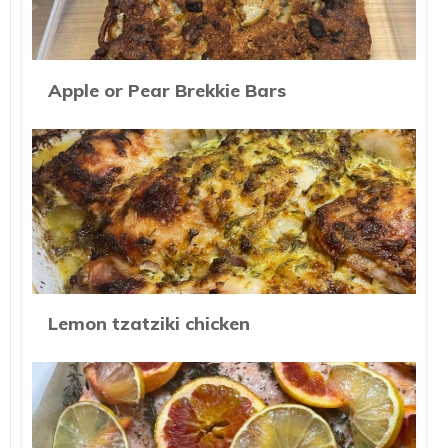
Apple or Pear Brekkie Bars
Lemon tzatziki chicken