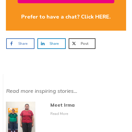
Prefer to have a chat? Click HERE.
Share
Share
Post
Read more inspiring stories...
Meet Irma
Read More