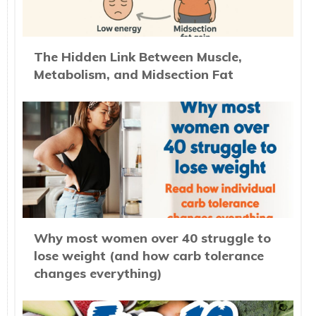
The Hidden Link Between Muscle,
Metabolism, and Midsection Fat
Why most women over 40 struggle to
lose weight (and how carb tolerance
changes everything)