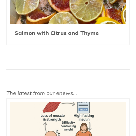
Salmon with Citrus and Thyme
The latest from our enews...