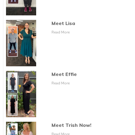
Meet Lisa
Read More
Meet Effie
Read More
Meet Trish Now!
Read More