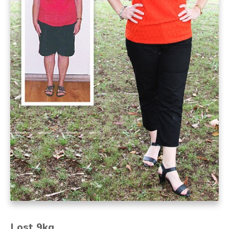
Lost 9kg