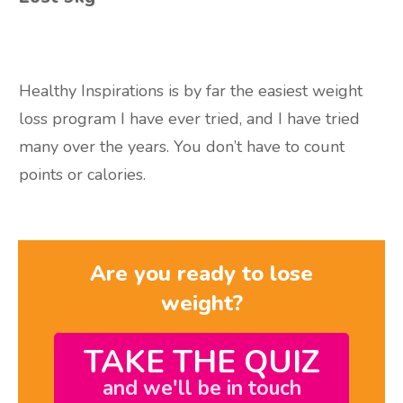
Healthy Inspirations is by far the easiest
weight
loss program I have ever tried, and I have tried
many over the years. You don’t
have to count
points or calories.
Are you ready to lose
weight?
TAKE THE QUIZ
and we'll be in touch