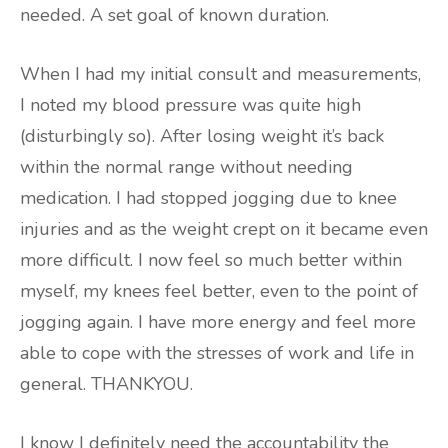
needed. A set goal of known duration.
When I had my initial consult and measurements,
I noted my blood pressure was quite high
(disturbingly so). After losing weight it’s back
within the normal range without needing
medication. I had stopped jogging due to knee
injuries and as the weight crept on it became even
more difficult. I now feel so much better within
myself, my knees feel better, even to the point of
jogging again. I have more energy and feel more
able to cope with the stresses of work and life in
general. THANKYOU.
I know I definitely need the accountability the