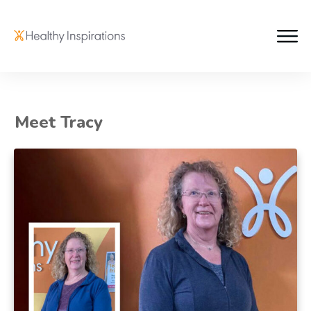
Meet Tracy