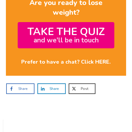
Are you ready to lose
weight?
TAKE THE QUIZ
and we'll be in touch
Prefer to have a chat? Click HERE.
Share
Share
Post