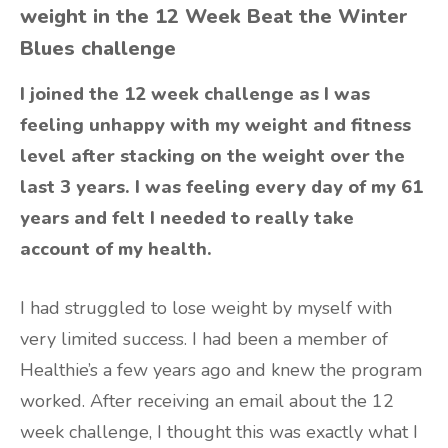
weight in the 12 Week Beat the Winter
Blues challenge
I joined the 12 week challenge as I was
feeling unhappy with my weight and fitness
level after stacking on the weight over the
last 3 years. I was feeling every day of my 61
years and felt I needed to really take
account of my health.
I had struggled to lose weight by myself with
very limited success. I had been a member of
Healthie’s a few years ago and knew the program
worked. After receiving an email about the 12
week challenge, I thought this was exactly what I