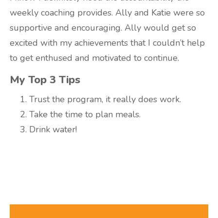
weekly coaching provides. Ally and Katie were so
supportive and encouraging. Ally would get so
excited with my achievements that I couldn’t help
to get enthused and motivated to continue.
My Top 3 Tips
Trust the program, it really does work.
Take the time to plan meals.
Drink water!