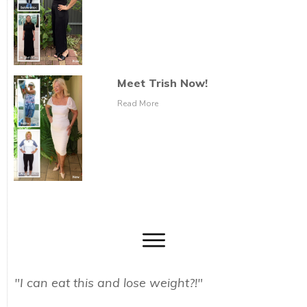
Meet Trish Now!
Read More
"I can eat this and lose weight?!"