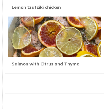
Lemon tzatziki chicken
Salmon with Citrus and Thyme