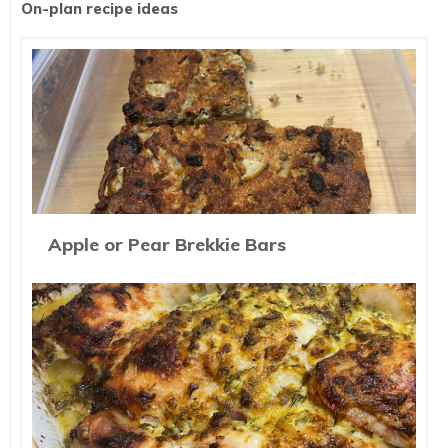
On-plan recipe ideas
Apple or Pear Brekkie Bars