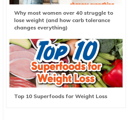
Why most women over 40 struggle to
lose weight (and how carb tolerance
changes everything)
Top 10 Superfoods for Weight Loss