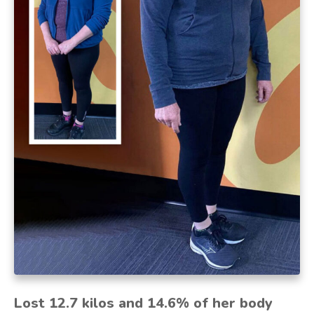
Lost 12.7 kilos and 14.6% of her body