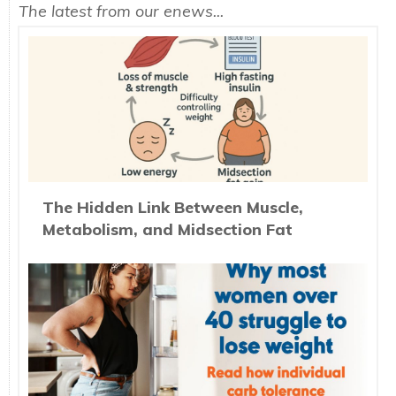
The latest from our enews...
The Hidden Link Between Muscle,
Metabolism, and Midsection Fat