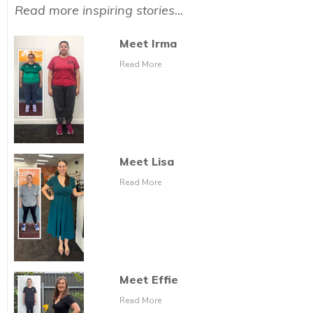
Read more inspiring stories...
Meet Irma
Read More
Meet Lisa
Read More
Meet Effie
Read More