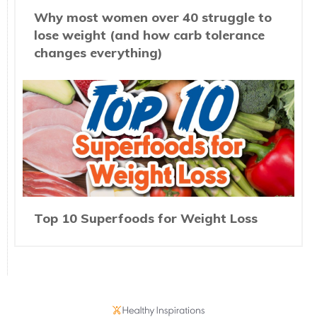
Why most women over 40 struggle to
lose weight (and how carb tolerance
changes everything)
Top 10 Superfoods for Weight Loss