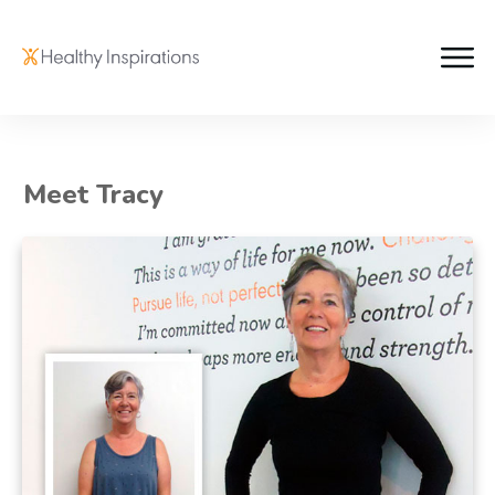
Meet Tracy