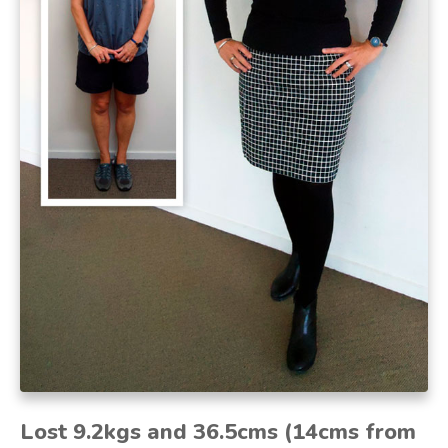
Lost 9.2kgs and 36.5cms (14cms from