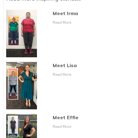
Meet Irma
Read More
Meet Lisa
Read More
Meet Effie
Read More