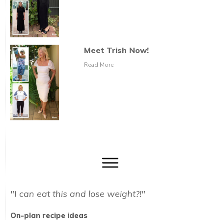
Meet Trish Now!
Read More
"I can eat this and lose weight?!"
On-plan recipe ideas