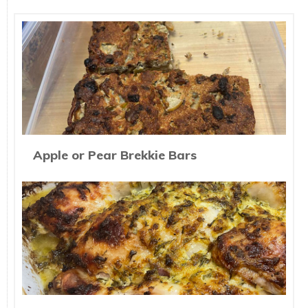
Apple or Pear Brekkie Bars