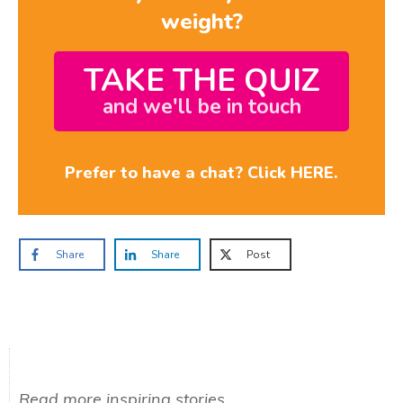
weight?
TAKE THE QUIZ
and we'll be in touch
Prefer to have a chat? Click HERE.
Share
Share
Post
Read more inspiring stories...