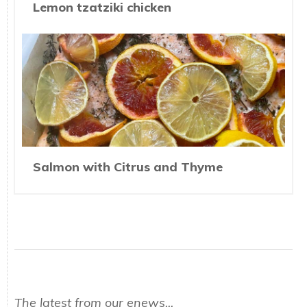
Lemon tzatziki chicken
Salmon with Citrus and Thyme
The latest from our enews...