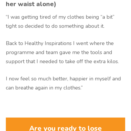
her waist alone)
“I was getting tired of my clothes being “a bit”
tight so decided to do something about it.
Back to Healthy Inspirations I went where the
programme and team gave me the tools and
support that I needed to take off the extra kilos.
I now feel so much better, happier in myself and
can breathe again in my clothes.”
Are you ready to lose