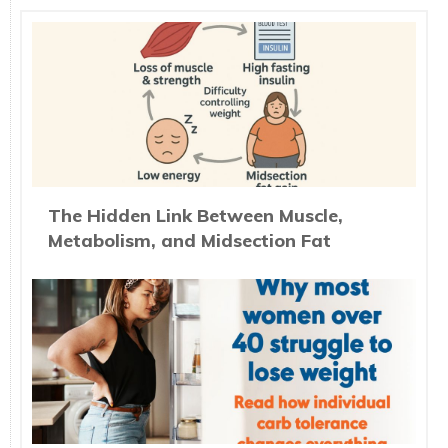
The Hidden Link Between Muscle,
Metabolism, and Midsection Fat