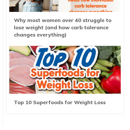
Why most women over 40 struggle to
lose weight (and how carb tolerance
changes everything)
Top 10 Superfoods for Weight Loss