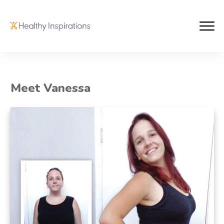
Meet Vanessa