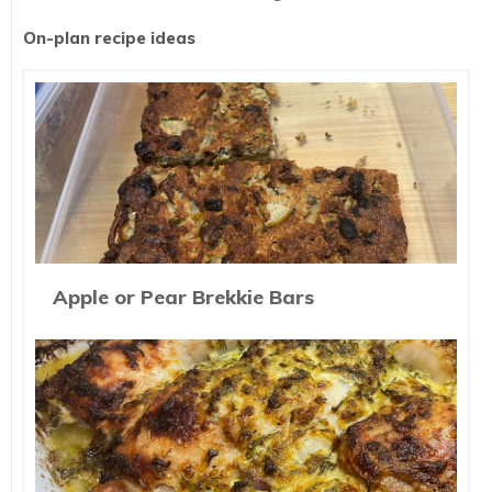
On-plan recipe ideas
Apple or Pear Brekkie Bars