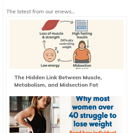
The latest from our enews...
The Hidden Link Between Muscle,
Metabolism, and Midsection Fat