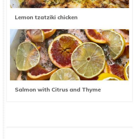
Lemon tzatziki chicken
Salmon with Citrus and Thyme