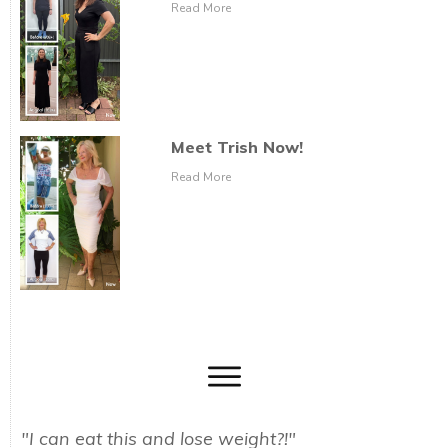
Read More
Meet Trish Now!
Read More
"I can eat this and lose weight?!"