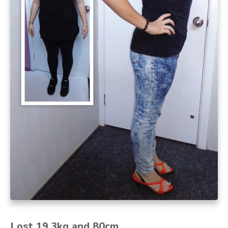
Lost 19.3kg and 80cm