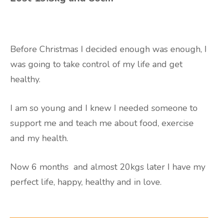
Before Christmas I decided enough was enough, I
was going to take control of my life and get
healthy.
I am so young and I knew I needed someone to
support me and teach me about food, exercise
and my health.
Now 6 months
and almost 20kgs later I have my
perfect life, happy, healthy and in love.