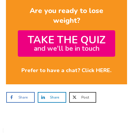
Are you ready to lose
weight?
TAKE THE QUIZ
and we'll be in touch
Prefer to have a chat? Click HERE.
Share
Share
Post