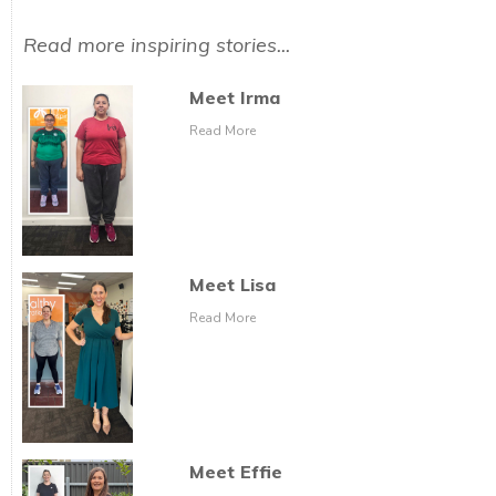
Read more inspiring stories...
Meet Irma
Read More
Meet Lisa
Read More
Meet Effie