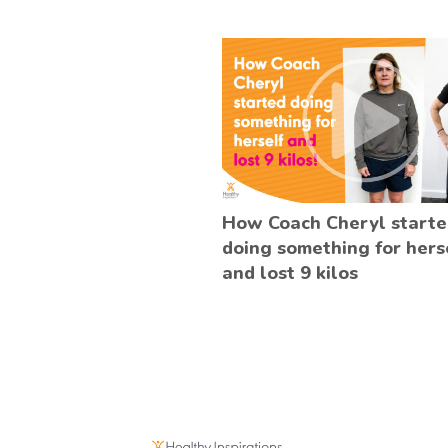
How Coach Cheryl start
doing something for hers
and lost 9 kilos