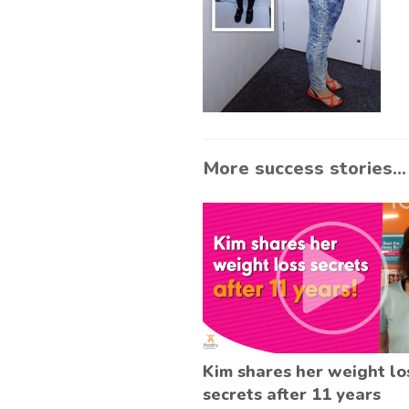
More success stories...
Kim shares her weight lo
secrets after 11 years