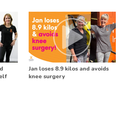
ed
Jan loses 8.9 kilos and avoids
elf
knee surgery