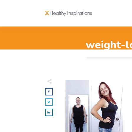
weight-l