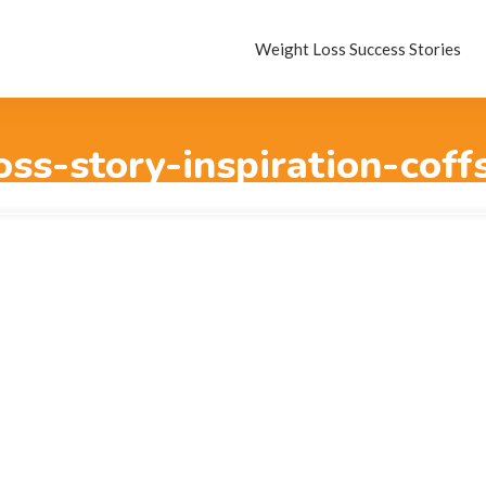
Weight Loss Success Stories
oss-story-inspiration-coff