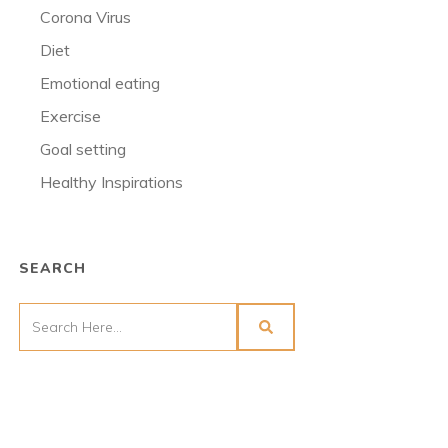
Corona Virus
Diet
Emotional eating
Exercise
Goal setting
Healthy Inspirations
SEARCH