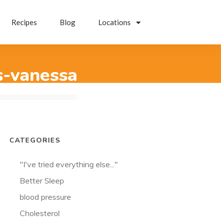
Recipes
Blog
Locations
s-vanessa
CATEGORIES
"I've tried everything else..."
Better Sleep
blood pressure
Cholesterol