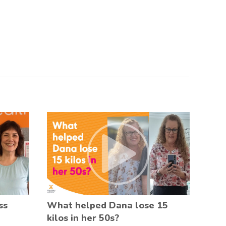
ss
What helped Dana lose 15
kilos in her 50s?