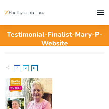
Testimonial-Finalist-Mary-P-
Website