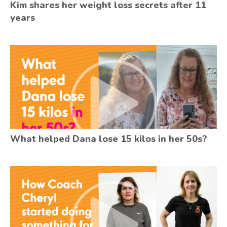
Kim shares her weight loss secrets after 11
years
What helped Dana lose 15 kilos in her 50s?