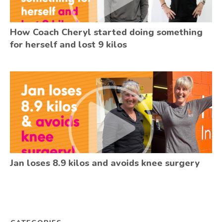
How Coach Cheryl started doing something
for herself and lost 9 kilos
Jan loses 8.9 kilos and avoids knee surgery