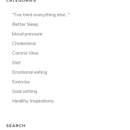
CATEGORIES
"I've tried everything else..."
Better Sleep
blood pressure
Cholesterol
Corona Virus
Diet
Emotional eating
Exercise
Goal setting
Healthy Inspirations
SEARCH