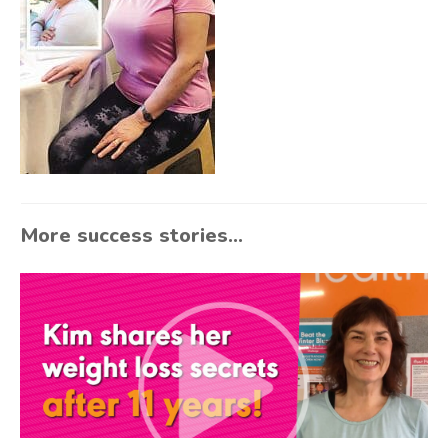
More success stories...