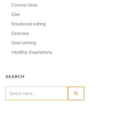
Corona Virus
Diet
Emotional eating
Exercise
Goal setting
Healthy Inspirations
SEARCH