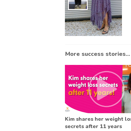
More success stories...
Kim shares her weight lo
secrets after 11 years