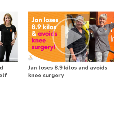
ed
Jan loses 8.9 kilos and avoids
elf
knee surgery