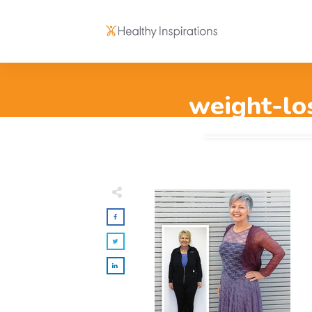
weight-lo