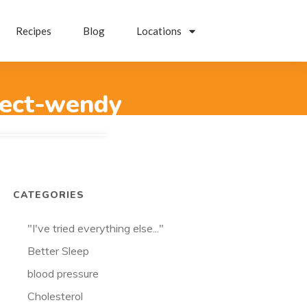
Recipes
Blog
Locations
pect-wendy
CATEGORIES
"I've tried everything else..."
Better Sleep
blood pressure
Cholesterol