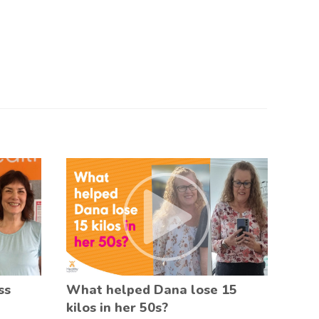
ss
What helped Dana lose 15
kilos in her 50s?