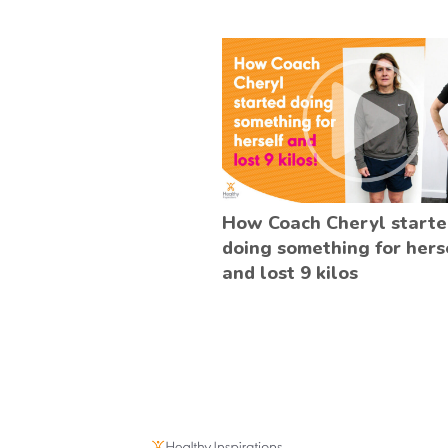
How Coach Cheryl start
doing something for hers
and lost 9 kilos