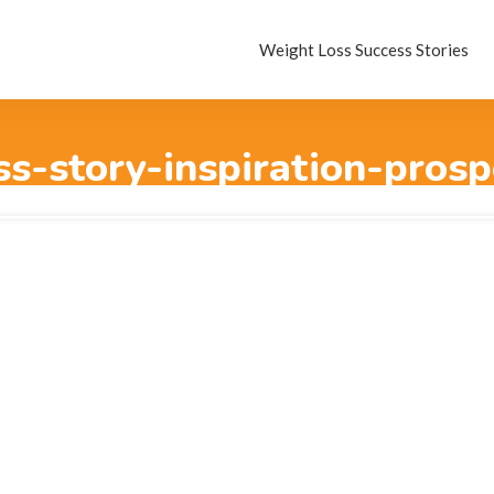
Weight Loss Success Stories
ss-story-inspiration-pros