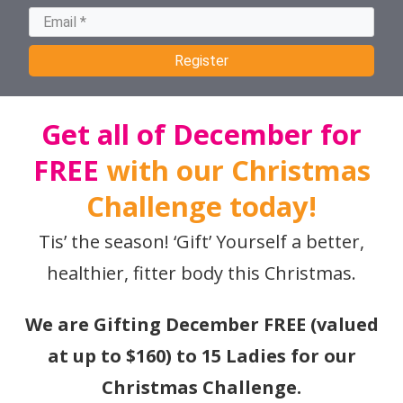
Register
Get all of December for
FREE
with our Christmas
Challenge today!
Tis’ the season! ‘Gift’ Yourself a better,
healthier, fitter body this Christmas.
We are Gifting December FREE (valued
at up to $160) to 15 Ladies for our
Christmas Challenge.