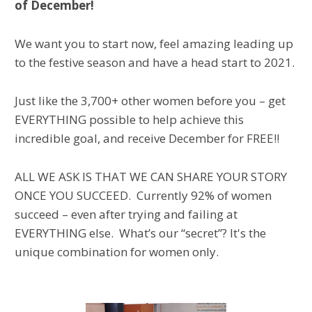
of December!
We want you to start now, feel amazing leading up
to the festive season and have a head start to 2021.
Just like the 3,700+ other women before you – get
EVERYTHING possible to help achieve this
incredible goal, and receive December for FREE!!
ALL WE ASK IS THAT WE CAN SHARE YOUR STORY
ONCE YOU SUCCEED. Currently 92% of women
succeed – even after trying and failing at
EVERYTHING else. What’s our “secret”? It's the
unique combination for women only.