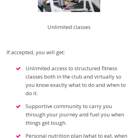
Unlimited classes
If accepted, you will get:
Unlimited access to structured fitness
classes both in the club and virtually so
you know exactly what to do and when to
do it.
Supportive community to carry you
through your journey and fuel you when
things get tough.
Personal nutrition plan (what to eat, when