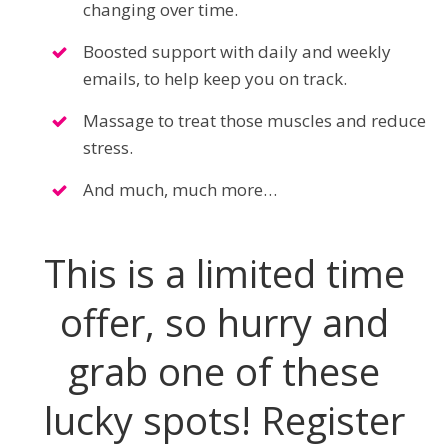
changing over time.
Boosted support with daily and weekly
emails, to help keep you on track.
Massage to treat those muscles and reduce
stress.
And much, much more…
This is a limited time
offer, so hurry and
grab one of these
lucky spots! Register