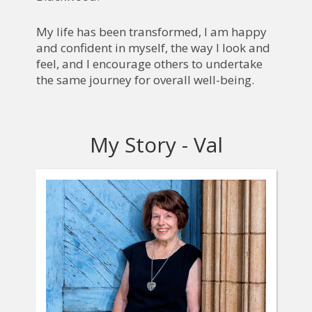
My life has been transformed, I am happy
and confident in myself, the way I look and
feel, and I encourage others to undertake
the same journey for overall well-being.
My Story - Val