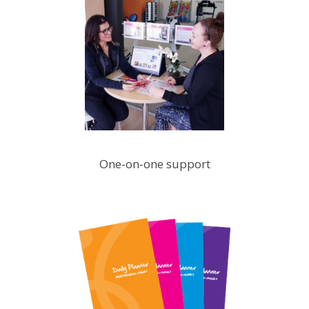
One-on-one support