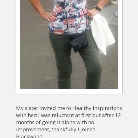
My sister invited me to Healthy Inspirations
with her: I was reluctant at first but after 12
months of going it alone with no
improvement, thankfully I joined
Blackwood.