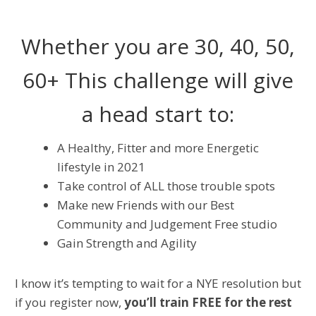
Whether you are 30, 40, 50,
60+ This challenge will give
a head start to:
A Healthy, Fitter and more Energetic
lifestyle in 2021
Take control of ALL those trouble spots
Make new Friends with our Best
Community and Judgement Free studio
Gain Strength and Agility
I know it’s tempting to wait for a NYE resolution but
if you register now,
you’ll train FREE for the rest