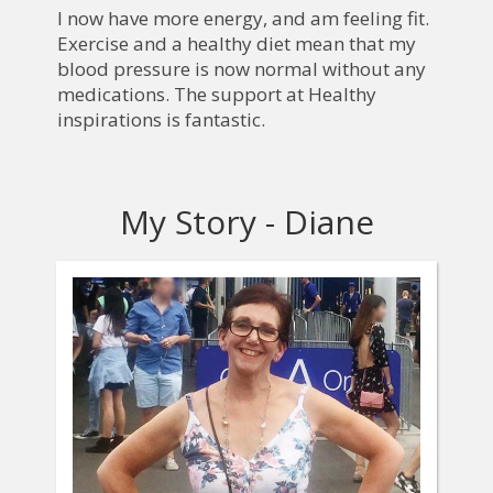
I now have more energy, and am feeling fit.
Exercise and a healthy diet mean that my
blood pressure is now normal without any
medications. The support at Healthy
inspirations is fantastic.
My Story - Diane