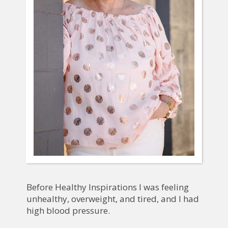
Before Healthy Inspirations I was feeling
unhealthy, overweight, and tired, and I had
high blood pressure.