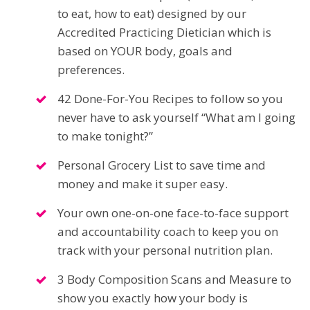
to eat, how to eat) designed by our
Accredited Practicing Dietician which is
based on YOUR body, goals and
preferences.
42 Done-For-You Recipes to follow so you
never have to ask yourself “What am I going
to make tonight?”
Personal Grocery List to save time and
money and make it super easy.
Your own one-on-one face-to-face support
and accountability coach to keep you on
track with your personal nutrition plan.
3 Body Composition Scans and Measure to
show you exactly how your body is