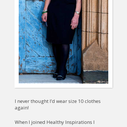
I never thought I’d wear size 10 clothes
again!
When I joined Healthy Inspirations I