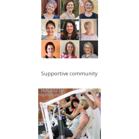
Supportive community