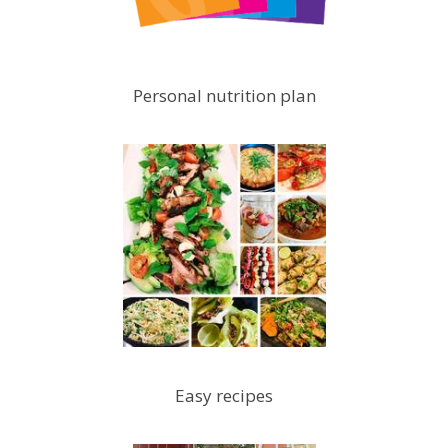
Personal nutrition plan
Easy recipes