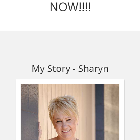
NOW!!!!
My Story - Sharyn