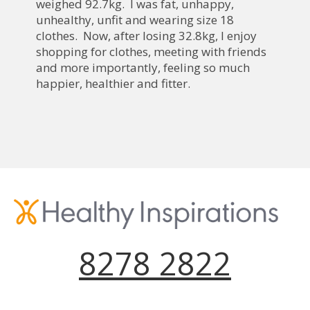
weighed 92.7kg. I was fat, unhappy,
unhealthy, unfit and wearing size 18
clothes. Now, after losing 32.8kg, I enjoy
shopping for clothes, meeting with friends
and more importantly, feeling so much
happier, healthier and fitter.
8278 2822