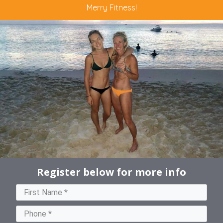
Merry Fitness!
Register below for more info