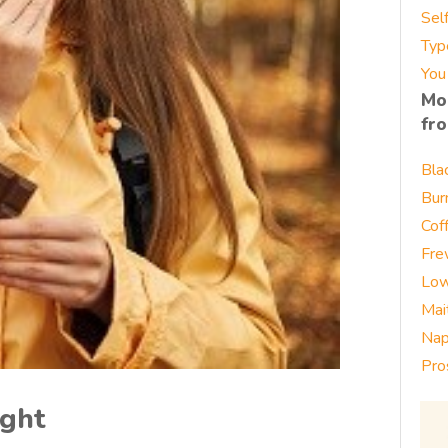
Sel
Typ
You
Mo
fr
Bla
Bur
Cof
Fre
Low
Mai
Nap
Pro
ight