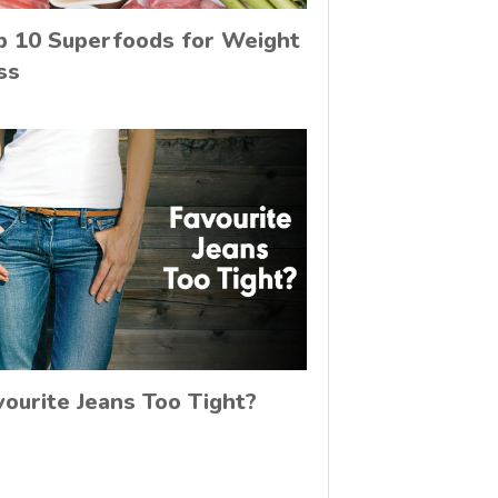
p 10 Superfoods for Weight
ss
vourite Jeans Too Tight?