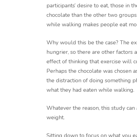
participants’ desire to eat, those in
chocolate than the other two groups.
while walking makes people eat mo
Why would this be the case? The exe
hungrier, so there are other factors a
effect of thinking that exercise will 
Perhaps the chocolate was chosen as
the distraction of doing something p
what they had eaten while walking.
Whatever the reason, this study can a
weight.
Sitting down to focus on what you eat