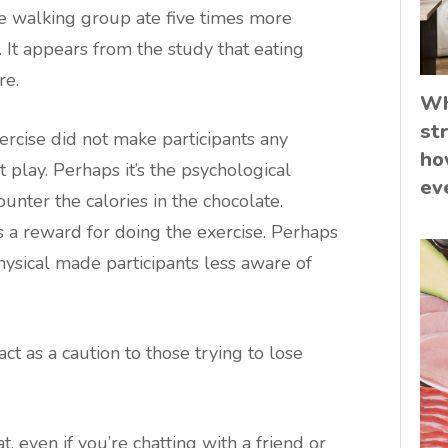
 the walking group ate five times more
 It appears from the study that eating
re.
Wh
st
rcise did not make participants any
ho
t play. Perhaps it’s the psychological
ev
counter the calories in the chocolate.
 a reward for doing the exercise. Perhaps
hysical made participants less aware of
ct as a caution to those trying to lose
, even if you’re chatting with a friend or