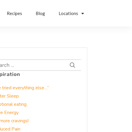
Recipes
Blog
Locations
rch
piration
e tried everything else…”
ter Sleep
tional eating
e Energy
more cravings!
uced Pain