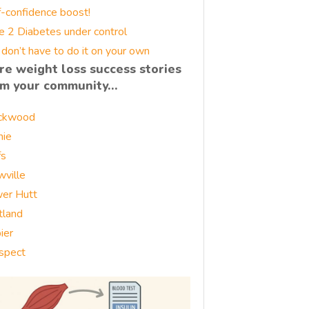
f-confidence boost!
e 2 Diabetes under control
 don’t have to do it on your own
re weight loss success stories
om your community…
ckwood
nie
fs
wville
er Hutt
tland
ier
spect