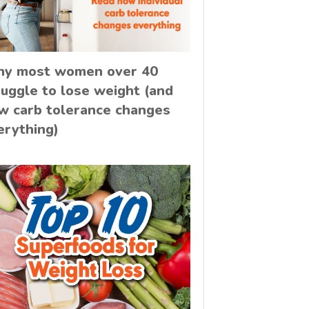
y most women over 40
ruggle to lose weight (and
w carb tolerance changes
erything)