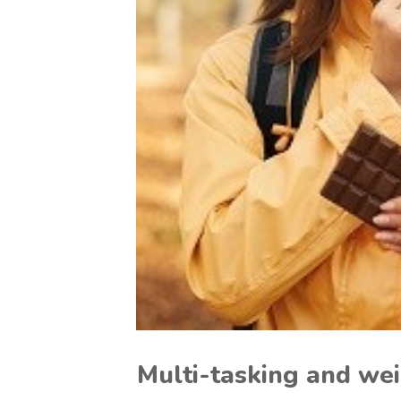
Multi-tasking and we