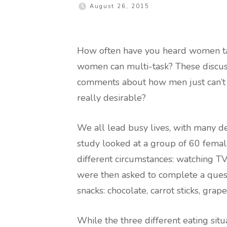
August 26, 2015
How often have you heard women tal
women can multi-task? These discus
comments about how men just can’t do
really desirable?
We all lead busy lives, with many 
study looked at a group of 60 female
different circumstances: watching TV,
were then asked to complete a questi
snacks: chocolate, carrot sticks, grap
While the three different eating sit