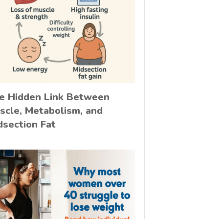
e Hidden Link Between
scle, Metabolism, and
dsection Fat