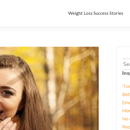
Weight Loss Success Stories
Sea
for:
Ins
“I’v
Bet
Emo
Mor
No 
Red