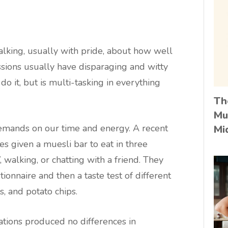
king, usually with pride, about how well
sions usually have disparaging and witty
 it, but is multi-tasking in everything
Th
Mu
demands on our time and energy. A recent
Mi
s given a muesli bar to eat in three
 walking, or chatting with a friend. They
onnaire and then a taste test of different
es, and potato chips.
uations produced no differences in