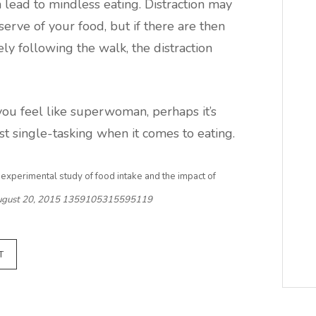
 lead to mindless eating. Distraction may
serve of your food, but if there are then
ly following the walk, the distraction
ou feel like superwoman, perhaps it’s
t single-tasking when it comes to eating.
n experimental study of food intake and the impact of
gust 20, 2015
1359105315595119
T