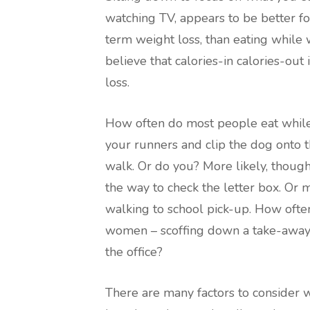
watching TV, appears to be better for
term weight loss, than eating while w
believe that calories-in calories-out
loss.
How often do most people eat while
your runners and clip the dog onto t
walk. Or do you? More likely, though, 
the way to check the letter box. Or 
walking to school pick-up. How ofte
women – scoffing down a take-away 
the office?
There are many factors to consider wh