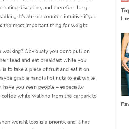
 eating discipline, and therefore long-
To
alking. It’s almost counter-intuitive if you
Lo
 is the most important thing for weight
 walking? Obviously you don’t pull on
heir lead and eat breakfast while you
is to take a piece of fruit and eat it on
maybe grab a handful of nuts to eat while
n have you seen people – especially
coffee while walking from the carpark to
Fa
en weight loss is a priority, and it has