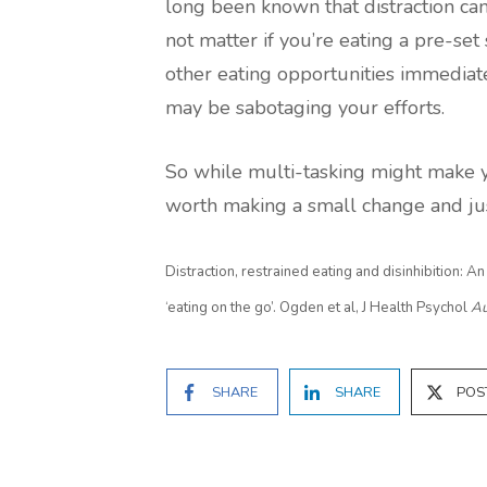
long been known that distraction can
not matter if you’re eating a pre-set 
other eating opportunities immediate
may be sabotaging your efforts.
So while multi-tasking might make y
worth making a small change and jus
Distraction, restrained eating and disinhibition: A
‘eating on the go’. Ogden et al, J Health Psychol
Au
SHARE
SHARE
POS