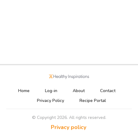
Home
Log-in
About
Contact
Privacy Policy
Recipe Portal
© Copyright
2026
. All rights reserved.
Privacy policy