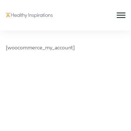
[woocommerce_my_account]