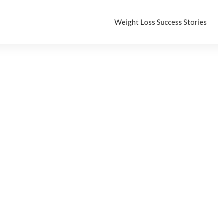
Weight Loss Success Stories