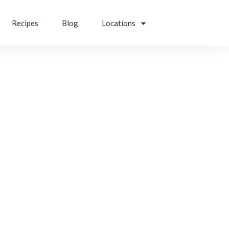
Recipes
Blog
Locations