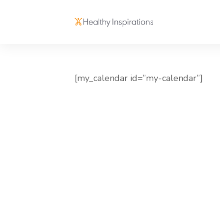
[my_calendar id=”my-calendar”]