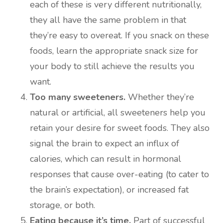
each of these is very different nutritionally,
they all have the same problem in that
they’re easy to overeat. If you snack on these
foods, learn the appropriate snack size for
your body to still achieve the results you
want.
Too many sweeteners.
Whether they’re
natural or artificial, all sweeteners help you
retain your desire for sweet foods. They also
signal the brain to expect an influx of
calories, which can result in hormonal
responses that cause over-eating (to cater to
the brain’s expectation), or increased fat
storage, or both.
Eating because it’s time.
Part of successful