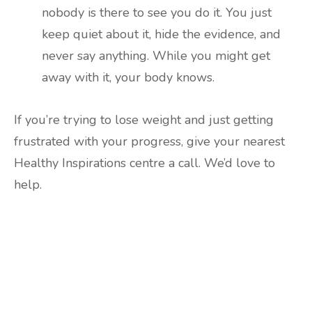
nobody is there to see you do it. You just
keep quiet about it, hide the evidence, and
never say anything. While you might get
away with it, your body knows.
If you’re trying to lose weight and just getting
frustrated with your progress, give your nearest
Healthy Inspirations centre a call. We’d love to
help.
Are you ready to lose
weight?