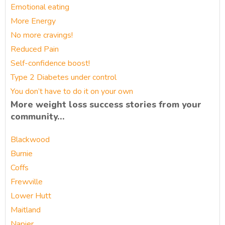
Emotional eating
More Energy
No more cravings!
Reduced Pain
Self-confidence boost!
Type 2 Diabetes under control
You don’t have to do it on your own
More weight loss success stories from your
community…
Blackwood
Burnie
Coffs
Frewville
Lower Hutt
Maitland
Napier