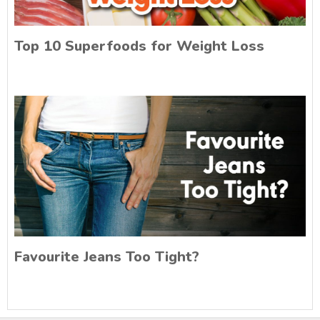
Top 10 Superfoods for Weight Loss
Favourite Jeans Too Tight?