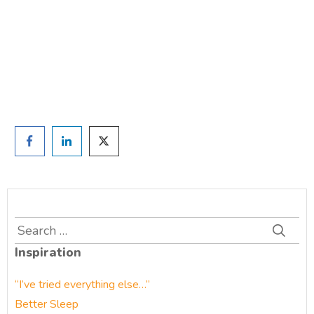
TAKE THE QUIZ
and we'll be in touch
Prefer to have a chat? Click HERE.
Search
for:
Inspiration
“I’ve tried everything else…”
Better Sleep