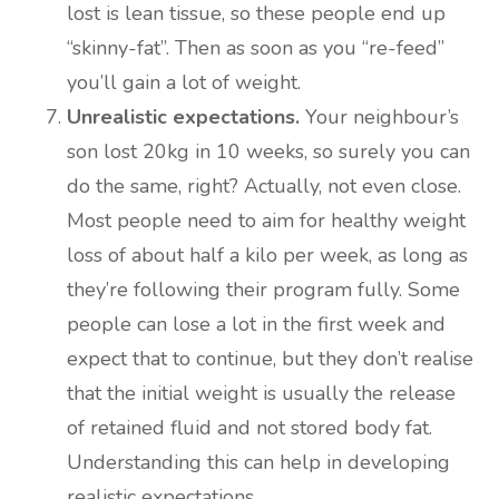
lost is lean tissue, so these people end up
“skinny-fat”. Then as soon as you “re-feed”
you’ll gain a lot of weight.
Unrealistic expectations.
Your neighbour’s
son lost 20kg in 10 weeks, so surely you can
do the same, right? Actually, not even close.
Most people need to aim for healthy weight
loss of about half a kilo per week, as long as
they’re following their program fully. Some
people can lose a lot in the first week and
expect that to continue, but they don’t realise
that the initial weight is usually the release
of retained fluid and not stored body fat.
Understanding this can help in developing
realistic expectations.