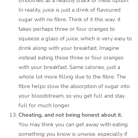
smoothies as a healthy snack or meal option.
In reality, juice is just a drink of flavoured
sugar with no fibre. Think of it this way: it
takes perhaps three or four oranges to
squeeze a glass of juice, which is very easy to
drink along with your breakfast. Imagine
instead eating those three or four oranges
with your breakfast. Same calories, just a
whole lot more filling due to the fibre. The
fibre helps slow the absorption of sugar into
your bloodstream, so you get full and stay
full for much longer.
Cheating, and not being honest about it.
You may think you can get away with eating
something you know is unwise, especially if