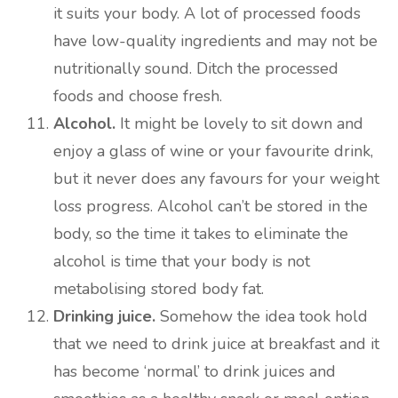
it suits your body. A lot of processed foods
have low-quality ingredients and may not be
nutritionally sound. Ditch the processed
foods and choose fresh.
Alcohol.
It might be lovely to sit down and
enjoy a glass of wine or your favourite drink,
but it never does any favours for your weight
loss progress. Alcohol can’t be stored in the
body, so the time it takes to eliminate the
alcohol is time that your body is not
metabolising stored body fat.
Drinking juice.
Somehow the idea took hold
that we need to drink juice at breakfast and it
has become ‘normal’ to drink juices and