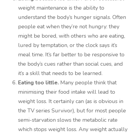
weight maintenance is the ability to
understand the body’s hunger signals. Often
people eat when they’re not hungry: they
might be bored, with others who are eating,
lured by temptation, or the clock says it’s
meal time. It’s far better to be responsive to
the body’s cues rather than social cues, and
it’s a skill that needs to be learned.
Eating too little.
Many people think that
minimising their food intake will lead to
weight loss. It certainly can (as is obvious in
the TV series Survivor), but for most people
semi-starvation slows the metabolic rate
which stops weight loss. Any weight actually