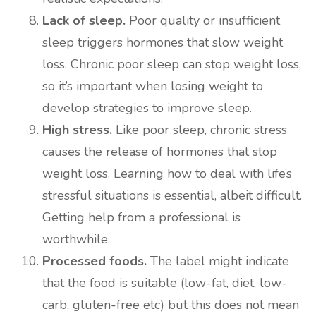
Lack of sleep.
Poor quality or insufficient
sleep triggers hormones that slow weight
loss. Chronic poor sleep can stop weight loss,
so it’s important when losing weight to
develop strategies to improve sleep.
High stress.
Like poor sleep, chronic stress
causes the release of hormones that stop
weight loss. Learning how to deal with life’s
stressful situations is essential, albeit difficult.
Getting help from a professional is
worthwhile.
Processed foods.
The label might indicate
that the food is suitable (low-fat, diet, low-
carb, gluten-free etc) but this does not mean