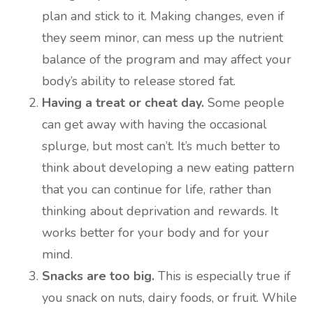
plan and stick to it. Making changes, even if
they seem minor, can mess up the nutrient
balance of the program and may affect your
body’s ability to release stored fat.
Having a treat or cheat day.
Some people
can get away with having the occasional
splurge, but most can’t. It’s much better to
think about developing a new eating pattern
that you can continue for life, rather than
thinking about deprivation and rewards. It
works better for your body and for your
mind.
Snacks are too big.
This is especially true if
you snack on nuts, dairy foods, or fruit. While