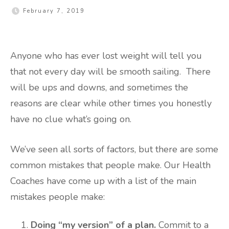
February 7, 2019
Anyone who has ever lost weight will tell you
that not every day will be smooth sailing. There
will be ups and downs, and sometimes the
reasons are clear while other times you honestly
have no clue what’s going on.
We’ve seen all sorts of factors, but there are some
common mistakes that people make. Our Health
Coaches have come up with a list of the main
mistakes people make:
Doing “my version” of a plan.
Commit to a