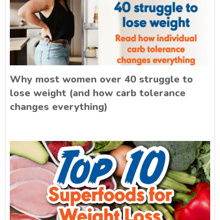
Why most women over 40 struggle to
lose weight (and how carb tolerance
changes everything)