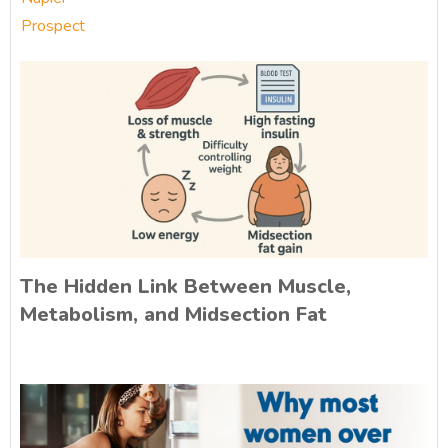
Prospect
The Hidden Link Between Muscle,
Metabolism, and Midsection Fat