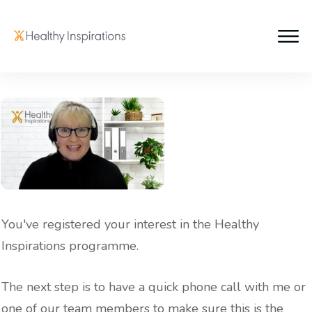
You've registered your interest in the Healthy
Inspirations programme.
The next step is to have a quick phone call with me or
one of our team members to make sure this is the