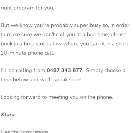
right program for you.
But we know you're probably super busy so, in order
to make sure we don't call you at a bad time, please
book in a time slot below where you can fit in a short
10-minute phone call.
I'll be calling from
‭0487 343 877‬
. Simply choose a
time below and we'll speak soon!
Looking forward to meeting you on the phone.
Klara
Healthy Inspirations