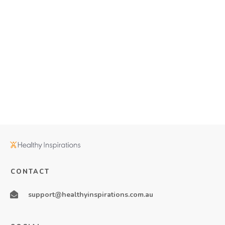
CONTACT
support@healthyinspirations.com.au