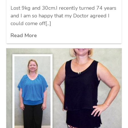
Lost 9kg and 30cm.I recently turned 74 years
and I am so happy that my Doctor agreed I
could come off[...]
Read More