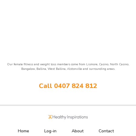
Our female fitness and weight loss members come from Lismore, Casino, North Casino,
Bangalow, Ballina, West Ballina, Alstonville and surrounding areas.
Call 0407 824 812
Home
Log-in
About
Contact