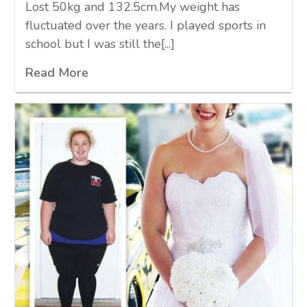
Lost 50kg and 132.5cm.My weight has
fluctuated over the years. I played sports in
school but I was still the[...]
Read More