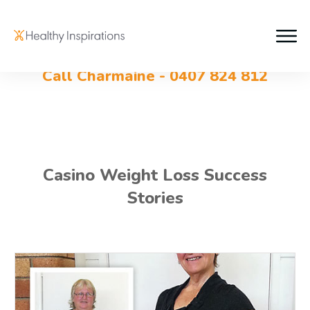
Call Charmaine - 0407 824 812
Casino Weight Loss Success
Stories