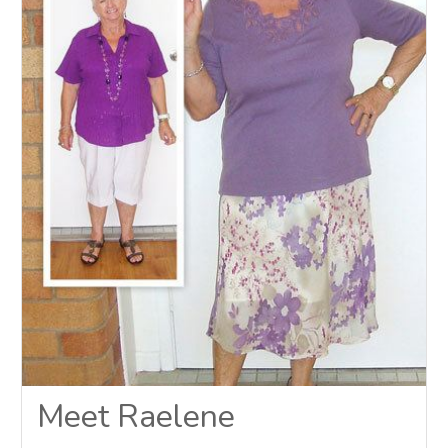
Meet Raelene