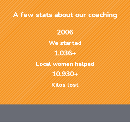
A few stats about our coaching
2006
We started
1,036+
Local women helped
10,930+
Kilos lost