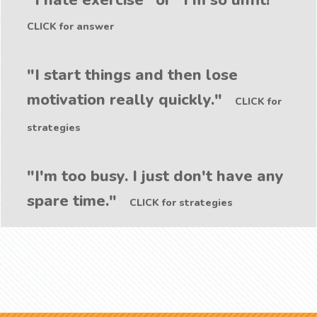
"I hate exercise" or "I'm so unfit!"
CLICK for answer
"I start things and then lose
motivation really quickly."
CLICK for
strategies
"I'm too busy. I just don't have any
spare time."
CLICK for strategies