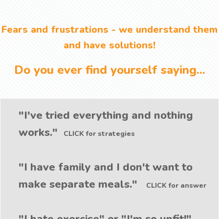
Fears and frustrations - we understand them
and have solutions!
Do you ever find yourself saying...
"I've tried everything and nothing
works."
CLICK for strategies
"I have family and I don't want to
make separate meals."
CLICK for answer