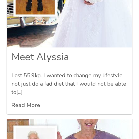
Meet Alyssia
Lost 55.9kg. I wanted to change my lifestyle,
not just do a fad diet that I would not be able
to[...]
Read More