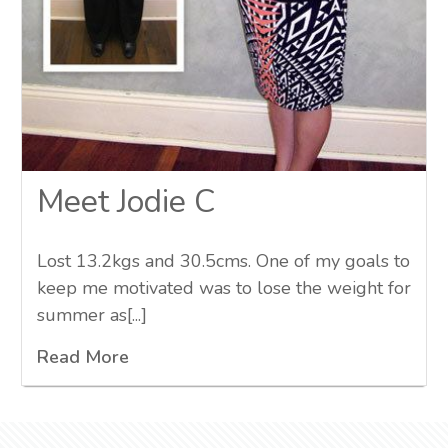
Meet Jodie C
Lost 13.2kgs and 30.5cms. One of my goals to
keep me motivated was to lose the weight for
summer as[...]
Read More