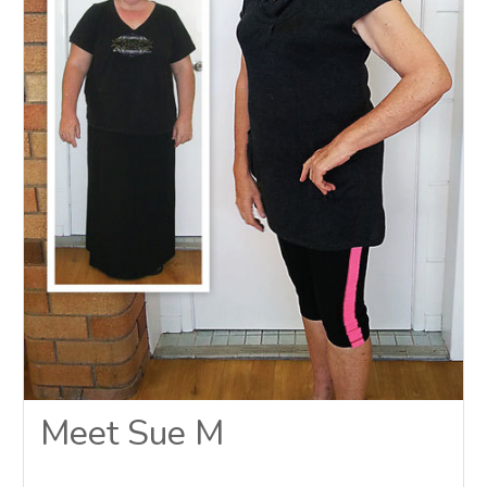
Meet Sue M