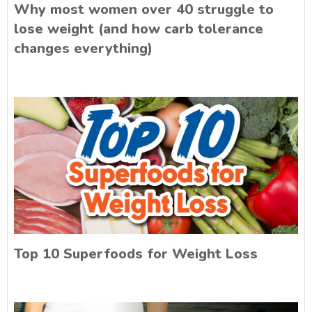
Why most women over 40 struggle to
lose weight (and how carb tolerance
changes everything)
Top 10 Superfoods for Weight Loss