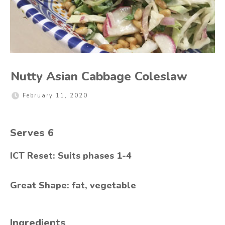
Nutty Asian Cabbage Coleslaw
February 11, 2020
Serves
6
ICT Reset: Suits phases 1-4
Great Shape: fat, vegetable
Ingredients