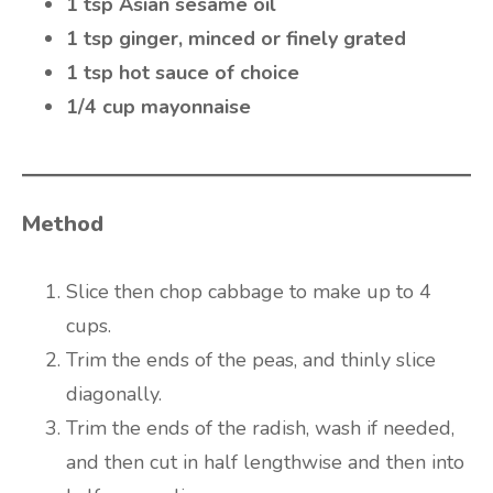
1 tsp Asian sesame oil
1 tsp ginger, minced or finely grated
1 tsp hot sauce of choice
1/4 cup mayonnaise
Method
Slice then chop cabbage to make up to 4
cups.
Trim the ends of the peas, and thinly slice
diagonally.
Trim the ends of the radish, wash if needed,
and then cut in half lengthwise and then into