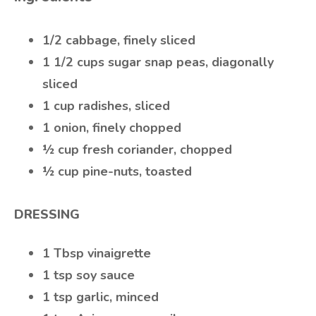
1/2 cabbage, finely sliced
1 1/2 cups sugar snap peas, diagonally
sliced
1 cup radishes, sliced
1 onion, finely chopped
½ cup fresh coriander, chopped
½ cup pine-nuts, toasted
DRESSING
1 Tbsp vinaigrette
1 tsp soy sauce
1 tsp garlic, minced