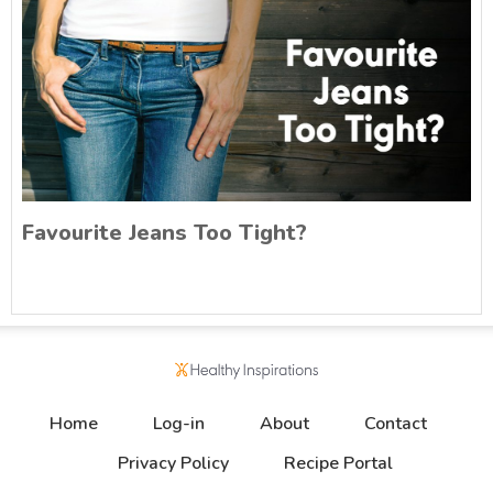
Favourite Jeans Too Tight?
Home
Log-in
About
Contact
Privacy Policy
Recipe Portal