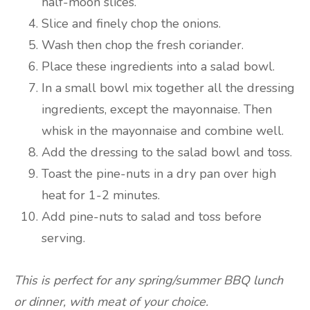
half-moon slices.
Slice and finely chop the onions.
Wash then chop the fresh coriander.
Place these ingredients into a salad bowl.
In a small bowl mix together all the dressing
ingredients, except the mayonnaise. Then
whisk in the mayonnaise and combine well.
Add the dressing to the salad bowl and toss.
Toast the pine-nuts in a dry pan over high
heat for 1-2 minutes.
Add pine-nuts to salad and toss before
serving.
This is perfect for any spring/summer BBQ lunch
or dinner, with meat of your choice.