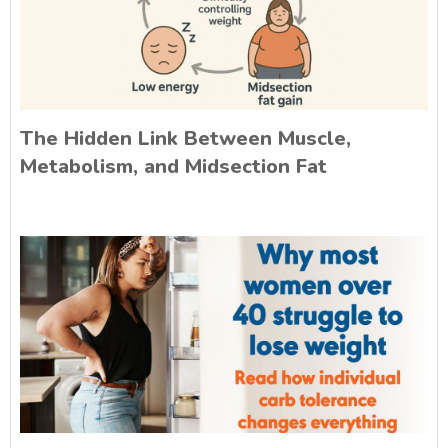
The Hidden Link Between Muscle,
Metabolism, and Midsection Fat