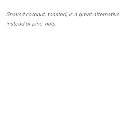
Shaved coconut, toasted, is a great alternative
instead of pine-nuts.
Are you ready to lose
weight?
TAKE THE QUIZ