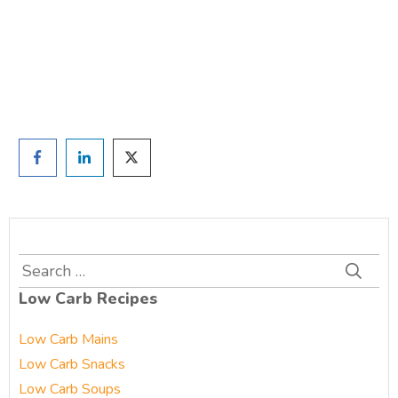
and we'll be in touch
Prefer to have a chat? Click HERE.
Search
for:
Low Carb Recipes
Low Carb Mains
Low Carb Snacks
Low Carb Soups