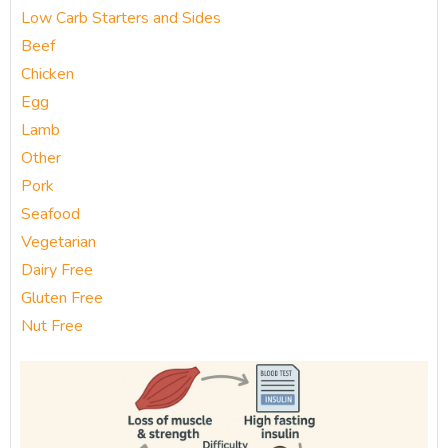
Low Carb Starters and Sides
Beef
Chicken
Egg
Lamb
Other
Pork
Seafood
Vegetarian
Dairy Free
Gluten Free
Nut Free