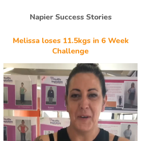
Napier Success Stories
Melissa loses 11.5kgs in 6 Week
Challenge