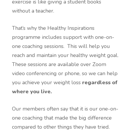
exercise is like giving a student books
without a teacher.
That’s why the Healthy Inspirations
programme includes support with one-on-
one coaching sessions. This will help you
reach and maintain your healthy weight goal.
These sessions are available over Zoom
video conferencing or phone, so we can help
you achieve your weight loss
regardless of
where you live.
Our members often say that it is our one-on-
one coaching that made the big difference
compared to other things they have tried.