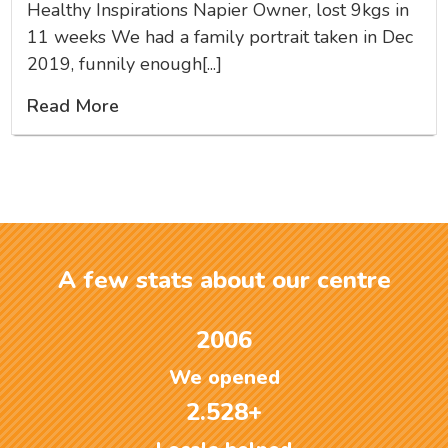
Healthy Inspirations Napier Owner, lost 9kgs in
11 weeks We had a family portrait taken in Dec
2019, funnily enough[...]
Read More
A few stats about our centre
2006
We opened
2.528+