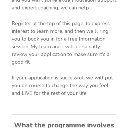
and expert coaching, we can help.
Register at the top of this page, to express
interest to learn more, and then we'll ring
you to book you in for a free Information
session. My team and I will personally
review your application to make sure it's a
good fit.
If your application is successful, we will put
you on course to change the way you feel
and LIVE for the rest of your life.
What the programme involves