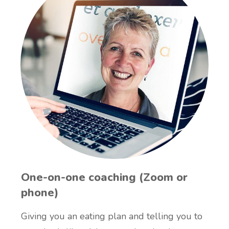
One-on-one coaching (Zoom or
phone)
Giving you an eating plan and telling you to