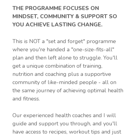
THE PROGRAMME FOCUSES ON
MINDSET, COMMUNITY & SUPPORT SO
YOU ACHIEVE LASTING CHANGE.
This is NOT a "set and forget" programme
where you're handed a "one-size-fits-all"
plan and then left alone to struggle. You'll
get a unique combination of training,
nutrition and coaching plus a supportive
community of like-minded people - all on
the same journey of achieving optimal health
and fitness.
Our experienced health coaches and I will
guide and support you through, and you'll
have access to recipes, workout tips and just