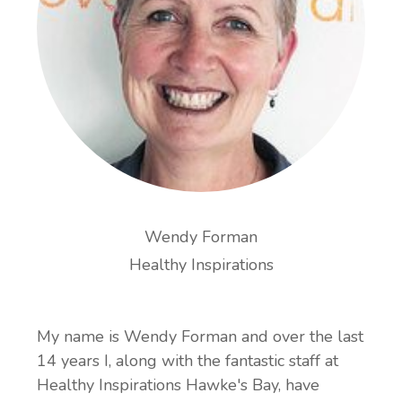
Wendy Forman
Healthy Inspirations
My name is Wendy Forman and over the last
14 years I, along with the fantastic staff at
Healthy Inspirations Hawke's Bay, have