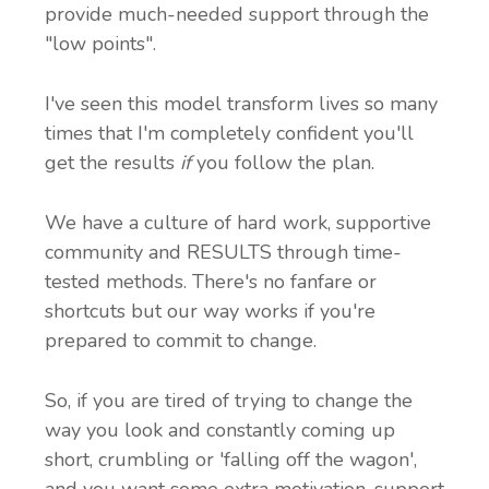
provide much-needed support through the
"low points".
I've seen this model transform lives so many
times that I'm completely confident you'll
get the results
if
you follow the plan.
We have a culture of hard work, supportive
community and RESULTS through time-
tested methods. There's no fanfare or
shortcuts but our way works if you're
prepared to commit to change.
So, if you are tired of trying to change the
way you look and constantly coming up
short, crumbling or 'falling off the wagon',
and you want some extra motivation, support