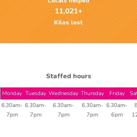
Locals helped
11,021+
Kilos lost
Staffed hours
Monday
Tuesday
Wednesday
Thursday
Friday
Sa
6.30am-
6.30am-
6.30am-
6.30am-
6.30am-
7pm
7pm
7pm
7pm
6pm
1