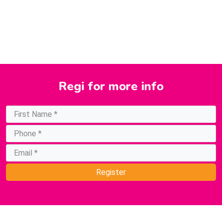
Regi
for more info
Register