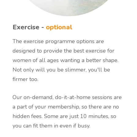
Exercise -
optional
The exercise programme options are
designed to provide the best exercise for
women of all ages wanting a better shape.
Not only will you be slimmer, you'll be
firmer too.
Our on-demand, do-it-at-home sessions are
a part of your membership, so there are no
hidden fees. Some are just 10 minutes, so
you can fit them in even if busy.