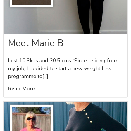
Meet Marie B
Lost 10.3kgs and 30.5 cms “Since retiring from
my job, I decided to start a new weight loss
programme to[...]
Read More