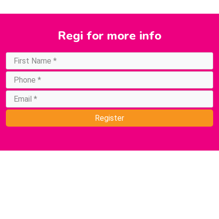
Regi
for more info
Register