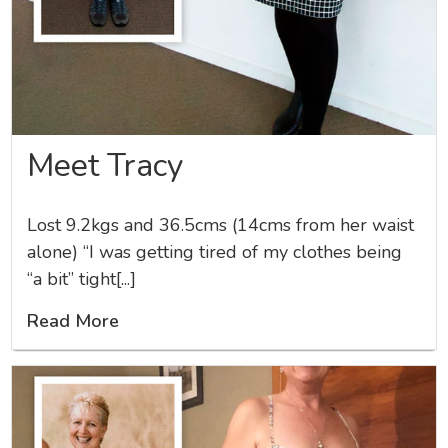
Meet Tracy
Lost 9.2kgs and 36.5cms (14cms from her waist
alone) “I was getting tired of my clothes being
“a bit” tight[...]
Read More