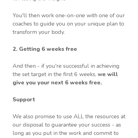
You'll then work one-on-one with one of our
coaches to guide you on your unique plan to
transform your body.
2. Getting 6 weeks free
And then - if you're successful in achieving
the set target in the first 6 weeks,
w
e will
give you your next 6 weeks free.
Support
We also promise to use ALL the resources at
our disposal to guarantee your success - as
long as you put in the work and commit to