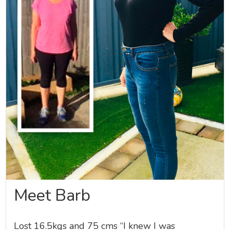
Meet Barb
Lost 16.5kgs and 75 cms “I knew I was