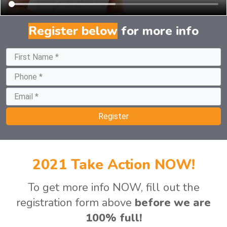
Register bel
for more info
Register
2021 Take Action NOW!
To get more info NOW, fill out the
registration form above
before we are
100% full!