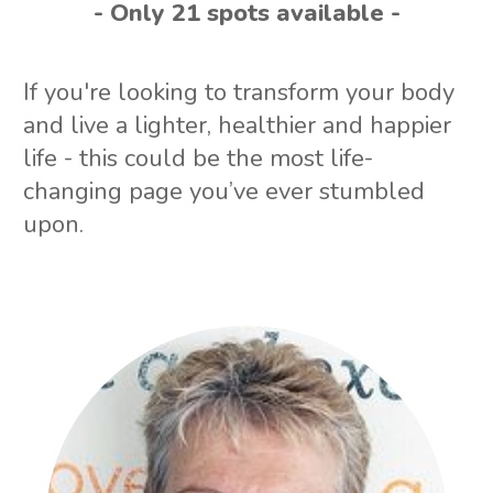
- Only 21 spots available -
If you're looking to transform your body
and live a lighter, healthier and happier
life - this could be the most life-
changing page you’ve ever stumbled
upon.