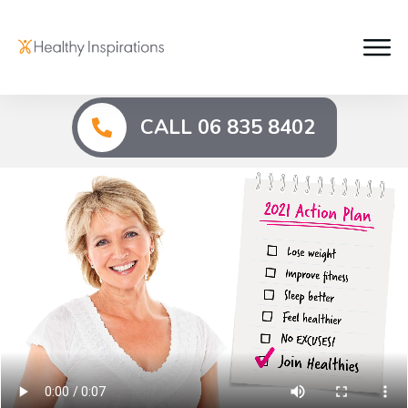
CALL 06 835 8402