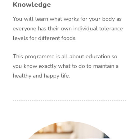
Knowledge
You will learn what works for your body as
everyone has their own individual tolerance
levels for different foods.
This programme is all about education so
you know exactly what to do to maintain a
healthy and happy life.