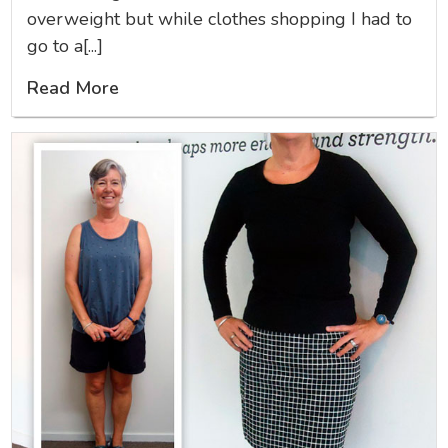
overweight but while clothes shopping I had to
go to a[...]
Read More