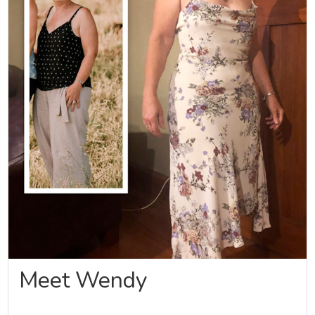
Meet Wendy