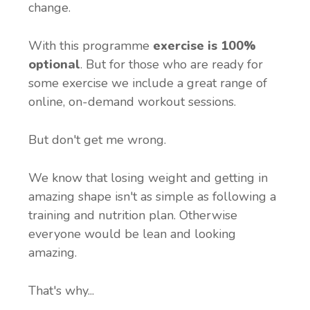
change.
With this programme
exercise is 100%
optional
. But for those who are ready for
some exercise we include a great range of
online, on-demand workout sessions.
But don't get me wrong.
We know that losing weight and getting in
amazing shape isn't as simple as following a
training and nutrition plan. Otherwise
everyone would be lean and looking
amazing.
That's why...