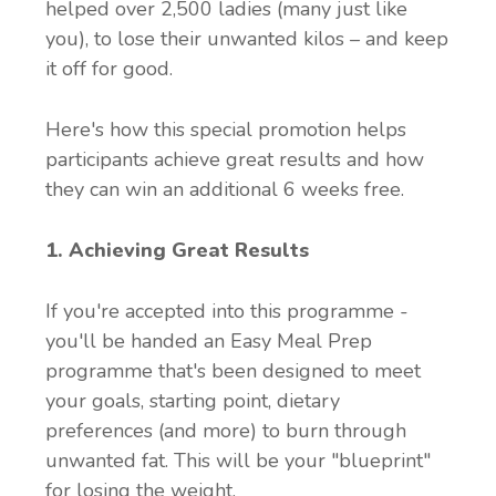
helped over 2,500 ladies (many just like
you), to lose their unwanted kilos – and keep
it off for good.
Here's how this special promotion helps
participants achieve great results and how
they can win an additional 6 weeks free.
1. Achieving Great Results
If you're accepted into this programme -
you'll be handed an Easy Meal Prep
programme that's been designed to meet
your goals, starting point, dietary
preferences (and more) to burn through
unwanted fat. This will be your "blueprint"
for losing the weight.