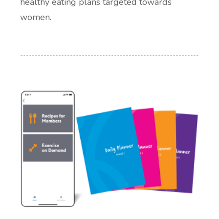
healthy eating plans targeted towards
women.