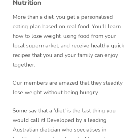
Nutrition
More than a diet, you get a personalised
eating plan based on real food. You'll learn
how to lose weight, using food from your
local supermarket, and receive healthy quick
recipes that you and your family can enjoy
together.
Our members are amazed that they steadily
lose weight without being hungry.
Some say that a 'diet' is the last thing you
would call it! Developed by a leading
Australian dietician who specialises in