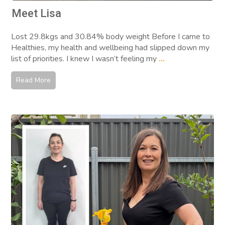
Meet Lisa
Lost 29.8kgs and 30.84% body weight Before I came to
Healthies, my health and wellbeing had slipped down my
list of priorities. I knew I wasn’t feeling my
...
Read More