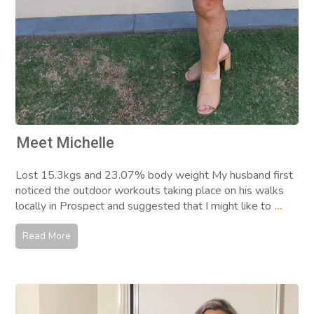
Meet Michelle
Lost 15.3kgs and 23.07% body weight My husband first
noticed the outdoor workouts taking place on his walks
locally in Prospect and suggested that I might like to
...
Read More