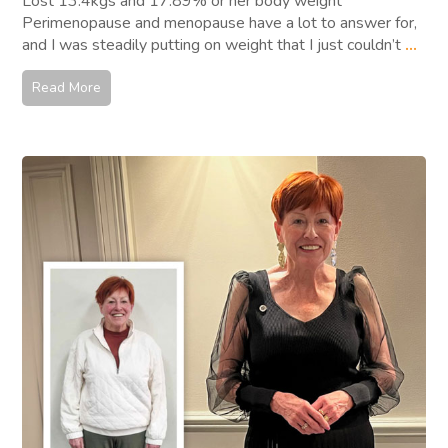
Lost 13.4kgs and 17.89% or her body weight
Perimenopause and menopause have a lot to answer for,
and I was steadily putting on weight that I just couldn’t
...
Read More