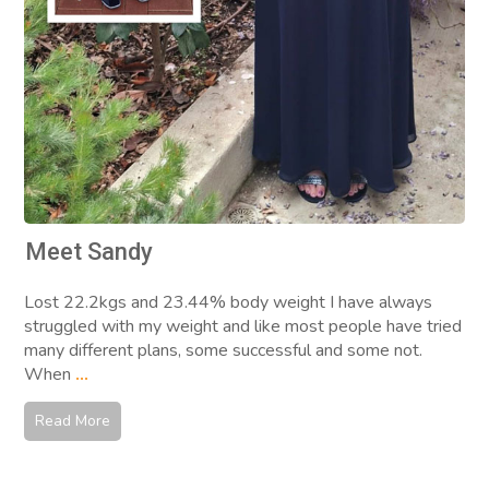
Meet Sandy
Lost 22.2kgs and 23.44% body weight I have always
struggled with my weight and like most people have tried
many different plans, some successful and some not.
When
...
Read More