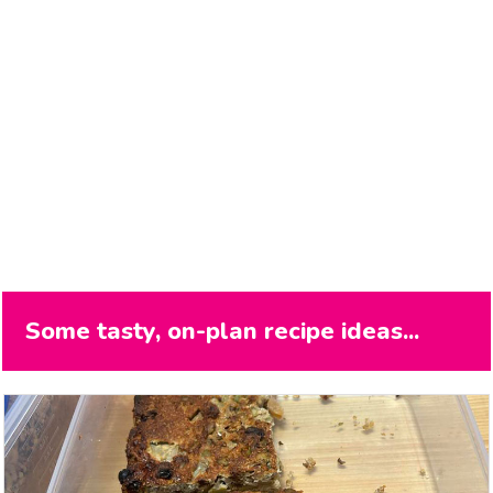
Some tasty, on-plan recipe ideas...