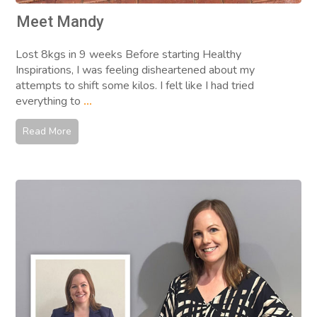
Meet Mandy
Lost 8kgs in 9 weeks Before starting Healthy
Inspirations, I was feeling disheartened about my
attempts to shift some kilos. I felt like I had tried
everything to
...
Read More