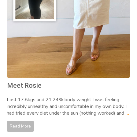
Meet Rosie
Lost 17.8kgs and 21.24% body weight I was feeling
incredibly unhealthy and uncomfortable in my own body. I
had tried every diet under the sun (nothing worked) and
...
Read More