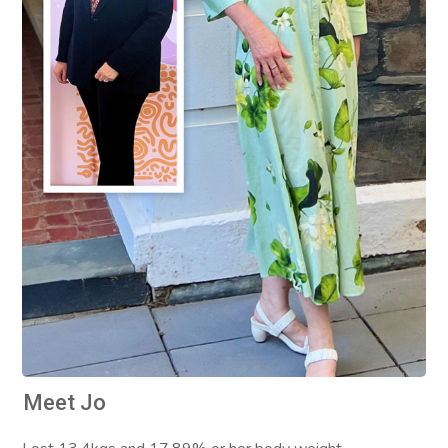
Meet Jo