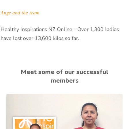
Ange and the team
Healthy Inspirations NZ Online - Over 1,300 ladies
have lost over 13,600 kilos so far.
Meet some of our successful
members