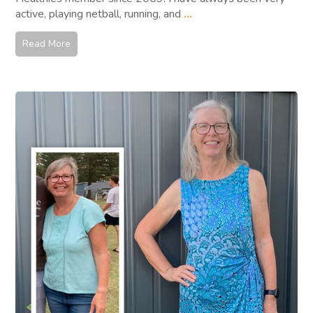
active, playing netball, running, and
...
Read More