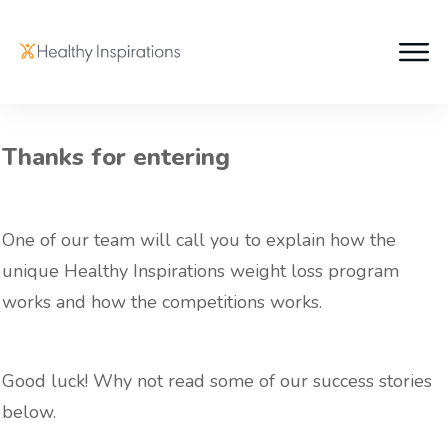
Thanks for entering
One of our team will call you to explain how the
unique Healthy Inspirations weight loss program
works and how the competitions works.
Good luck! Why not read some of our success stories
below.