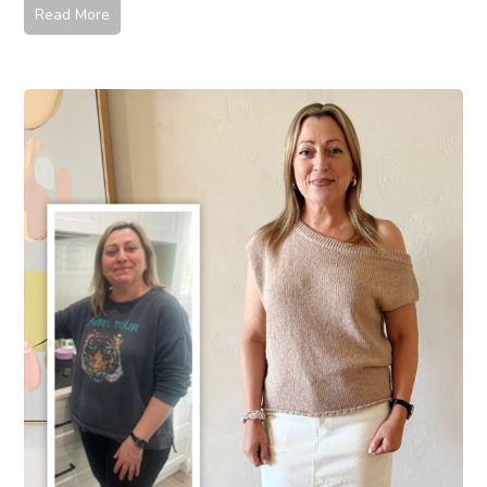
Read More