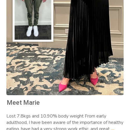
Meet Marie
Lost 7.8kgs and 10.90% body weight From early
adulthood, I have been aware of the importance of healthy
eating, have had a very strong work ethic, and great
...