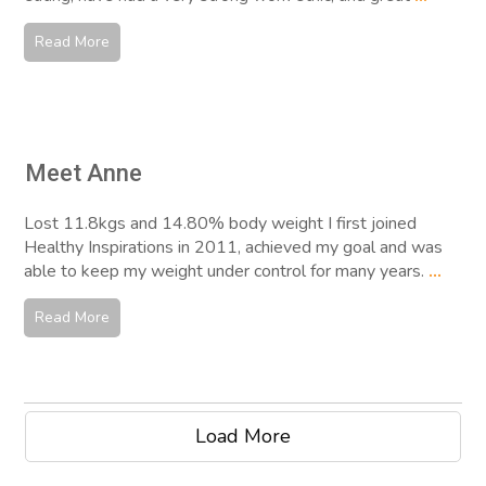
Read More
Meet Anne
Lost 11.8kgs and 14.80% body weight I first joined
Healthy Inspirations in 2011, achieved my goal and was
able to keep my weight under control for many years.
...
Read More
Load More