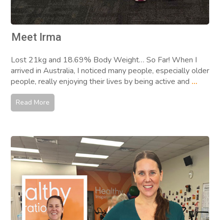
Meet Irma
Lost 21kg and 18.69% Body Weight… So Far! When I
arrived in Australia, I noticed many people, especially older
people, really enjoying their lives by being active and
...
Read More