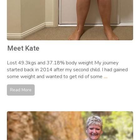
Meet Kate
Lost 49.3kgs and 37.18% body weight My journey
started back in 2014 after my second child. I had gained
some weight and wanted to get rid of some
...
Read More