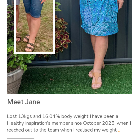
Meet Jane
Lost 13kgs and 16.04% body weight I have been a
Healthy Inspiration’s member since October 2025, when I
reached out to the team when I realised my weight
...