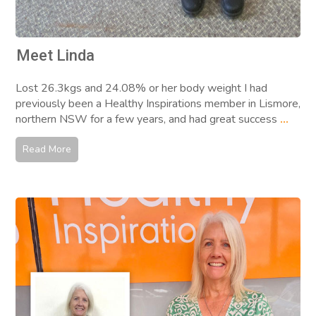
Meet Linda
Lost 26.3kgs and 24.08% or her body weight I had
previously been a Healthy Inspirations member in Lismore,
northern NSW for a few years, and had great success
...
Read More