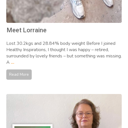
Meet Lorraine
Lost 30.2kgs and 28.84% body weight Before I joined
Healthy Inspirations, I thought I was happy – retired,
surrounded by lovely friends – but something was missing.
A
...
Read More