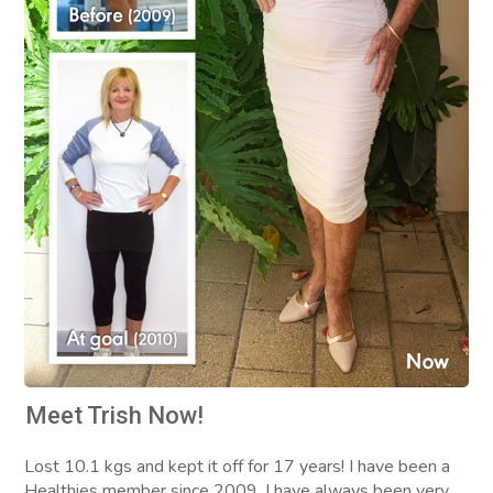
Meet Trish Now!
Lost 10.1 kgs and kept it off for 17 years! I have been a
Healthies member since 2009. I have always been very