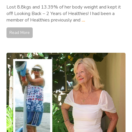
Lost 8.8kgs and 13.39% of her body weight and kept it
off! Looking Back – 2 Years of Healthies! I had been a
member of Healthies previously and
...
Read More