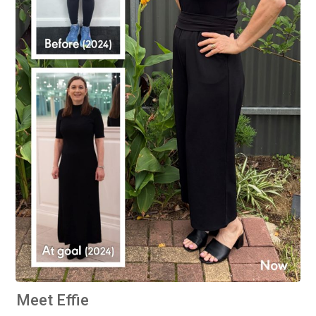
Meet Effie