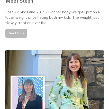
Meet Steph
Lost 22.6kgs and 23.25% or her body weight I put on a
lot of weight since having both my kids. The weight just
slowly crept on over the
...
Read More