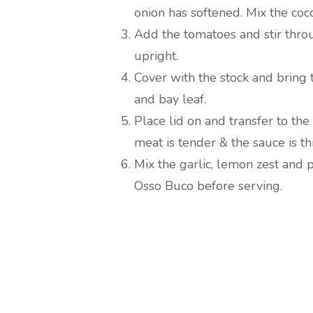
onion has softened. Mix the coc
Add the tomatoes and stir thro
upright.
Cover with the stock and bring 
and bay leaf.
Place lid on and transfer to the
meat is tender & the sauce is th
Mix the garlic, lemon zest and 
Osso Buco before serving.