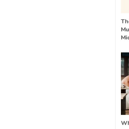
Th
Mu
Mi
Wh