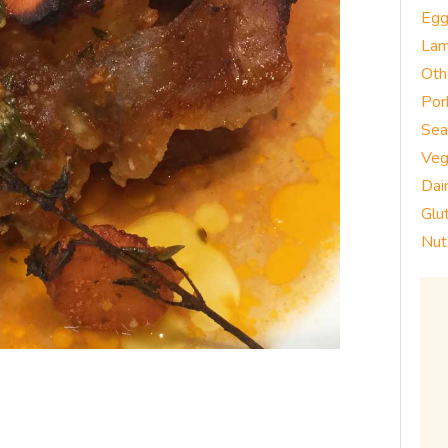
Eg
La
Oth
Por
Sea
Veg
Dai
Glu
Nut