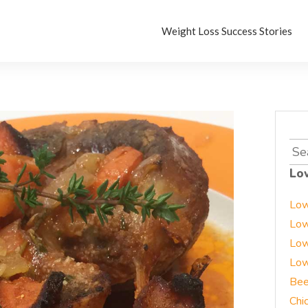
Weight Loss Success Stories
Sea
for:
Lo
Low
Low
Low
Low
Bee
Chi