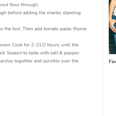
onut flour through.
ugh before adding the shanks, standing
to the boil. Then add tomato paste, thyme
 oven. Cook for 2-21/2 hours, until the
ick. Season to taste with salt & pepper.
parsley together and sprinkle over the
Fa