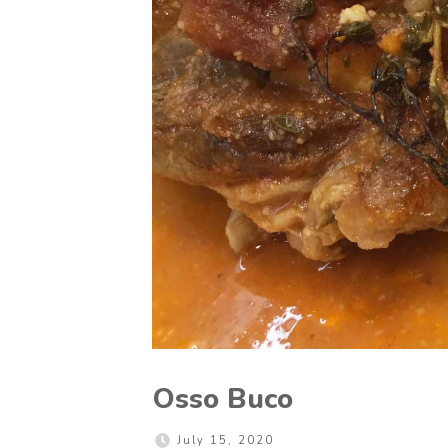
Osso Buco
July 15, 2020