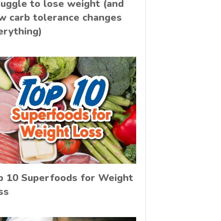
ruggle to lose weight (and
w carb tolerance changes
erything)
p 10 Superfoods for Weight
ss