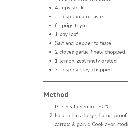
4 cups stock
2 Tbsp tomato paste
6 sprigs thyme
1 bay leaf
Salt and pepper to taste
2 cloves garlic, finely chopped
1 lemon, zest finely grated
3 Tbsp parsley, chopped
Method
Pre-heat oven to 160°C.
Heat oil in a large, flame-proof
carrots & garlic. Cook over medi