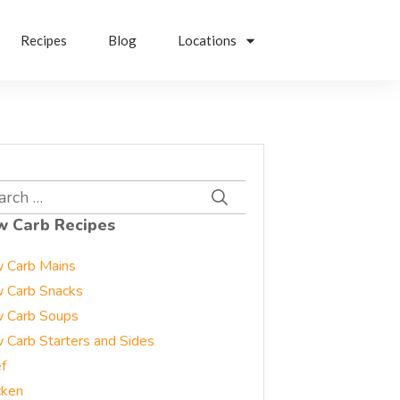
Recipes
Blog
Locations
rch
w Carb Recipes
 Carb Mains
 Carb Snacks
 Carb Soups
 Carb Starters and Sides
f
cken