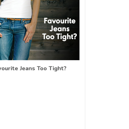
vourite Jeans Too Tight?