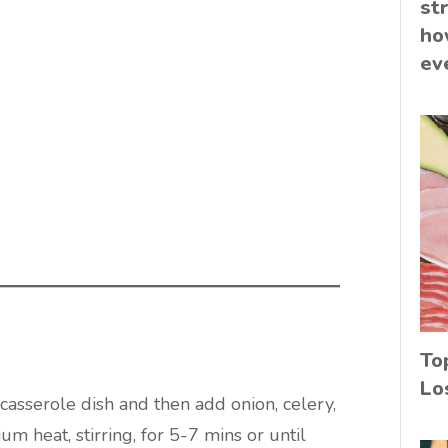
st
ho
ev
To
Lo
 casserole dish and then add onion, celery,
um heat, stirring, for 5-7 mins or until