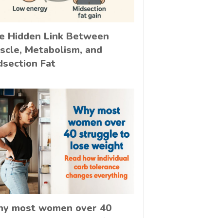
e Hidden Link Between
scle, Metabolism, and
dsection Fat
y most women over 40