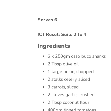
Serves 6
ICT Reset: Suits 2 to 4
Ingredients
6 x 250gm osso buco shanks
2 Tbsp olive oil
1 large onion, chopped
2 stalks celery, sliced
3 carrots, sliced
2 cloves garlic, crushed
2 Tbsp coconut flour
400gm tinned tomatoes