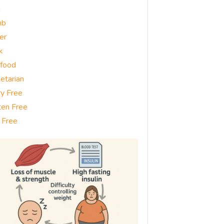
g
mb
er
k
food
etarian
ry Free
ten Free
 Free