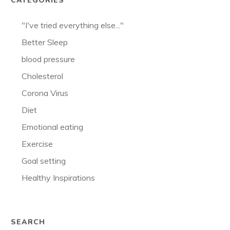
CATEGORIES
"I've tried everything else..."
Better Sleep
blood pressure
Cholesterol
Corona Virus
Diet
Emotional eating
Exercise
Goal setting
Healthy Inspirations
SEARCH