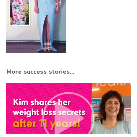
More success stories...