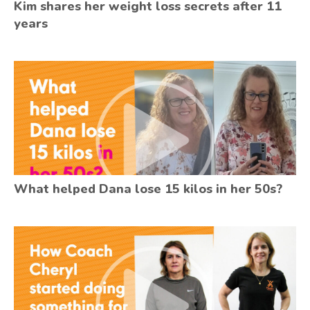
Kim shares her weight loss secrets after 11
years
What helped Dana lose 15 kilos in her 50s?