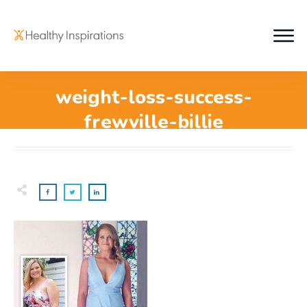
weight-loss-success-
frewville-billie