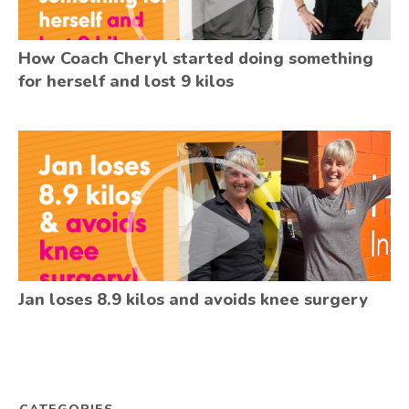
How Coach Cheryl started doing something
for herself and lost 9 kilos
Jan loses 8.9 kilos and avoids knee surgery