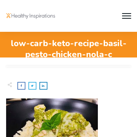
low-carb-keto-recipe-basil-
pesto-chicken-nola-c