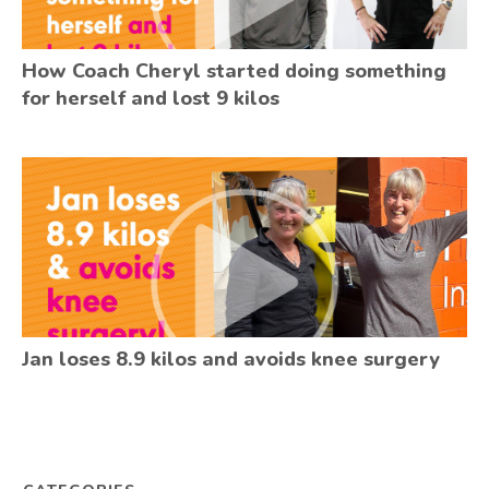
How Coach Cheryl started doing something
for herself and lost 9 kilos
Jan loses 8.9 kilos and avoids knee surgery