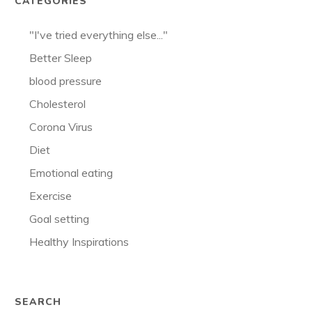
CATEGORIES
"I've tried everything else..."
Better Sleep
blood pressure
Cholesterol
Corona Virus
Diet
Emotional eating
Exercise
Goal setting
Healthy Inspirations
SEARCH