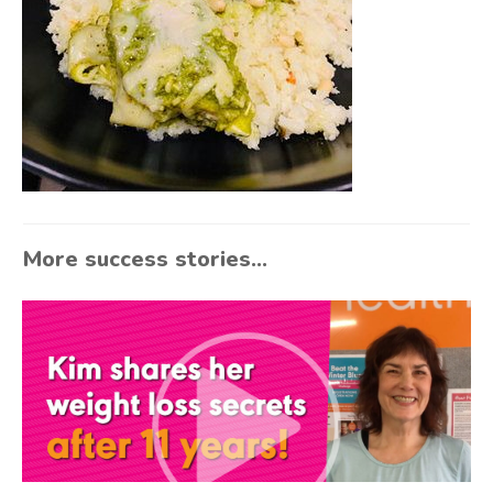
More success stories...