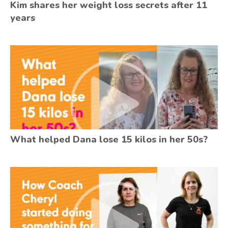
Kim shares her weight loss secrets after 11
years
What helped Dana lose 15 kilos in her 50s?