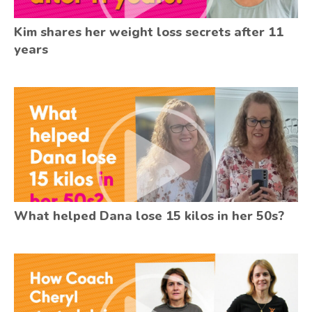
Kim shares her weight loss secrets after 11
years
What helped Dana lose 15 kilos in her 50s?