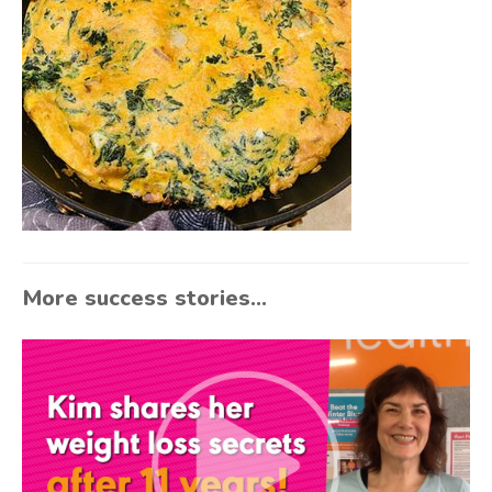
More success stories...