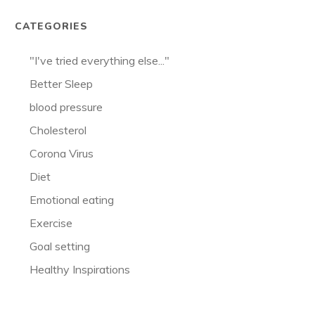
CATEGORIES
"I've tried everything else..."
Better Sleep
blood pressure
Cholesterol
Corona Virus
Diet
Emotional eating
Exercise
Goal setting
Healthy Inspirations