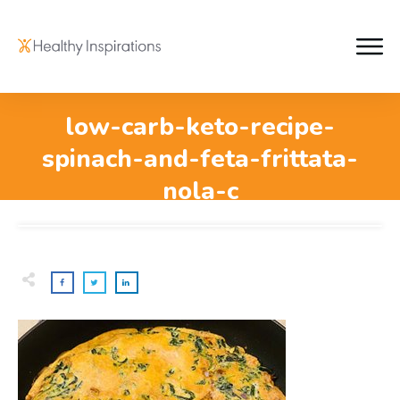
low-carb-keto-recipe-
spinach-and-feta-frittata-
nola-c