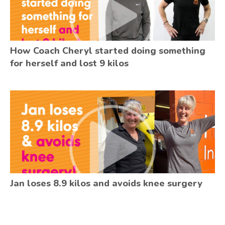
How Coach Cheryl started doing something
for herself and lost 9 kilos
Jan loses 8.9 kilos and avoids knee surgery